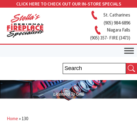
CLICK HERE TO CHECK OUT OUR IN-STORE SPECIALS
St. Catharines
(905) 984-6896
Niagara Falls
(905) 357- FIRE (3473)
Home
»
130