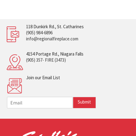
118 Dunkirk Rd., St. Catharines
(905) 984-6896
info@regionalfireplace.com
4154 Portage Rd., Niagara Falls
(905) 357- FIRE (3473)
Join our Email List
E
Submit
m
a
i
l
*