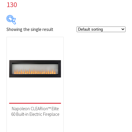
130
Showing the single result
Product Brands
-
Napoleon
(1)
Product categories
-
Fireplaces
(1)
Product Fuel Type
-
Electric
(1)
Napoleon CLEARion™ Elite
60 Built-in Electric Fireplace