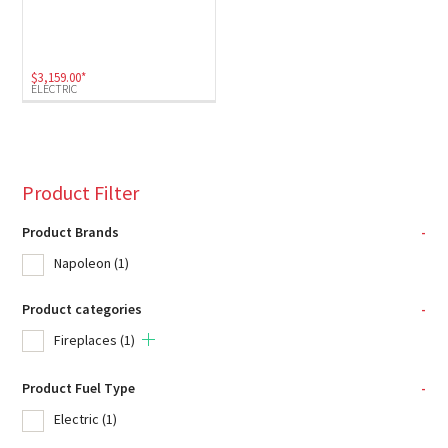
$
3,159.00
*
ELECTRIC
Product Filter
Product Brands
-
Napoleon
(1)
Product categories
-
Fireplaces
(1)
Product Fuel Type
-
Electric
(1)