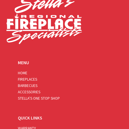
MENU
HOME
FIREPLACES
BARBECUES
ACCESSORIES
STELLA’S ONE STOP SHOP
QUICK LINKS
WARRANTY