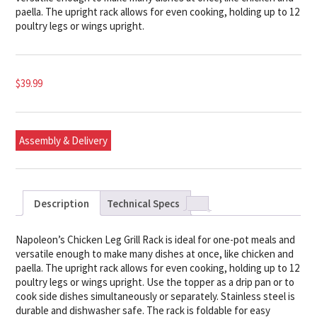
paella. The upright rack allows for even cooking, holding up to 12
poultry legs or wings upright.
$
39.99
Assembly & Delivery
Description
Technical Specs
Napoleon’s Chicken Leg Grill Rack is ideal for one-pot meals and
versatile enough to make many dishes at once, like chicken and
paella. The upright rack allows for even cooking, holding up to 12
poultry legs or wings upright. Use the topper as a drip pan or to
cook side dishes simultaneously or separately. Stainless steel is
durable and dishwasher safe. The rack is foldable for easy