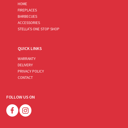
HOME
FIREPLACES
BARBECUES
ACCESSORIES
STELLA’S ONE STOP SHOP
QUICK LINKS
WARRANTY
DELIVERY
PRIVACY POLICY
CONTACT
FOLLOW US ON