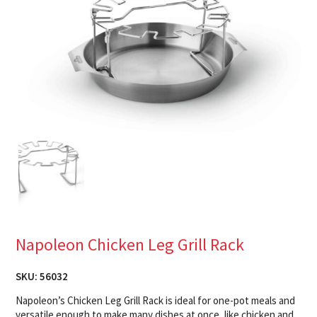
Napoleon Chicken Leg Grill Rack
SKU:
56032
Napoleon’s Chicken Leg Grill Rack is ideal for one-pot meals and
versatile enough to make many dishes at once, like chicken and