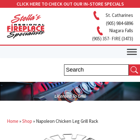
CLICK HERE TO CHECK OUT OUR IN-STORE SPECIALS
St. Catharines
(905) 984-6896
Niagara Falls
(905) 357- FIRE (3473)
Home
»
Shop
»
Napoleon Chicken Leg Grill Rack