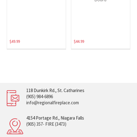
$
49.99
$
44.99
118 Dunkirk Rd., St. Catharines
(905) 984-6896
info@regionalfireplace.com
4154 Portage Rd., Niagara Falls
(905) 357- FIRE (3473)