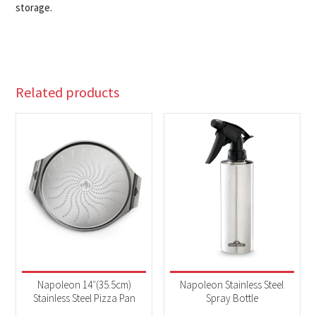
storage.
Related products
Napoleon 14″(35.5cm)
Napoleon Stainless Steel
Stainless Steel Pizza Pan
Spray Bottle