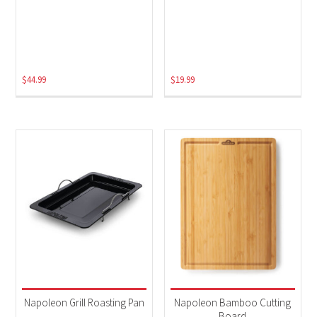
$
44.99
$
19.99
Napoleon Grill Roasting Pan
Napoleon Bamboo Cutting
Board