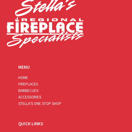
MENU
HOME
FIREPLACES
BARBECUES
ACCESSORIES
STELLA’S ONE STOP SHOP
QUICK LINKS