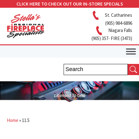
CLICK HERE TO CHECK OUT OUR IN-STORE SPECIALS
St. Catharines
(905) 984-6896
Niagara Falls
(905) 357- FIRE (3473)
Home
»
11.5