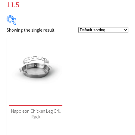
11.5
Showing the single result
$39
$40
39
39
40
40
40
Product Brands
-
Napoleon
(1)
Product categories
-
Accessories
(1)
Napoleon Chicken Leg Grill
Rack