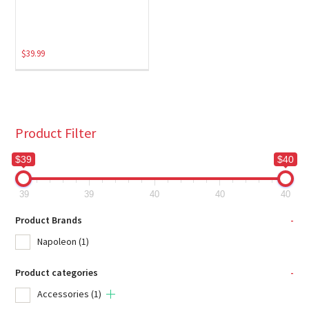
$
39.99
Product Filter
$39
$40
39
39
40
40
40
Product Brands
-
Napoleon
(1)
Product categories
-
Accessories
(1)