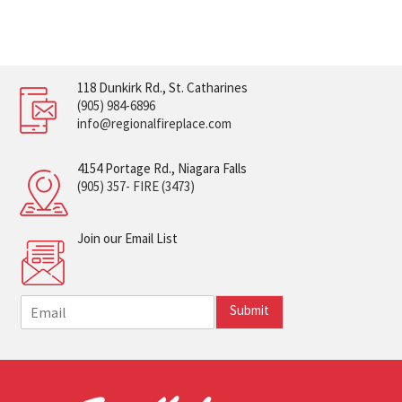
118 Dunkirk Rd., St. Catharines
(905) 984-6896
info@regionalfireplace.com
4154 Portage Rd., Niagara Falls
(905) 357- FIRE (3473)
Join our Email List
E
Submit
m
a
i
l
*