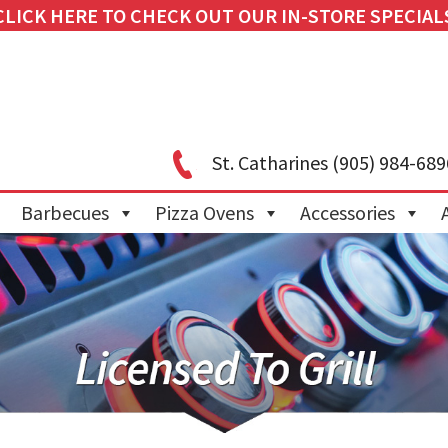
CLICK HERE TO CHECK OUT OUR IN-STORE SPECIAL
St. Catharines
(905) 984-689
Barbecues
Pizza Ovens
Accessories