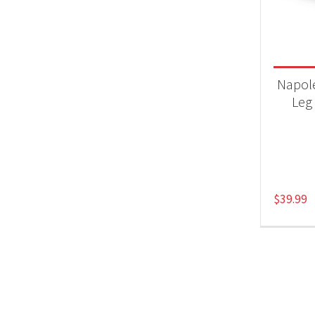
Product
Acc
Napol
Leg 
$
39.99