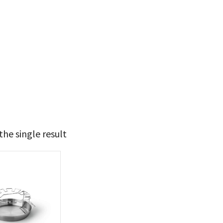
he single result
39
40
t Brands
poleon
(1)