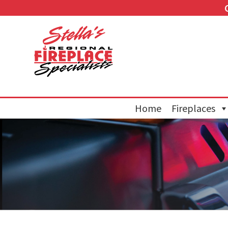
Home
Fireplaces