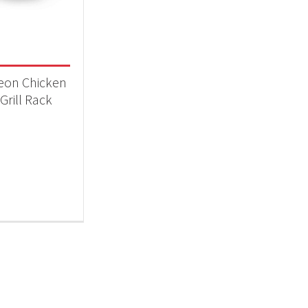
 categories
essories
(1)
eon Chicken
Grill Rack