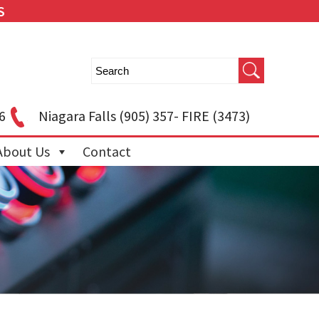
S
6
Niagara Falls
(905) 357- FIRE (3473)
About Us
Contact