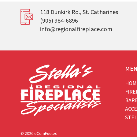
118 Dunkirk Rd., St. Catharines
(905) 984-6896
info@regionalfireplace.com
ME
HOM
FIRE
BAR
ACCE
STEL
© 2026 eComFueled