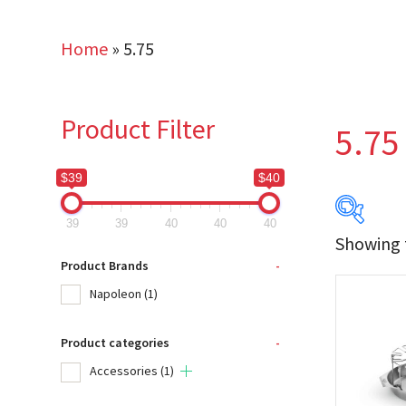
Home
»
5.75
Product Filter
5.75
$39
$40
39
39
40
40
40
Showing t
$39
Product Brands
-
Napoleon
(1)
39
Product categories
-
Produc
Accessories
(1)
Na