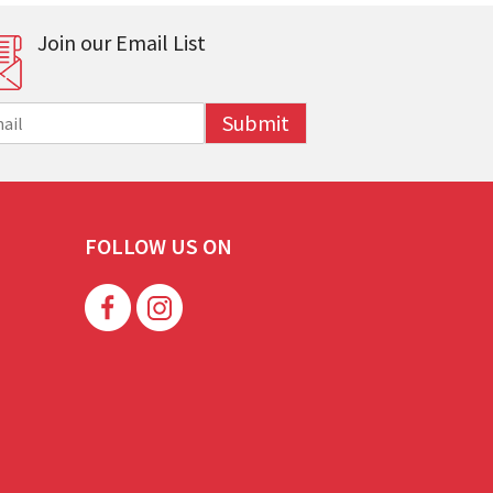
Join our Email List
Submit
FOLLOW US ON