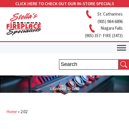
CLICK HERE TO CHECK OUT OUR IN-STORE SPECIALS
St. Catharines
(905) 984-6896
Niagara Falls
(905) 357- FIRE (3473)
Home
»
2.02