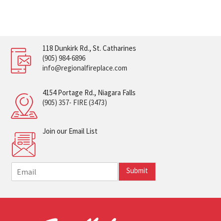
118 Dunkirk Rd., St. Catharines
(905) 984-6896
info@regionalfireplace.com
4154 Portage Rd., Niagara Falls
(905) 357- FIRE (3473)
Join our Email List
E
Submit
m
a
i
l
*