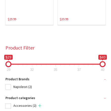
$
29.99
$
39.99
Product Filter
$29
$40
29
32
35
37
40
Product Brands
-
Napoleon
(2)
Product categories
-
Accessories
(2)