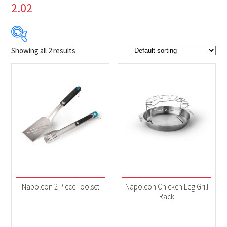
2.02
Showing all 2 results
$29
$40
29
32
35
37
40
Product Brands
-
Napoleon
(2)
Product categories
-
Accessories
(2)
Napoleon 2 Piece Toolset
Napoleon Chicken Leg Grill
Rack