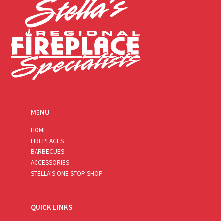
MENU
HOME
FIREPLACES
BARBECUES
ACCESSORIES
STELLA’S ONE STOP SHOP
QUICK LINKS