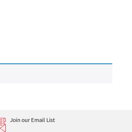
Join our Email List