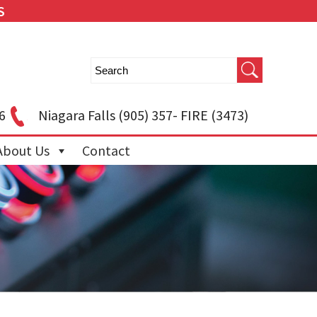
S
6
Niagara Falls
(905) 357- FIRE (3473)
About Us
Contact