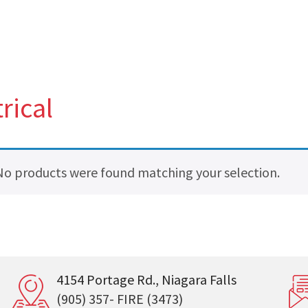
rical
No products were found matching your selection.
4154 Portage Rd., Niagara Falls
(905) 357- FIRE (3473)