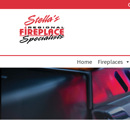
Home
Fireplaces