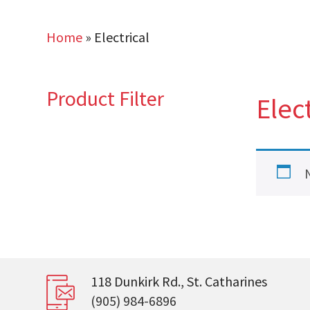
Home
»
Electrical
Product Filter
Elect
118 Dunkirk Rd., St. Catharines
(905) 984-6896