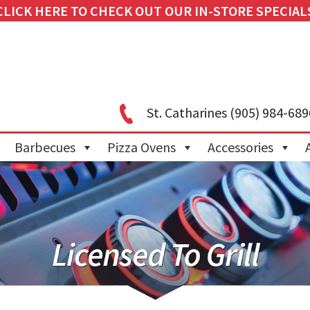
CLICK HERE TO CHECK OUT OUR IN-STORE SPECIAL
St. Catharines
(905) 984-689
Barbecues
Pizza Ovens
Accessories