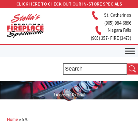
CLICK HERE TO CHECK OUT OUR IN-STORE SPECIALS
St. Catharines
(905) 984-6896
Niagara Falls
(905) 357- FIRE (3473)
Home
»
570