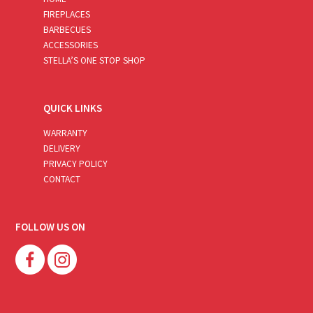
FIREPLACES
BARBECUES
ACCESSORIES
STELLA’S ONE STOP SHOP
QUICK LINKS
WARRANTY
DELIVERY
PRIVACY POLICY
CONTACT
FOLLOW US ON