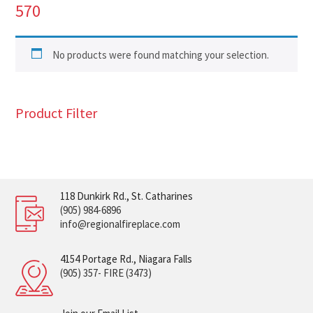
570
No products were found matching your selection.
Product Filter
118 Dunkirk Rd., St. Catharines
(905) 984-6896
info@regionalfireplace.com
4154 Portage Rd., Niagara Falls
(905) 357- FIRE (3473)