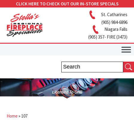
CLICK HERE TO CHECK OUT OUR IN-STORE SPECIALS
St. Catharines
(905) 984-6896
Niagara Falls
(905) 357- FIRE (3473)
Home
»
107