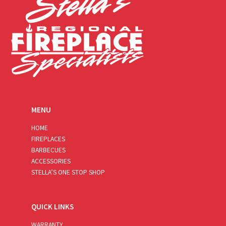
MENU
HOME
FIREPLACES
BARBECUES
ACCESSORIES
STELLA’S ONE STOP SHOP
QUICK LINKS
WARRANTY