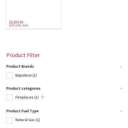
$
3,819.00
NATURAL GAS
Product Filter
Product Brands
-
Napoleon
(1)
Product categories
-
Fireplaces
(1)
Product Fuel Type
-
Natural Gas
(1)