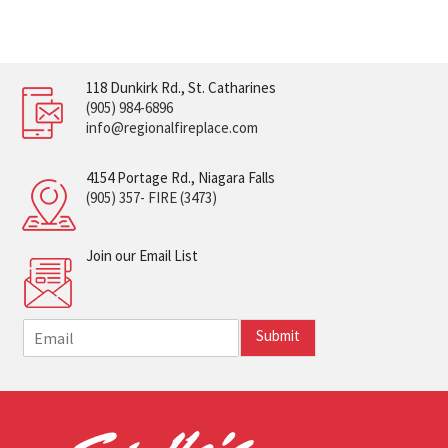
118 Dunkirk Rd., St. Catharines
(905) 984-6896
info@regionalfireplace.com
4154 Portage Rd., Niagara Falls
(905) 357- FIRE (3473)
Join our Email List
E
Submit
m
a
i
l
*