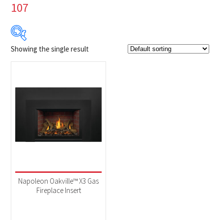
107
Showing the single result
Product Brands
-
Napoleon
(1)
Product categories
-
Fireplaces
(1)
Product Fuel Type
-
Natural Gas
(1)
Napoleon Oakville™ X3 Gas
Fireplace Insert