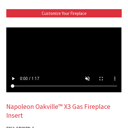
Customize Your Fireplace
Napoleon Oakville™ X3 Gas Fireplace
Insert