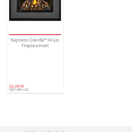
Napoleon Oakville™ X4 Gas
Fireplace Insert
$
4,149.00
NATURAL GAS