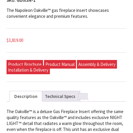
SKU:
GDIX3N-1
The Napoleon Oakville™ gas fireplace insert showcases
convenient elegance and premium features.
$
3,819.00
Product Brochure
Product Manual
Assembly & Delivery
Installation & Delivery
Description
Technical Specs
The Oakville™ is a deluxe Gas Fireplace Insert offering the same
quality features as the Oakville™ and includes exclusive NIGHT
LIGHT™ detail that radiates a warm glow throughout the room,
even when the fireplace is off. This unit has an exclusive dual