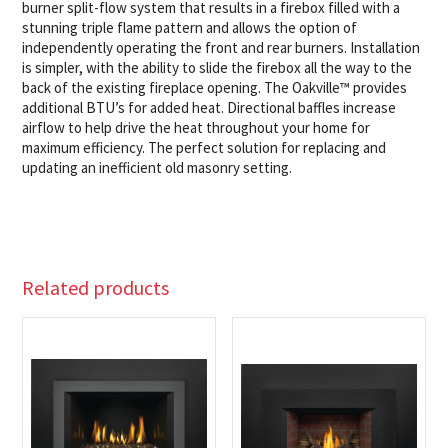
burner split-flow system that results in a firebox filled with a
stunning triple flame pattern and allows the option of
independently operating the front and rear burners. Installation
is simpler, with the ability to slide the firebox all the way to the
back of the existing fireplace opening. The Oakville™ provides
additional BTU’s for added heat. Directional baffles increase
airflow to help drive the heat throughout your home for
maximum efficiency. The perfect solution for replacing and
updating an inefficient old masonry setting.
Related products