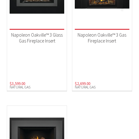
Napoleon Oakville™ 3 Glass
Napoleon Oakville™ 3 Gas
Gas Fireplace Insert
Fireplace Insert
$
3,599.00
$
2,699.00
NATURAL GAS
NATURAL GAS