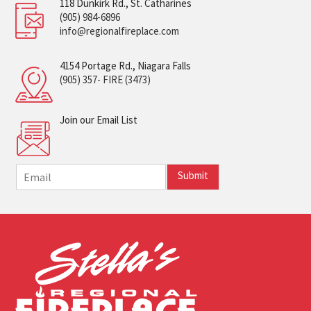
118 Dunkirk Rd., St. Catharines
(905) 984-6896
info@regionalfireplace.com
4154 Portage Rd., Niagara Falls
(905) 357- FIRE (3473)
Join our Email List
E
Submit
m
a
i
l
*