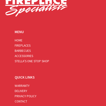
MENU
HOME
FIREPLACES
BARBECUES
ACCESSORIES
STELLA’S ONE STOP SHOP
QUICK LINKS
WARRANTY
DELIVERY
PRIVACY POLICY
CONTACT