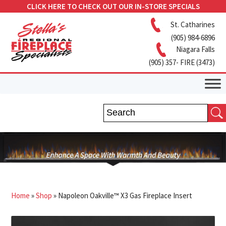
CLICK HERE TO CHECK OUT OUR IN-STORE SPECIALS
St. Catharines
(905) 984-6896
Niagara Falls
(905) 357- FIRE (3473)
Home
»
Shop
»
Napoleon Oakville™ X3 Gas Fireplace Insert