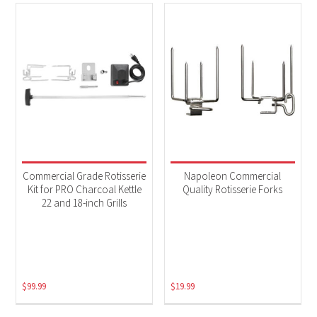
Commercial Grade Rotisserie
Napoleon Commercial
Kit for PRO Charcoal Kettle
Quality Rotisserie Forks
22 and 18-inch Grills
$
99.99
$
19.99