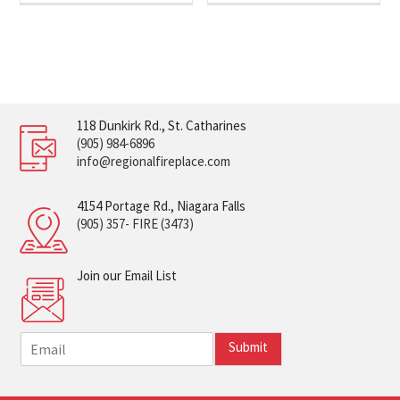
118 Dunkirk Rd., St. Catharines
(905) 984-6896
info@regionalfireplace.com
4154 Portage Rd., Niagara Falls
(905) 357- FIRE (3473)
Join our Email List
E
Submit
m
a
i