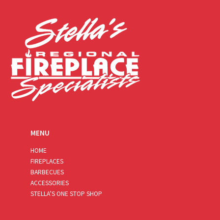
l
*
MENU
HOME
FIREPLACES
BARBECUES
ACCESSORIES
STELLA’S ONE STOP SHOP