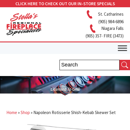
CLICK HERE TO CHECK OUT OUR IN-STORE SPECIALS
St. Catharines
(905) 984-6896
Niagara Falls
(905) 357- FIRE (3473)
Home
»
Shop
»
Napoleon Rotisserie Shish-Kebab Skewer Set