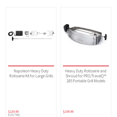
Napoleon Heavy Duty
Heavy Duty Rotisserie and
Rotisserie Kit for Large Grills
Shroud for PRO/TravelQ™
285 Portable Grill Models
$
139.99
$
199.99
ELECTRIC