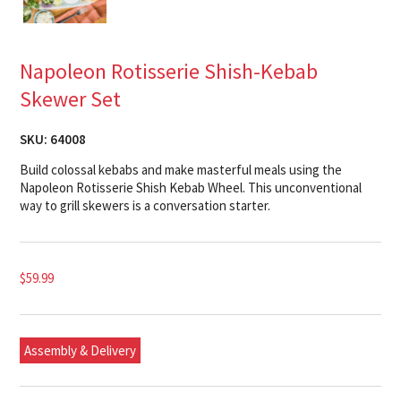
Napoleon Rotisserie Shish-Kebab
Skewer Set
SKU:
64008
Build colossal kebabs and make masterful meals using the
Napoleon Rotisserie Shish Kebab Wheel. This unconventional
way to grill skewers is a conversation starter.
$
59.99
Assembly & Delivery