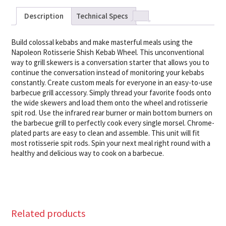
Description
Technical Specs
Build colossal kebabs and make masterful meals using the
Napoleon Rotisserie Shish Kebab Wheel. This unconventional
way to grill skewers is a conversation starter that allows you to
continue the conversation instead of monitoring your kebabs
constantly. Create custom meals for everyone in an easy-to-use
barbecue grill accessory. Simply thread your favorite foods onto
the wide skewers and load them onto the wheel and rotisserie
spit rod. Use the infrared rear burner or main bottom burners on
the barbecue grill to perfectly cook every single morsel. Chrome-
plated parts are easy to clean and assemble. This unit will fit
most rotisserie spit rods. Spin your next meal right round with a
healthy and delicious way to cook on a barbecue.
Related products