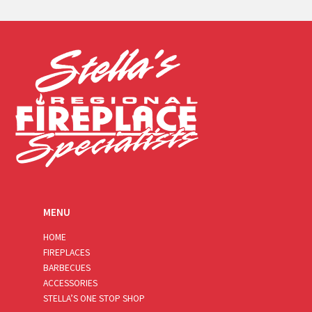
a
i
l
*
MENU
HOME
FIREPLACES
BARBECUES
ACCESSORIES
STELLA’S ONE STOP SHOP