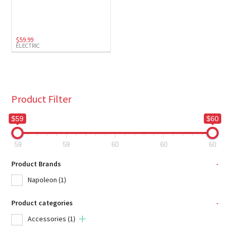
Electric
(1)
$
59.99
ELECTRIC
Product Filter
$59
$60
59
59
60
60
60
Product Brands
-
Napoleon
(1)
Product categories
-
Accessories
(1)