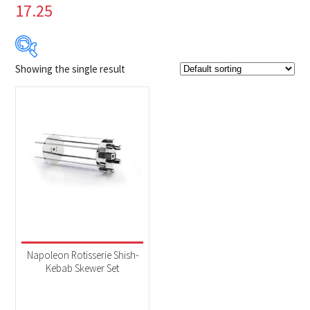
17.25
Showing the single result
$59
$60
59
59
60
60
60
Product Brands
-
Napoleon
(1)
Product categories
-
Accessories
(1)
Napoleon Rotisserie Shish-
Kebab Skewer Set
Product Fuel Type
-