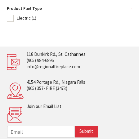
Product Fuel Type
-
Electric
(1)
118 Dunkirk Rd., St. Catharines
(905) 984-6896
info@regionalfireplace.com
4154 Portage Rd., Niagara Falls
(905) 357- FIRE (3473)
Join our Email List
E
Submit
m