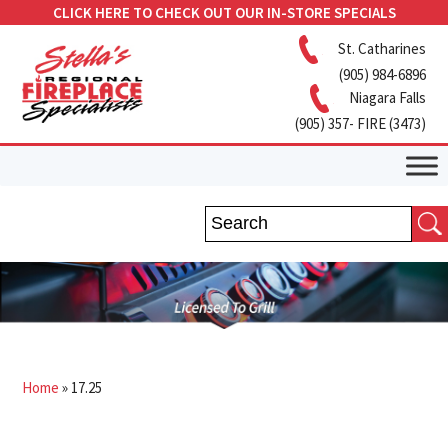
CLICK HERE TO CHECK OUT OUR IN-STORE SPECIALS
St. Catharines
(905) 984-6896
Niagara Falls
(905) 357- FIRE (3473)
Home
»
17.25