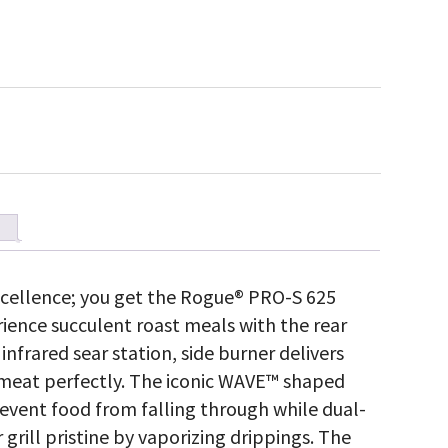
cellence; you get the Rogue® PRO-S 625
erience succulent roast meals with the rear
 infrared sear station, side burner delivers
rs meat perfectly. The iconic WAVE™ shaped
event food from falling through while dual-
 grill pristine by vaporizing drippings. The