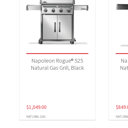
Napoleon Rogue® 525
Na
Natural Gas Grill, Black
Nat
$
1,049.00
$
849.
NATURAL GAS
NATURAL