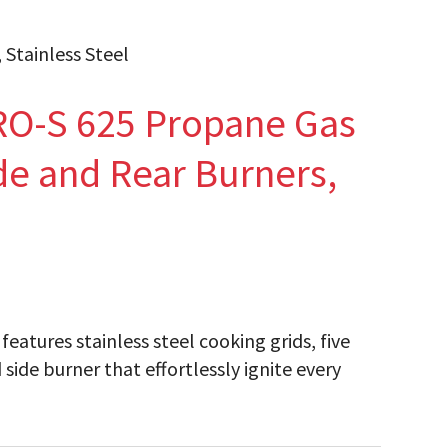
Stainless Steel
O-S 625 Propane Gas
ide and Rear Burners,
atures stainless steel cooking grids, five
side burner that effortlessly ignite every