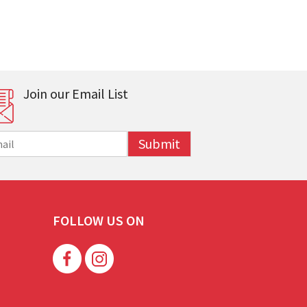
Join our Email List
Submit
FOLLOW US ON