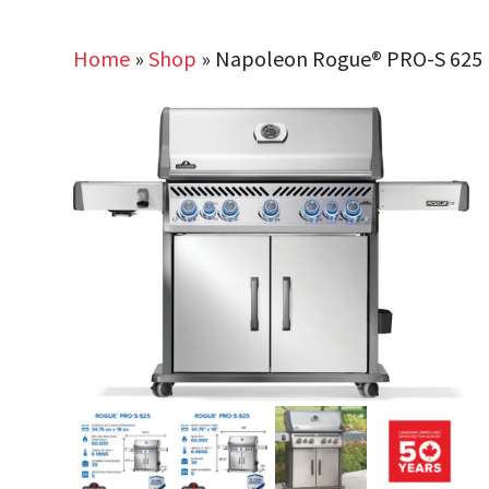
Home
»
Shop
»
Napoleon Rogue® PRO-S 625 Pro