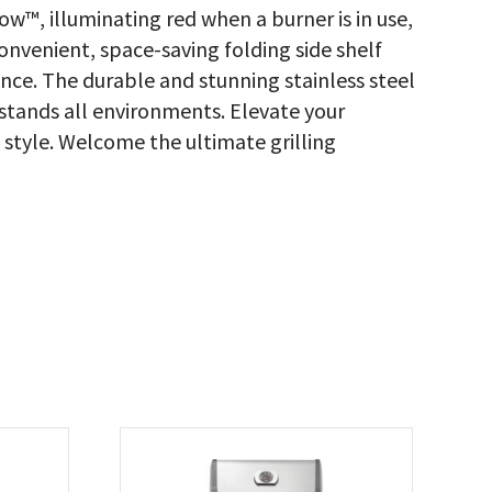
w™, illuminating red when a burner is in use,
onvenient, space-saving folding side shelf
nce. The durable and stunning stainless steel
hstands all environments. Elevate your
d style. Welcome the ultimate grilling