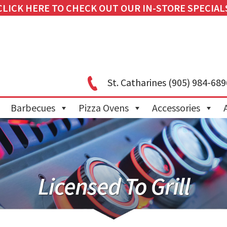
CLICK HERE TO CHECK OUT OUR IN-STORE SPECIAL
St. Catharines
(905) 984-689
Barbecues
Pizza Ovens
Accessories