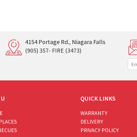
4154 Portage Rd., Niagara Falls
(905) 357- FIRE (3473)
E
m
a
i
l
*
NU
QUICK LINKS
E
WARRANTY
PLACES
DELIVERY
BECUES
PRIVACY POLICY