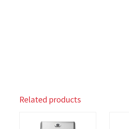
Related products