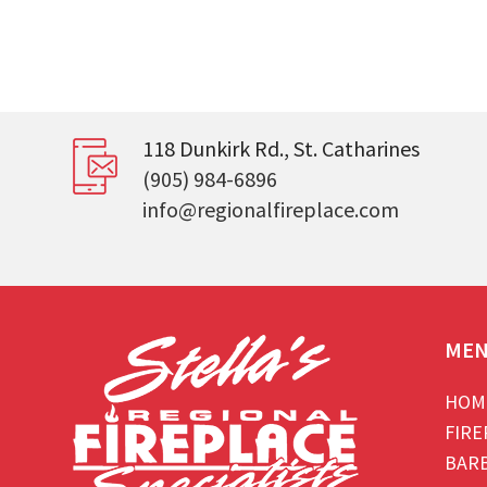
118 Dunkirk Rd., St. Catharines
(905) 984-6896
info@regionalfireplace.com
ME
HOM
FIRE
BAR