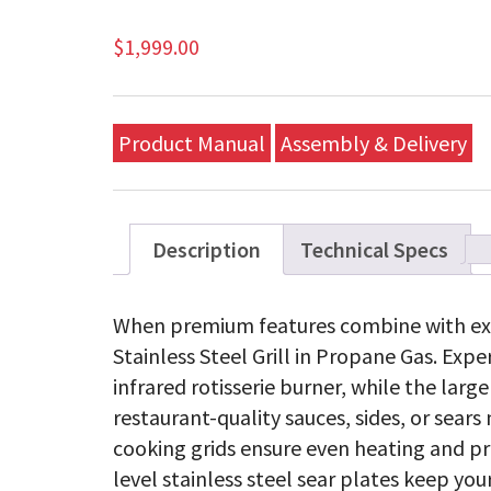
$
1,999.00
Product Manual
Assembly & Delivery
Description
Technical Specs
When premium features combine with ex
Stainless Steel Grill in Propane Gas. Exp
infrared rotisserie burner, while the large
restaurant-quality sauces, sides, or sea
cooking grids ensure even heating and pr
level stainless steel sear plates keep your