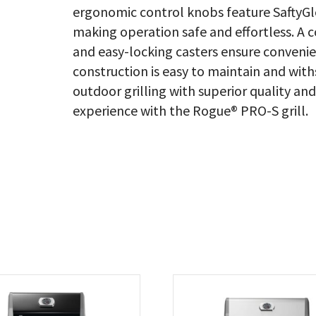
ergonomic control knobs feature SaftyGlo
making operation safe and effortless. A c
and easy-locking casters ensure convenie
construction is easy to maintain and wit
outdoor grilling with superior quality an
experience with the Rogue® PRO-S grill.