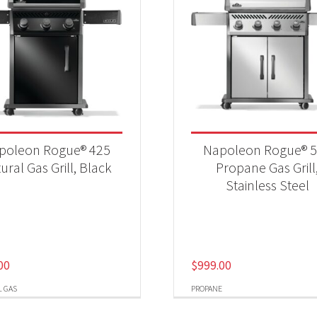
poleon Rogue® 425
Napoleon Rogue® 
ural Gas Grill, Black
Propane Gas Grill
Stainless Steel
00
$
999.00
 GAS
PROPANE