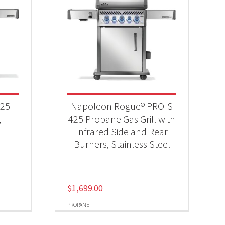
525
Napoleon Rogue® PRO-S
,
425 Propane Gas Grill with
Infrared Side and Rear
Burners, Stainless Steel
$
1,699.00
PROPANE