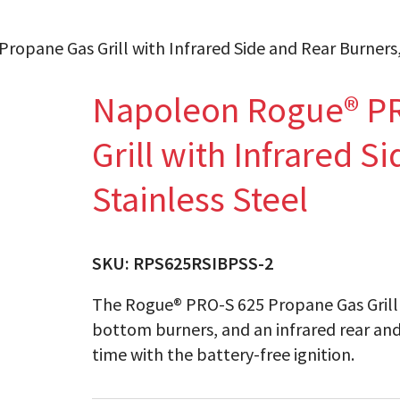
pane Gas Grill with Infrared Side and Rear Burners, 
Napoleon Rogue® PR
Grill with Infrared S
Stainless Steel
SKU:
RPS625RSIBPSS-2
The Rogue® PRO-S 625 Propane Gas Grill fe
bottom burners, and an infrared rear and 
time with the battery-free ignition.