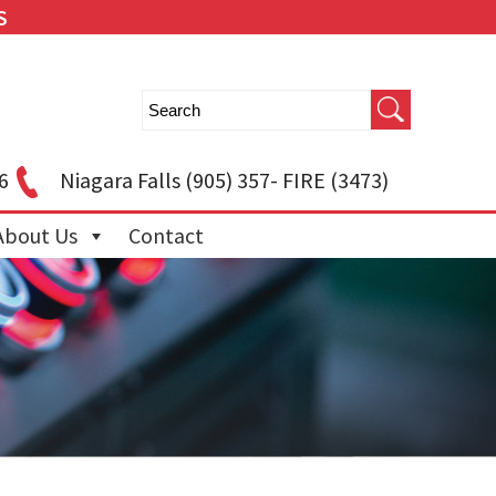
S
6
Niagara Falls
(905) 357- FIRE (3473)
About Us
Contact