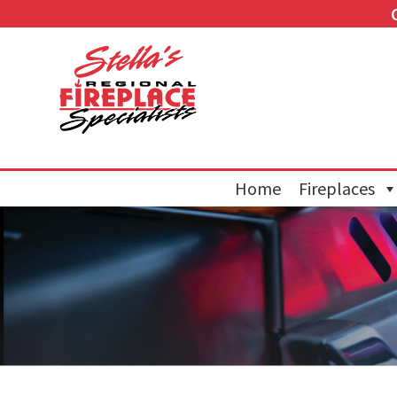
Home
Fireplaces