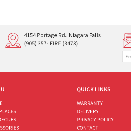
4154 Portage Rd., Niagara Falls
(905) 357- FIRE (3473)
E
m
a
i
l
*
NU
QUICK LINKS
E
WARRANTY
PLACES
DELIVERY
BECUES
PRIVACY POLICY
SSORIES
CONTACT