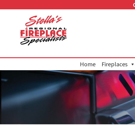
Home
Fireplaces