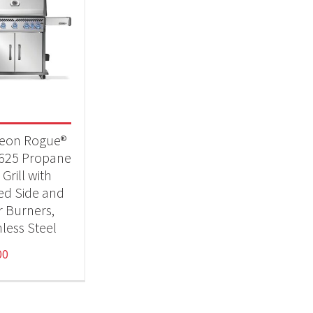
eon Rogue®
625 Propane
Grill with
red Side and
r Burners,
nless Steel
00