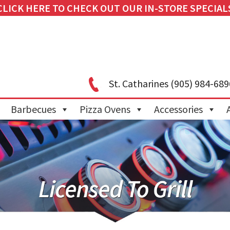
CLICK HERE TO CHECK OUT OUR IN-STORE SPECIAL
St. Catharines
(905) 984-689
Barbecues
Pizza Ovens
Accessories