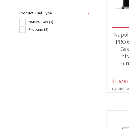
Product Fuel Type
-
Product
Natural Gas
(3)
20
Propane
(2)
Napol
BB
PRO 6
Gas 
Inf
Produc
Bur
Nat
$
1,649.
Pr
NATURAL G