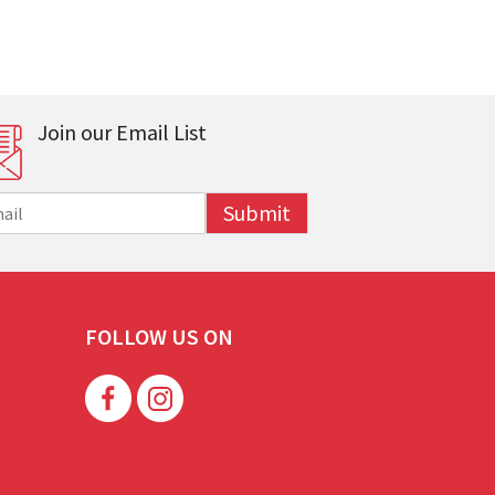
Join our Email List
Submit
FOLLOW US ON