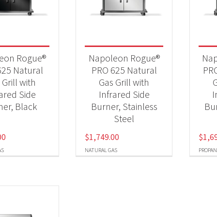
 categories
25 New Models
(5)
eon Rogue®
Napoleon Rogue®
Nap
Qs & Smokers
(5)
25 Natural
PRO 625 Natural
PRO
Grill with
Gas Grill with
G
rared Side
Infrared Side
I
t Fuel Type
ner, Black
Burner, Stainless
Bur
Steel
ural Gas
(3)
00
$
1,749.00
$
1,6
opane
(2)
AS
NATURAL GAS
PROPAN