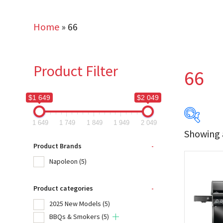
Home
»
66
Product Filter
66
$1 649
$2 049
1 649
1 749
1 849
1 949
2 049
Showing a
$1 649
Product Brands
-
Napoleon
(5)
1 649
Product categories
-
Produc
2025 New Models
(5)
Na
BBQs & Smokers
(5)