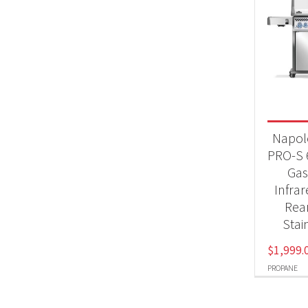
Napol
PRO-S 
Gas 
Infra
Rea
Stai
$
1,999.
PROPANE