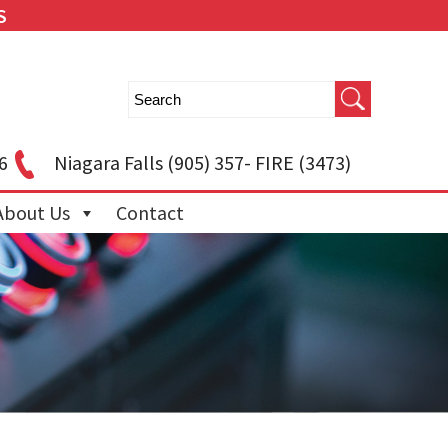
S
6
Niagara Falls
(905) 357- FIRE (3473)
About Us
Contact