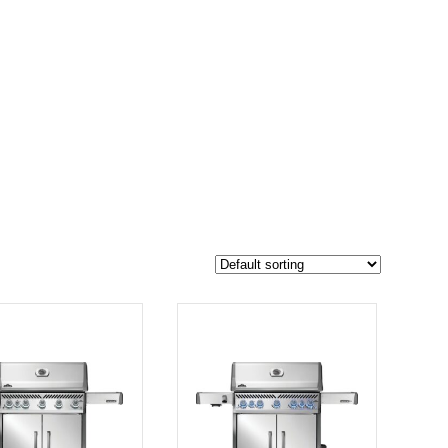
$2 049
1 949
2 049
-