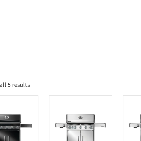
ll 5 results
1 749
1 849
t Brands
poleon
(5)