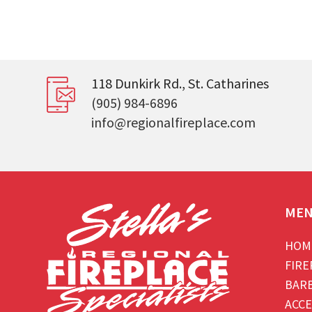
118 Dunkirk Rd., St. Catharines
(905) 984-6896
info@regionalfireplace.com
ME
HOM
FIRE
BAR
ACCE