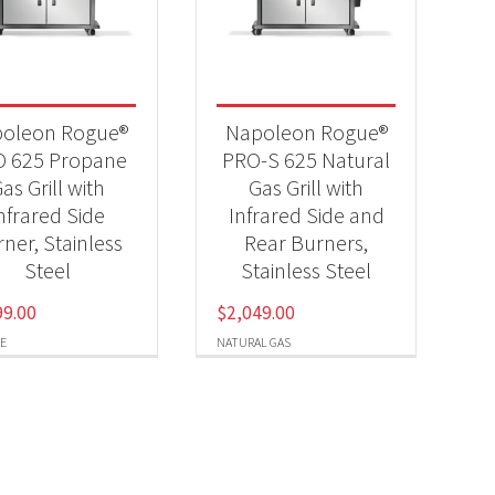
-
oleon Rogue®
Napoleon Rogue®
 625 Propane
PRO-S 625 Natural
as Grill with
Gas Grill with
nfrared Side
Infrared Side and
-
ner, Stainless
Rear Burners,
Steel
Stainless Steel
99.00
$
2,049.00
E
NATURAL GAS