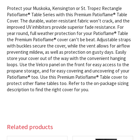
Protect your Muskoka, Kensington or St. Tropez Rectangle
Patioflame® Table Series with this Premium Patioflame® Table
Cover. The durable, water-resistant fabric won’t crack, and the
improved UV inhibitors provide superior fade resistance. For
year round, full weather protection for your Patioflame® Table
the Premium Patioflame® cover can’t be beat. Adjustable straps
with buckles secure the cover, while the vent allows for airflow
preventing mildew, as well as protection on gusty days. Easily
store your cover out of the way with the convenient hanging
loops. Use the Velcro panel on the front for easy access to the
propane storage, and for easy covering and uncovering of your
Patioflame® too. Use this Premium Patioflame® Table cover to
protect other flame tables too. Refer to the on-package sizing
description to find the right cover for you.
Related products