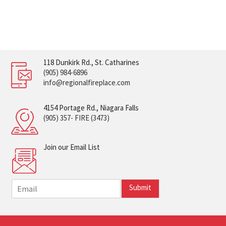
118 Dunkirk Rd., St. Catharines
(905) 984-6896
info@regionalfireplace.com
4154 Portage Rd., Niagara Falls
(905) 357- FIRE (3473)
Join our Email List
E
Submit
m
a
i
l