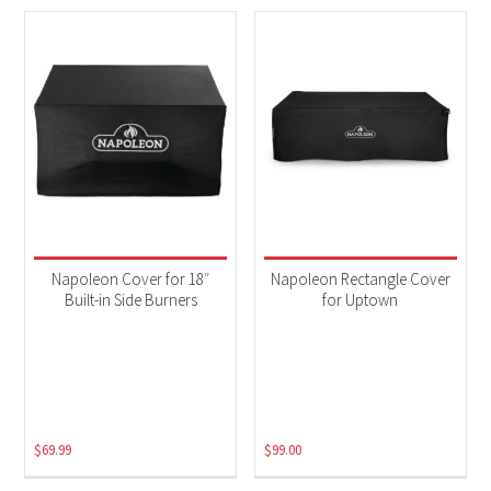
Napoleon Cover for 18″
Napoleon Rectangle Cover
Built-in Side Burners
for Uptown
$
69.99
$
99.00