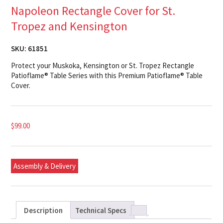
Napoleon Rectangle Cover for St.
Tropez and Kensington
SKU:
61851
Protect your Muskoka, Kensington or St. Tropez Rectangle
Patioflame® Table Series with this Premium Patioflame® Table
Cover.
$
99.00
Assembly & Delivery
Description
Technical Specs