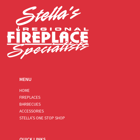
*
MENU
HOME
FIREPLACES
BARBECUES
ACCESSORIES
STELLA’S ONE STOP SHOP
QUICK LINKS