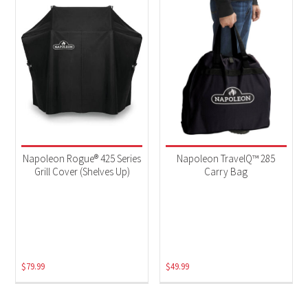
Napoleon Rogue® 425 Series
Napoleon TravelQ™ 285
Grill Cover (Shelves Up)
Carry Bag
$
79.99
$
49.99