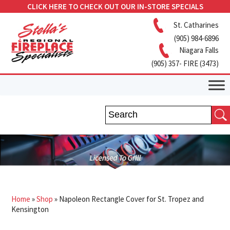
CLICK HERE TO CHECK OUT OUR IN-STORE SPECIALS
St. Catharines
(905) 984-6896
Niagara Falls
(905) 357- FIRE (3473)
Home
»
Shop
»
Napoleon Rectangle Cover for St. Tropez and
Kensington