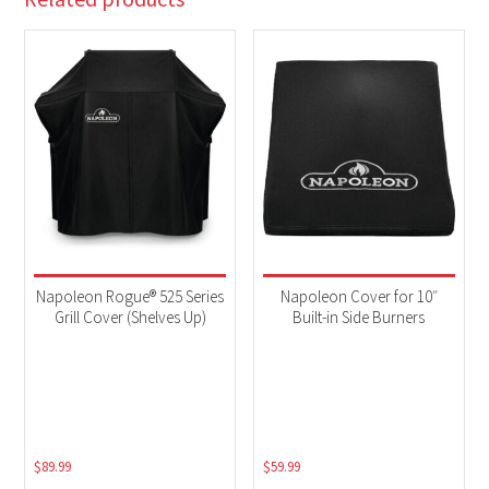
Napoleon Rogue® 525 Series
Napoleon Cover for 10″
Grill Cover (Shelves Up)
Built-in Side Burners
$
89.99
$
59.99