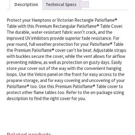
Description
Technical Specs
Protect your Hamptons or Victorian Rectangle Patioflame®
Table with this Premium Rectangular Patioflame® Table Cover.
The durable, water-resistant fabric won’t crack, and the
improved UV inhibitors provide superior fade resistance. For
year round, full weather protection for your Patioflame® Table
the Premium Patioflame® cover can’t be beat. Adjustable straps
with buckles secure the cover, while the vent allows for airflow
preventing mildew, as well as protection on gusty days. Easily
store your cover out of the way with the convenient hanging
loops. Use the Velcro panel on the front for easy access to the
propane storage, and for easy covering and uncovering of your
Patioflame® too. Use this Premium Patioflame® Table cover to
protect other flame tables too. Refer to the on-package sizing
description to find the right cover for you.
Related products