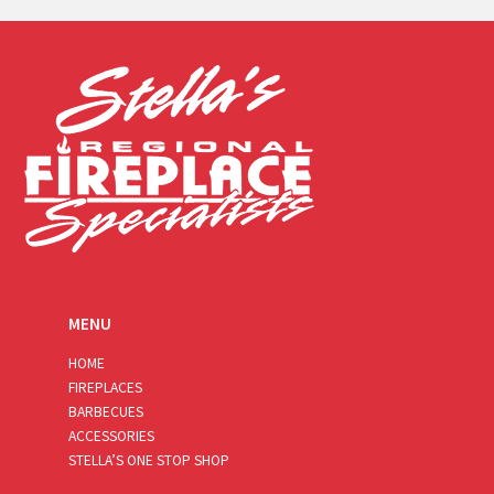
i
l
*
MENU
HOME
FIREPLACES
BARBECUES
ACCESSORIES
STELLA’S ONE STOP SHOP