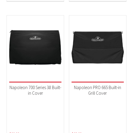
Napoleon 700 Series 38 Built-
Napoleon PRO 665 Built-in
in Cover
Grill Cover