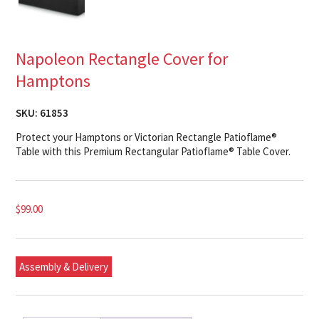
Napoleon Rectangle Cover for
Hamptons
SKU:
61853
Protect your Hamptons or Victorian Rectangle Patioflame®
Table with this Premium Rectangular Patioflame® Table Cover.
$
99.00
Assembly & Delivery