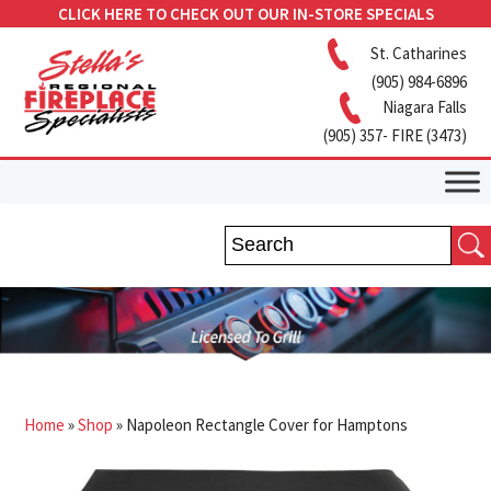
CLICK HERE TO CHECK OUT OUR IN-STORE SPECIALS
St. Catharines
(905) 984-6896
Niagara Falls
(905) 357- FIRE (3473)
Home
»
Shop
»
Napoleon Rectangle Cover for Hamptons