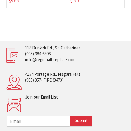
$
99.99
$
69.99
118 Dunkirk Rd., St. Catharines
(905) 984-6896
info@regionalfireplace.com
4154 Portage Rd., Niagara Falls
(905) 357- FIRE (3473)
Join our Email List
E
Submit
m
a