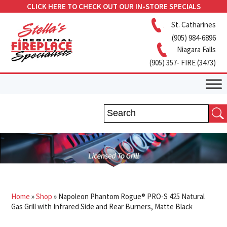
CLICK HERE TO CHECK OUT OUR IN-STORE SPECIALS
St. Catharines
(905) 984-6896
Niagara Falls
(905) 357- FIRE (3473)
Home
»
Shop
»
Napoleon Phantom Rogue® PRO-S 425 Natural
Gas Grill with Infrared Side and Rear Burners, Matte Black