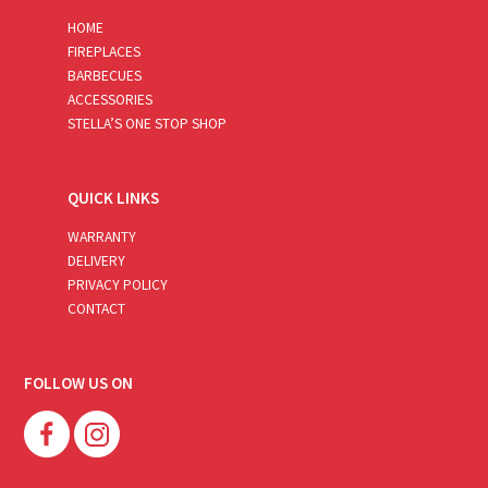
HOME
FIREPLACES
BARBECUES
ACCESSORIES
STELLA’S ONE STOP SHOP
QUICK LINKS
WARRANTY
DELIVERY
PRIVACY POLICY
CONTACT
FOLLOW US ON