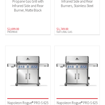
Propane Gas Grill with
Infrared Side and Rear
Infrared Side and Rear
Burners, Stainless Steel
Burner, Matte Black
$
2,699.00
$
1,749.00
PROPANE
NATURAL GAS
Napoleon Rogue® PRO-S 625
Napoleon Rogue® PRO-S 625