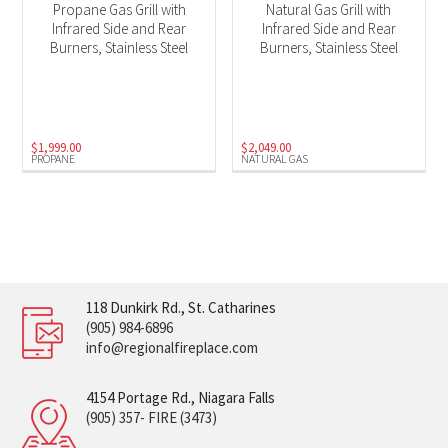
Propane Gas Grill with
Natural Gas Grill with
Infrared Side and Rear
Infrared Side and Rear
Burners, Stainless Steel
Burners, Stainless Steel
$
1,999.00
$
2,049.00
PROPANE
NATURAL GAS
118 Dunkirk Rd., St. Catharines
(905) 984-6896
info@regionalfireplace.com
4154 Portage Rd., Niagara Falls
(905) 357- FIRE (3473)