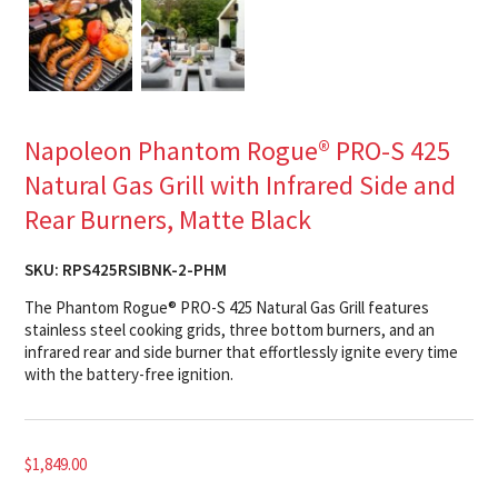
Napoleon Phantom Rogue® PRO-S 425
Natural Gas Grill with Infrared Side and
Rear Burners, Matte Black
SKU:
RPS425RSIBNK-2-PHM
The Phantom Rogue® PRO-S 425 Natural Gas Grill features
stainless steel cooking grids, three bottom burners, and an
infrared rear and side burner that effortlessly ignite every time
with the battery-free ignition.
$
1,849.00