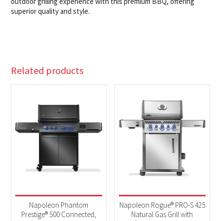
outdoor grilling experience with this premium BBQ, offering
superior quality and style.
Related products
Napoleon Phantom
Napoleon Rogue® PRO-S 425
Prestige® 500 Connected,
Natural Gas Grill with