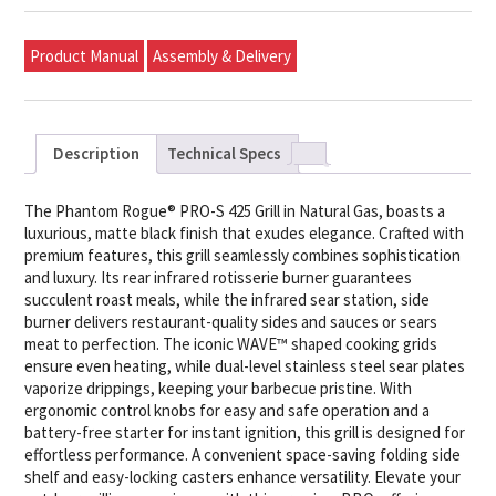
Product Manual
Assembly & Delivery
Description
Technical Specs
The Phantom Rogue® PRO-S 425 Grill in Natural Gas, boasts a
luxurious, matte black finish that exudes elegance. Crafted with
premium features, this grill seamlessly combines sophistication
and luxury. Its rear infrared rotisserie burner guarantees
succulent roast meals, while the infrared sear station, side
burner delivers restaurant-quality sides and sauces or sears
meat to perfection. The iconic WAVE™ shaped cooking grids
ensure even heating, while dual-level stainless steel sear plates
vaporize drippings, keeping your barbecue pristine. With
ergonomic control knobs for easy and safe operation and a
battery-free starter for instant ignition, this grill is designed for
effortless performance. A convenient space-saving folding side
shelf and easy-locking casters enhance versatility. Elevate your