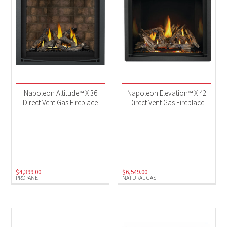
Napoleon Altitude™ X 36
Napoleon Elevation™ X 42
Direct Vent Gas Fireplace
Direct Vent Gas Fireplace
$
4,399.00
$
6,549.00
PROPANE
NATURAL GAS