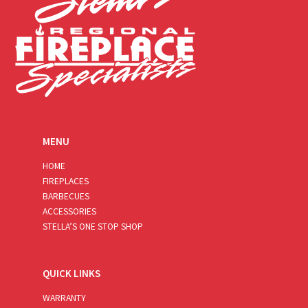
MENU
HOME
FIREPLACES
BARBECUES
ACCESSORIES
STELLA’S ONE STOP SHOP
QUICK LINKS
WARRANTY