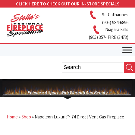
CLICK HERE TO CHECK OUT OUR IN-STORE SPECIALS
St. Catharines
(905) 984-6896
Niagara Falls
(905) 357- FIRE (3473)
Home
»
Shop
»
Napoleon Luxuria™ 74 Direct Vent Gas Fireplace