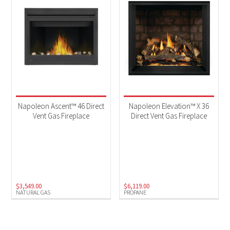
Napoleon Ascent™ 46 Direct
Napoleon Elevation™ X 36
Vent Gas Fireplace
Direct Vent Gas Fireplace
$
3,549.00
$
6,119.00
NATURAL GAS
PROPANE