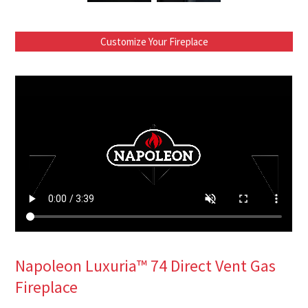
Customize Your Fireplace
Napoleon Luxuria™ 74 Direct Vent Gas
Fireplace