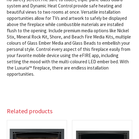
system and Dynamic Heat Control provide safe heating and
beautiful views to two rooms at once. Versatile installation
opportunities allow for TVs and artwork to safely be displayed
above the fireplace while combustible materials are installed
flush to the opening. Include premium media options like Nickel
Stix, Mineral Rock Kit, Shore, and Beach Fire Media Kits, multiple
colours of Glass Ember Media and Glass Beads to embellish your
personal style. Control every aspect of this fireplace easily from
your favorite mobile device using the eFIRE app, including
setting the mood with the multi-coloured LED ember bed. With
the Luxuria™ fireplace, there are endless installation
opportunities.
Related products