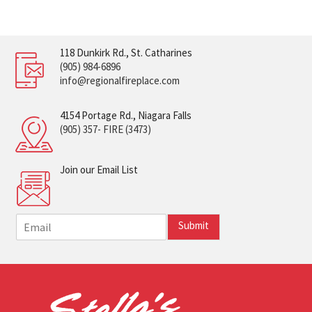
118 Dunkirk Rd., St. Catharines
(905) 984-6896
info@regionalfireplace.com
4154 Portage Rd., Niagara Falls
(905) 357- FIRE (3473)
Join our Email List
E
Submit
m
a
i
l
*