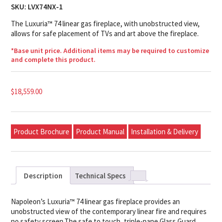
SKU:
LVX74NX-1
The Luxuria™ 74 linear gas fireplace, with unobstructed view,
allows for safe placement of TVs and art above the fireplace.
*Base unit price. Additional items may be required to customize
and complete this product.
$
18,559.00
Product Brochure
Product Manual
Installation & Delivery
Description
Technical Specs
Napoleon’s Luxuria™ 74 linear gas fireplace provides an
unobstructed view of the contemporary linear fire and requires
no safety screen.The safe to touch, triple-pane Glass Guard