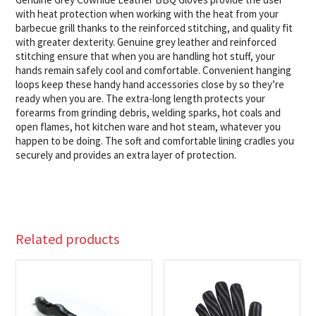
with heat protection when working with the heat from your
barbecue grill thanks to the reinforced stitching, and quality fit
with greater dexterity. Genuine grey leather and reinforced
stitching ensure that when you are handling hot stuff, your
hands remain safely cool and comfortable. Convenient hanging
loops keep these handy hand accessories close by so they’re
ready when you are. The extra-long length protects your
forearms from grinding debris, welding sparks, hot coals and
open flames, hot kitchen ware and hot steam, whatever you
happen to be doing. The soft and comfortable lining cradles you
securely and provides an extra layer of protection.
Related products