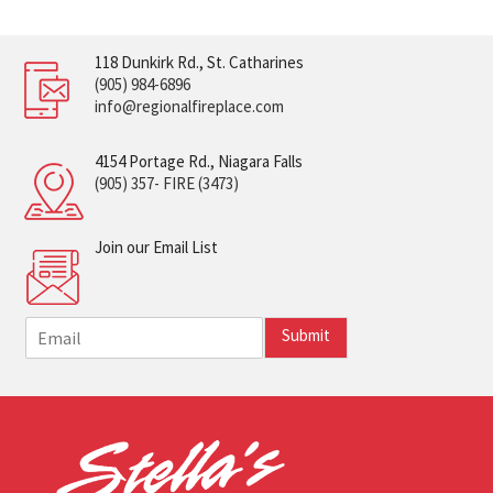
118 Dunkirk Rd., St. Catharines
(905) 984-6896
info@regionalfireplace.com
4154 Portage Rd., Niagara Falls
(905) 357- FIRE (3473)
Join our Email List
E
Submit
m
a
i
l
*