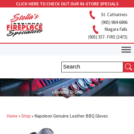
CLICK HERE TO CHECK OUT OUR IN-STORE SPECIALS
St. Catharines
(905) 984-6896
Niagara Falls
(905) 357- FIRE (3473)
Home
»
Shop
»
Napoleon Genuine Leather BBQ Gloves