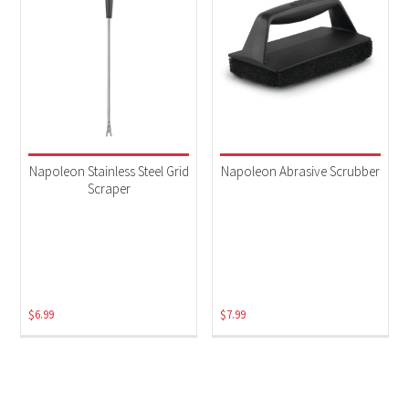
Napoleon Stainless Steel Grid
Napoleon Abrasive Scrubber
Scraper
$
6.99
$
7.99