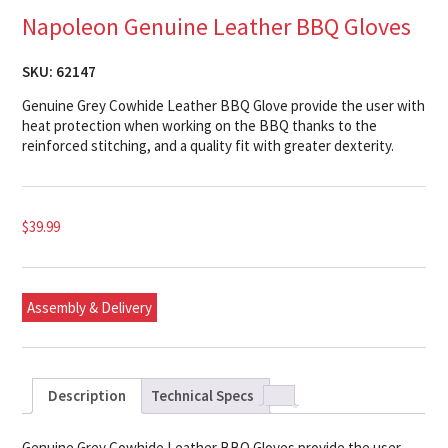
Napoleon Genuine Leather BBQ Gloves
SKU:
62147
Genuine Grey Cowhide Leather BBQ Glove provide the user with
heat protection when working on the BBQ thanks to the
reinforced stitching, and a quality fit with greater dexterity.
$
39.99
Assembly & Delivery
Description
Technical Specs
Genuine Grey Cowhide Leather BBQ Gloves provide the user