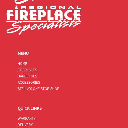
MENU
HOME
FIREPLACES
BARBECUES
ACCESSORIES
STELLA’S ONE STOP SHOP
QUICK LINKS
WARRANTY
DELIVERY