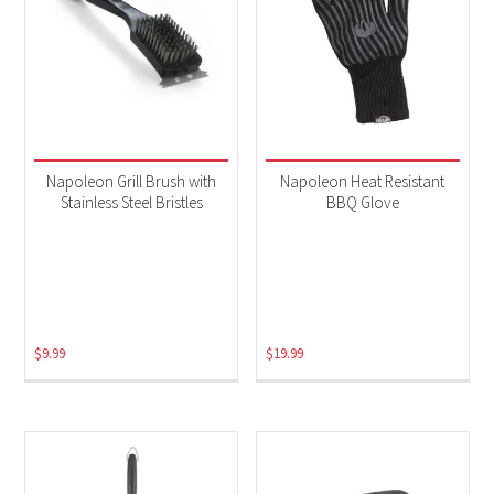
Napoleon Grill Brush with
Napoleon Heat Resistant
Stainless Steel Bristles
BBQ Glove
$
9.99
$
19.99