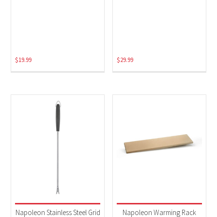
$
19.99
$
29.99
Napoleon Stainless Steel Grid
Napoleon Warming Rack