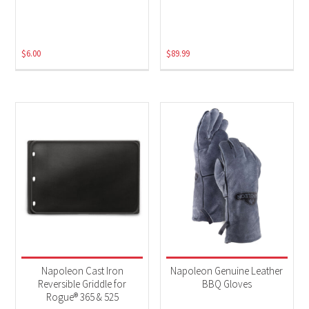
$
6.00
$
89.99
Napoleon Cast Iron
Napoleon Genuine Leather
Reversible Griddle for
BBQ Gloves
Rogue® 365 & 525