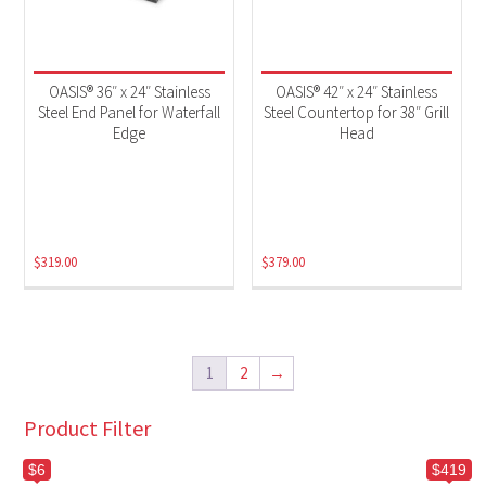
OASIS® 36″ x 24″ Stainless
OASIS® 42″ x 24″ Stainless
Steel End Panel for Waterfall
Steel Countertop for 38″ Grill
Edge
Head
$
319.00
$
379.00
1
2
→
Product Filter
$6
$419