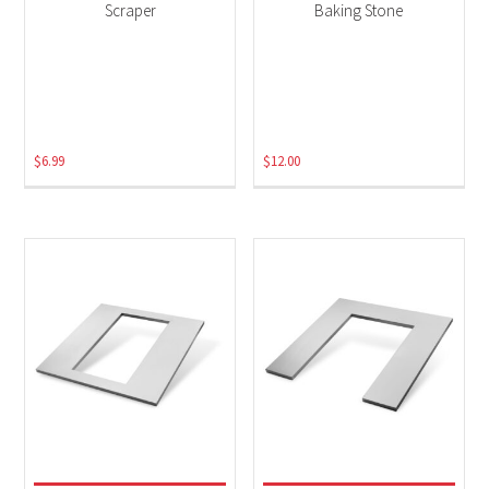
Scraper
Baking Stone
$
6.99
$
12.00