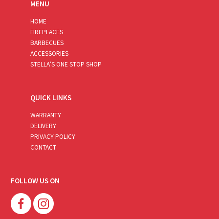
MENU
HOME
FIREPLACES
BARBECUES
ACCESSORIES
STELLA’S ONE STOP SHOP
QUICK LINKS
WARRANTY
DELIVERY
PRIVACY POLICY
CONTACT
FOLLOW US ON