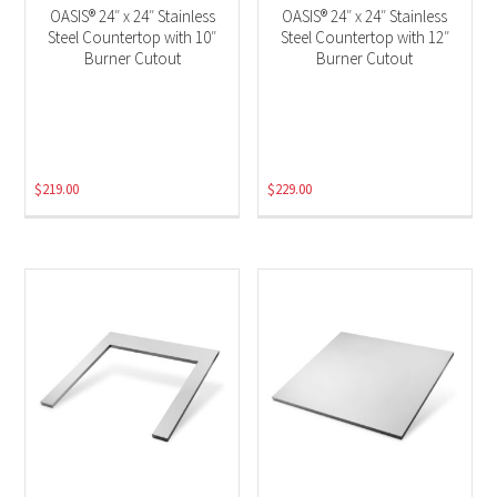
OASIS® 24″ x 24″ Stainless
OASIS® 24″ x 24″ Stainless
Steel Countertop with 10″
Steel Countertop with 12″
Burner Cutout
Burner Cutout
$
219.00
$
229.00