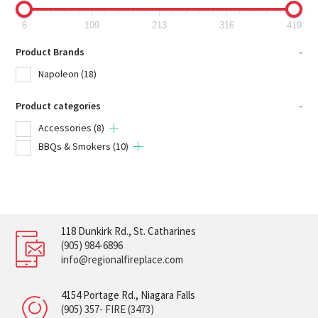
6
109
213
316
419
Product Brands
-
Napoleon
(18)
Product categories
-
Accessories
(8)
BBQs & Smokers
(10)
118 Dunkirk Rd., St. Catharines
(905) 984-6896
info@regionalfireplace.com
4154 Portage Rd., Niagara Falls
(905) 357- FIRE (3473)