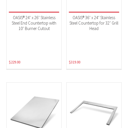
OASIS® 24″ x 26″ Stainless
OASIS® 36″ x 24″ Stainless
Steel End Countertop with
Steel Countertop for 32″ Grill
10″ Burner Cutout
Head
$
229.00
$
319.00