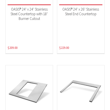
OASIS® 24″ x 24″ Stainless
OASIS® 24″ x 26″ Stainless
Steel Countertop with 18″
Steel End Countertop
Burner Cutout
$
209.00
$
229.00