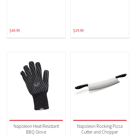
$
49.99
$
39.99
Napoleon Heat Resistant
Napoleon Rocking Pizza
BBQ Glove
Cutter and Chopper