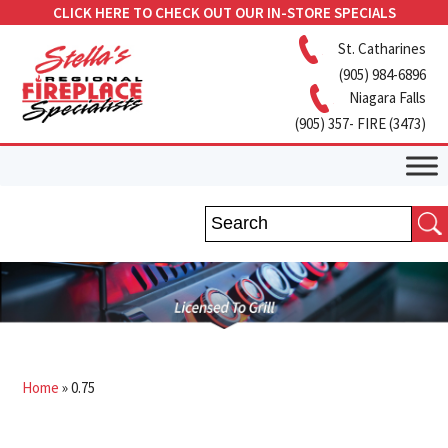
CLICK HERE TO CHECK OUT OUR IN-STORE SPECIALS
St. Catharines
(905) 984-6896
Niagara Falls
(905) 357- FIRE (3473)
Home
»
0.75