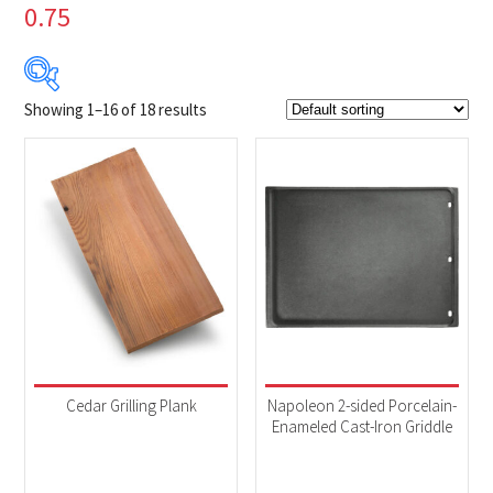
0.75
Showing 1–16 of 18 results
$6
$419
6
109
213
316
419
Product Brands
-
Napoleon
(18)
Product categories
-
Accessories
(8)
Cedar Grilling Plank
Napoleon 2-sided Porcelain-
BBQs & Smokers
(10)
Enameled Cast-Iron Griddle