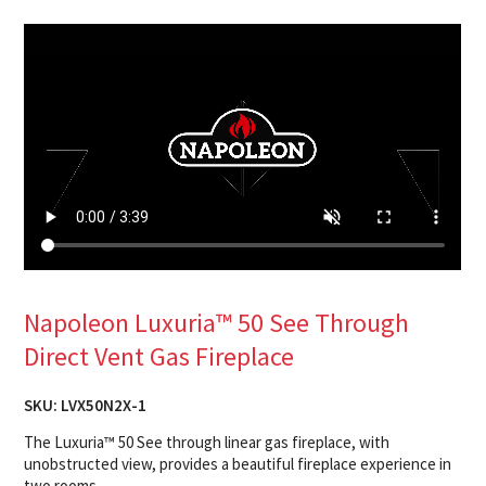
Napoleon Luxuria™ 50 See Through
Direct Vent Gas Fireplace
SKU:
LVX50N2X-1
The Luxuria™ 50 See through linear gas fireplace, with
unobstructed view, provides a beautiful fireplace experience in
two rooms.