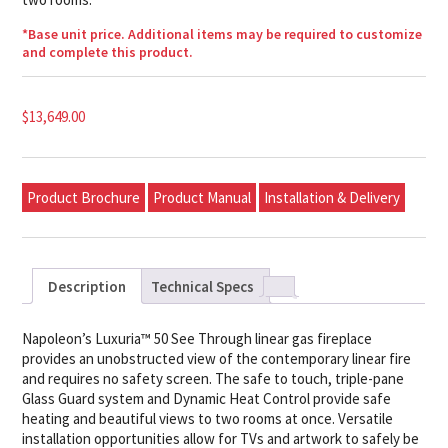
*Base unit price. Additional items may be required to customize
and complete this product.
$
13,649.00
Product Brochure
Product Manual
Installation & Delivery
Description
Technical Specs
Napoleon’s Luxuria™ 50 See Through linear gas fireplace
provides an unobstructed view of the contemporary linear fire
and requires no safety screen. The safe to touch, triple-pane
Glass Guard system and Dynamic Heat Control provide safe
heating and beautiful views to two rooms at once. Versatile
installation opportunities allow for TVs and artwork to safely be