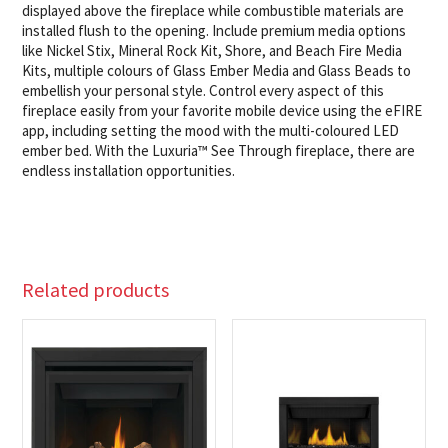
displayed above the fireplace while combustible materials are
installed flush to the opening. Include premium media options
like Nickel Stix, Mineral Rock Kit, Shore, and Beach Fire Media
Kits, multiple colours of Glass Ember Media and Glass Beads to
embellish your personal style. Control every aspect of this
fireplace easily from your favorite mobile device using the eFIRE
app, including setting the mood with the multi-coloured LED
ember bed. With the Luxuria™ See Through fireplace, there are
endless installation opportunities.
Related products