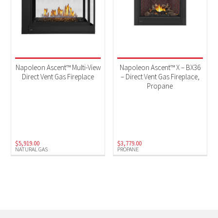
Napoleon Ascent™ Multi-View
Napoleon Ascent™ X – BX36
Direct Vent Gas Fireplace
– Direct Vent Gas Fireplace,
Propane
$
5,919.00
$
3,779.00
NATURAL GAS
PROPANE