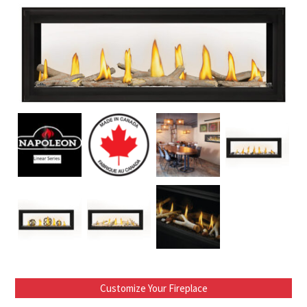
Customize Your Fireplace