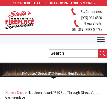
CLICK HERE TO CHECK OUT OUR IN-STORE SPECIALS
St. Catharines
(905) 984-6896
Niagara Falls
(905) 357- FIRE (3473)
Home
»
Shop
»
Napoleon Luxuria™ 50 See Through Direct Vent
Gas Fireplace