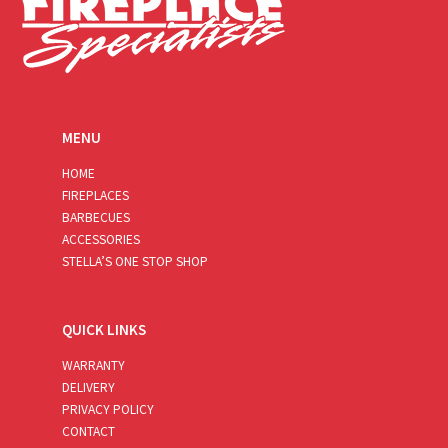
MENU
HOME
FIREPLACES
BARBECUES
ACCESSORIES
STELLA’S ONE STOP SHOP
QUICK LINKS
WARRANTY
DELIVERY
PRIVACY POLICY
CONTACT