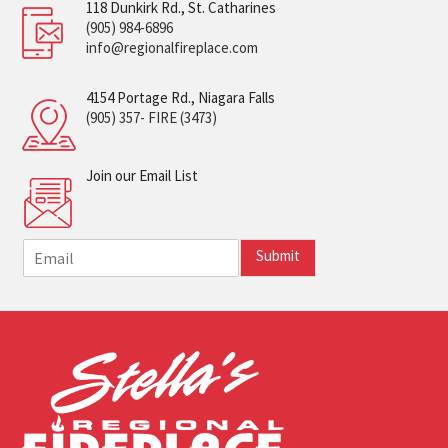
118 Dunkirk Rd., St. Catharines
(905) 984-6896
info@regionalfireplace.com
4154 Portage Rd., Niagara Falls
(905) 357- FIRE (3473)
Join our Email List
E
Submit
m
a
i
l
*