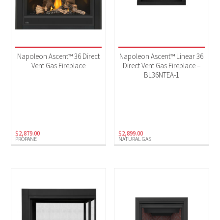
Napoleon Ascent™ 36 Direct
Napoleon Ascent™ Linear 36
Vent Gas Fireplace
Direct Vent Gas Fireplace –
BL36NTEA-1
$
2,879.00
$
2,899.00
PROPANE
NATURAL GAS