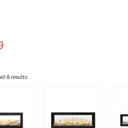
9
ll 8 results
7 674
11 849
t Brands
poleon
(8)