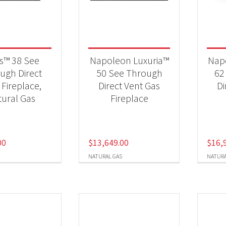
 categories
eplaces
(8)
es™ 38 See
Napoleon Luxuria™
Nap
ugh Direct
50 See Through
62
 Fireplace,
Direct Vent Gas
Di
t Fuel Type
ural Gas
Fireplace
ural Gas
(7)
00
$
13,649.00
$
16,
NATURAL GAS
NATURA