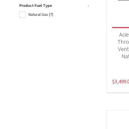
Product Fuel Type
-
Natural Gas
(7)
Product
Fir
Aci
Thro
Vent
Produc
Nat
Nat
$
3,499.