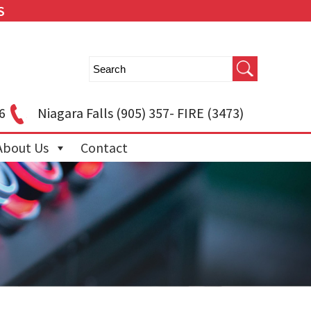
S
6
Niagara Falls
(905) 357- FIRE (3473)
About Us
Contact