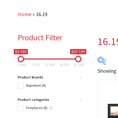
Home
»
16.19
Product Filter
16.1
$3 499
$20 199
3 499
7 674
11 849
16 024
20 199
Showing a
$3 499
Product Brands
-
Napoleon
(8)
3 499
Product categories
-
Produc
Fireplaces
(8)
Na