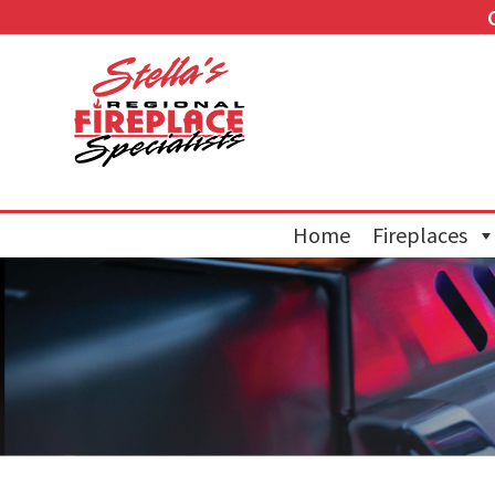
Home
Fireplaces