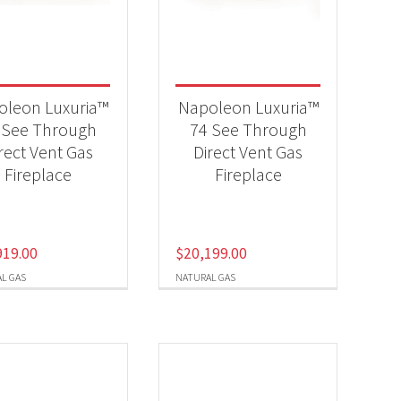
-
oleon Luxuria™
Napoleon Luxuria™
 See Through
74 See Through
rect Vent Gas
Direct Vent Gas
-
Fireplace
Fireplace
919.00
$
20,199.00
L GAS
NATURAL GAS