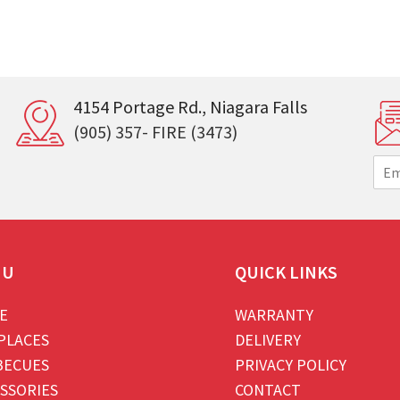
4154 Portage Rd., Niagara Falls
(905) 357- FIRE (3473)
E
m
a
i
l
*
NU
QUICK LINKS
E
WARRANTY
PLACES
DELIVERY
BECUES
PRIVACY POLICY
SSORIES
CONTACT