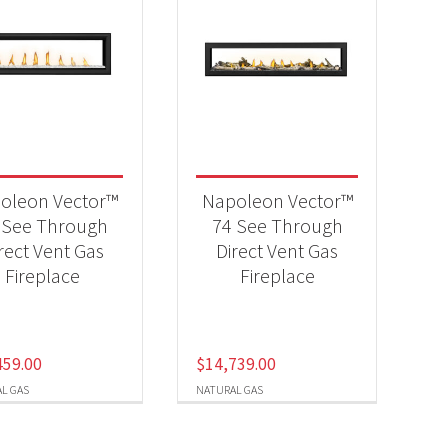
oleon Vector™
Napoleon Vector™
 See Through
74 See Through
rect Vent Gas
Direct Vent Gas
Fireplace
Fireplace
459.00
$
14,739.00
L GAS
NATURAL GAS