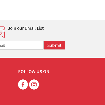
Join our Email List
Submit
FOLLOW US ON