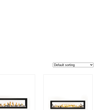
$20 199
16 024
20 199
-