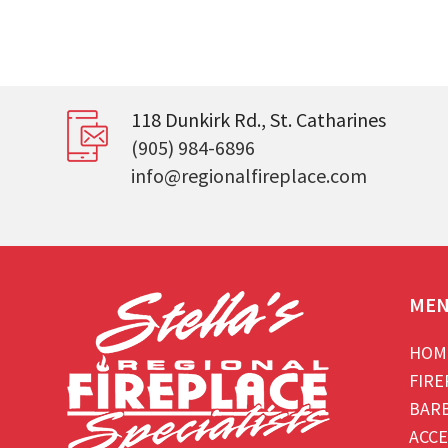
118 Dunkirk Rd., St. Catharines
(905) 984-6896
info@regionalfireplace.com
ME
HOM
FIRE
BAR
ACCE