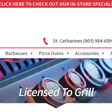
CLICK HERE TO CHECK OUT OUR IN-STORE SPECIAL
St. Catharines
(905) 984-689
Barbecues
Pizza Ovens
Accessories