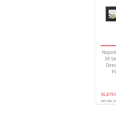
Napol
38 S
Dire
F
$
6,879.
NATURAL G