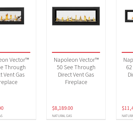
eon Vector™
Napoleon Vector™
Nap
ee Through
50 See Through
62
ct Vent Gas
Direct Vent Gas
Di
ireplace
Fireplace
00
$
8,189.00
$
11,
AS
NATURAL GAS
NATURA