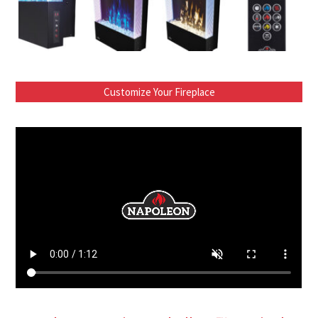
Customize Your Fireplace