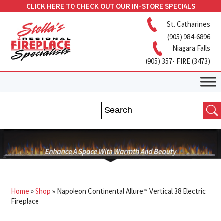
CLICK HERE TO CHECK OUT OUR IN-STORE SPECIALS
St. Catharines
(905) 984-6896
Niagara Falls
(905) 357- FIRE (3473)
Home
»
Shop
»
Napoleon Continental Allure™ Vertical 38 Electric
Fireplace