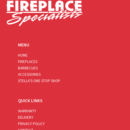
MENU
HOME
FIREPLACES
BARBECUES
ACCESSORIES
STELLA’S ONE STOP SHOP
QUICK LINKS
WARRANTY
DELIVERY
PRIVACY POLICY