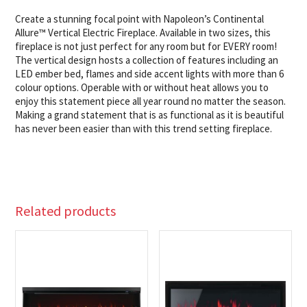
Create a stunning focal point with Napoleon’s Continental
Allure™ Vertical Electric Fireplace. Available in two sizes, this
fireplace is not just perfect for any room but for EVERY room!
The vertical design hosts a collection of features including an
LED ember bed, flames and side accent lights with more than 6
colour options. Operable with or without heat allows you to
enjoy this statement piece all year round no matter the season.
Making a grand statement that is as functional as it is beautiful
has never been easier than with this trend setting fireplace.
Related products