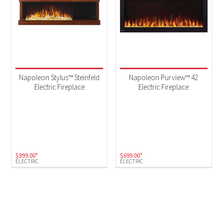
Napoleon Stylus™ Steinfeld
Napoleon Purview™ 42
Electric Fireplace
Electric Fireplace
$
999.00
*
$
699.00
*
ELECTRIC
ELECTRIC