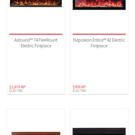
Astound™ 74 FlexMount
Napoleon Entice™ 42 Electric
Electric Fireplace
Fireplace
$
2,879.00
*
$
959.00
*
ELECTRIC
ELECTRIC