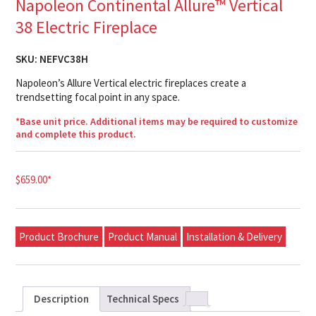
Napoleon Continental Allure™ Vertical
38 Electric Fireplace
SKU:
NEFVC38H
Napoleon’s Allure Vertical electric fireplaces create a
trendsetting focal point in any space.
*Base unit price. Additional items may be required to customize
and complete this product.
$
659.00
*
Product Brochure
Product Manual
Installation & Delivery
Description
Technical Specs