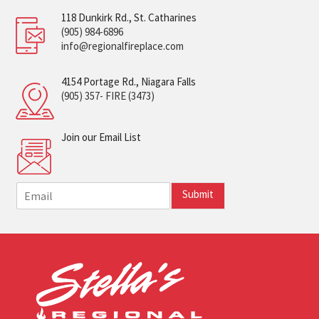
118 Dunkirk Rd., St. Catharines
(905) 984-6896
info@regionalfireplace.com
4154 Portage Rd., Niagara Falls
(905) 357- FIRE (3473)
Join our Email List
E
Submit
m
a
i
l
*