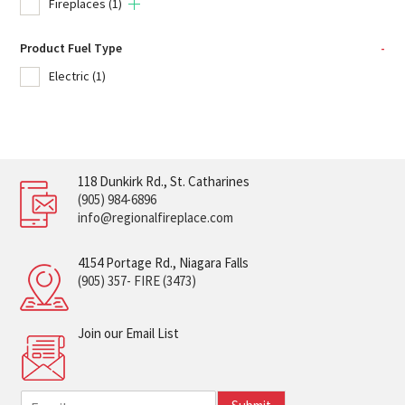
Fireplaces
(1)
Product Fuel Type
-
Electric
(1)
118 Dunkirk Rd., St. Catharines
(905) 984-6896
info@regionalfireplace.com
4154 Portage Rd., Niagara Falls
(905) 357- FIRE (3473)
Join our Email List
E