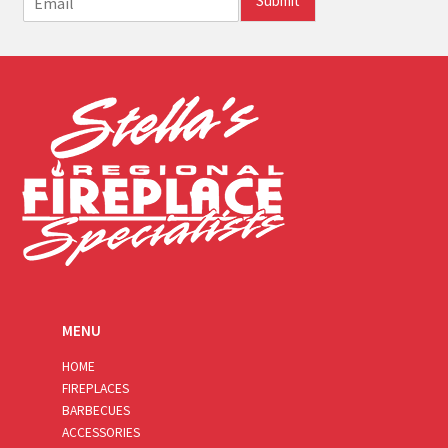
Submit
m
a
i
l
*
MENU
HOME
FIREPLACES
BARBECUES
ACCESSORIES