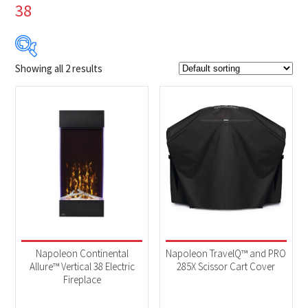
38
Showing all 2 results
$79
$659
79
224
369
514
659
Product Brands
-
Napoleon
(2)
Product categories
-
Accessories
(1)
Napoleon Continental
Napoleon TravelQ™ and PRO
Fireplaces
(1)
Allure™ Vertical 38 Electric
285X Scissor Cart Cover
Fireplace
Product Fuel Type
-