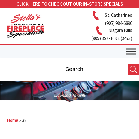
CLICK HERE TO CHECK OUT OUR IN-STORE SPECIALS
St. Catharines
(905) 984-6896
Niagara Falls
(905) 357- FIRE (3473)
Home
»
38