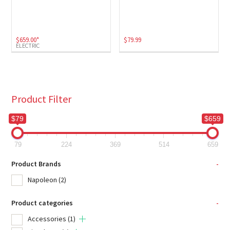
Electric
(1)
$
659.00
*
$
79.99
ELECTRIC
Product Filter
$79
$659
79
224
369
514
659
Product Brands
-
Napoleon
(2)
Product categories
-
Accessories
(1)