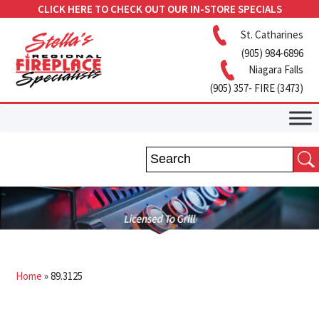
CLICK HERE TO CHECK OUT OUR IN-STORE SPECIALS
St. Catharines
(905) 984-6896
Niagara Falls
(905) 357- FIRE (3473)
Home
»
89.3125