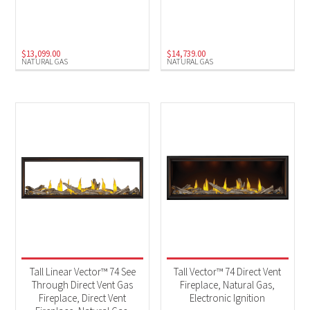
Natural Gas
(4)
$
13,099.00
$
14,739.00
NATURAL GAS
NATURAL GAS
Tall Linear Vector™ 74 See
Tall Vector™ 74 Direct Vent
Through Direct Vent Gas
Fireplace, Natural Gas,
Fireplace, Direct Vent
Electronic Ignition