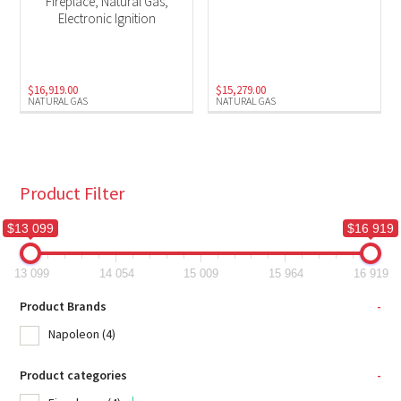
Fireplace, Natural Gas,
Electronic Ignition
$
16,919.00
$
15,279.00
NATURAL GAS
NATURAL GAS
Product Filter
$13 099
$16 919
13 099
14 054
15 009
15 964
16 919
Product Brands
-
Napoleon
(4)
Product categories
-