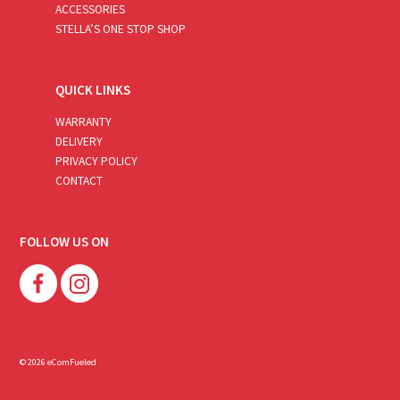
ACCESSORIES
STELLA’S ONE STOP SHOP
QUICK LINKS
WARRANTY
DELIVERY
PRIVACY POLICY
CONTACT
FOLLOW US ON
© 2026 eComFueled