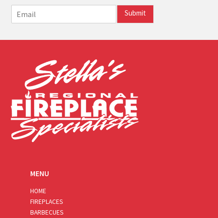
E
Submit
m
a
i
l
*
MENU
HOME
FIREPLACES
BARBECUES