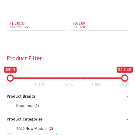
Natural Gas
(1)
Propane
(1)
$
1,049.00
$
999.00
NATURAL GAS
PROPANE
Product Filter
$999
$1 049
999
1 012
1 024
1 037
1 049
Product Brands
-
Napoleon
(2)
Product categories
-
2025 New Models
(2)