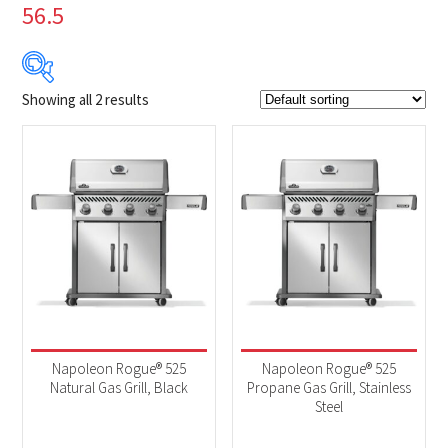
56.5
Showing all 2 results
$999
$1 049
999
1 012
1 024
1 037
1 049
Product Brands
-
Napoleon
(2)
Product categories
-
2025 New Models
(2)
Napoleon Rogue® 525
Napoleon Rogue® 525
BBQs & Smokers
(2)
Natural Gas Grill, Black
Propane Gas Grill, Stainless
Steel
Product Fuel Type
-