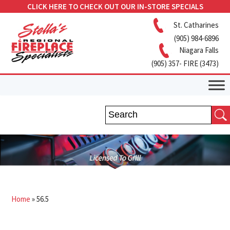
CLICK HERE TO CHECK OUT OUR IN-STORE SPECIALS
St. Catharines
(905) 984-6896
Niagara Falls
(905) 357- FIRE (3473)
Home
»
56.5