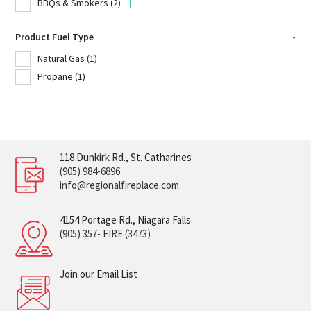
BBQs & Smokers
(2)
Product Fuel Type
-
Natural Gas
(1)
Propane
(1)
118 Dunkirk Rd., St. Catharines
(905) 984-6896
info@regionalfireplace.com
4154 Portage Rd., Niagara Falls
(905) 357- FIRE (3473)
Join our Email List