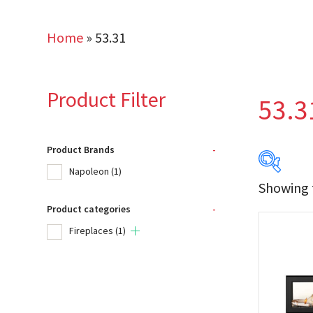
Home
»
53.31
Product Filter
53.3
Product Brands
-
Napoleon
(1)
Showing t
Product categories
-
Produc
Fireplaces
(1)
Na
Product