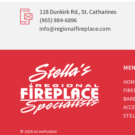
118 Dunkirk Rd., St. Catharines
(905) 984-6896
info@regionalfireplace.com
ME
HOM
FIRE
BAR
ACCE
STEL
© 2026 eComFueled