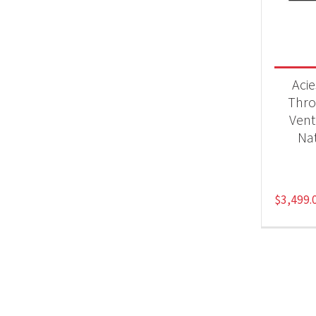
Fir
Aci
Thro
Vent
Nat
$
3,499.