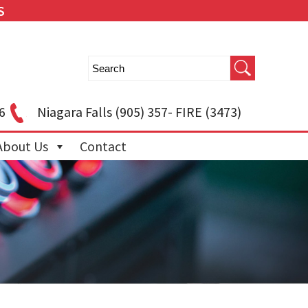
S
6
Niagara Falls
(905) 357- FIRE (3473)
About Us
Contact