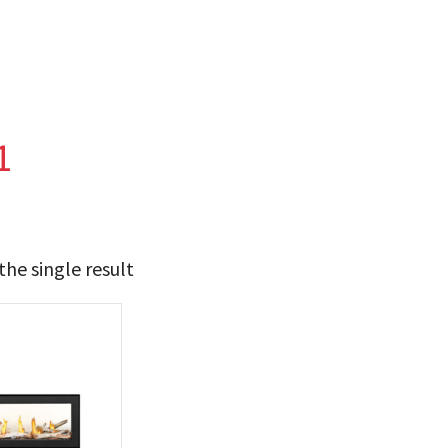
1
he single result
t Brands
poleon
(1)
 categories