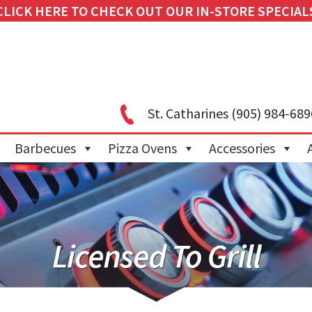
CLICK HERE TO CHECK OUT OUR IN-STORE SPECIAL
St. Catharines
(905) 984-689
Barbecues
Pizza Ovens
Accessories