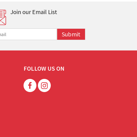
Join our Email List
Submit
FOLLOW US ON