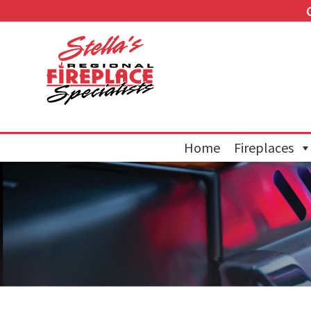
Home
Fireplaces