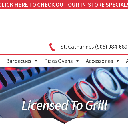
CLICK HERE TO CHECK OUT OUR IN-STORE SPECIAL
St. Catharines
(905) 984-689
Barbecues
Pizza Ovens
Accessories