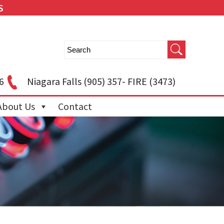
S
6
Niagara Falls
(905) 357- FIRE (3473)
About Us
Contact