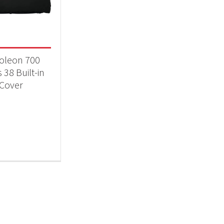
 categories
essories
(1)
oleon 700
 38 Built-in
Cover