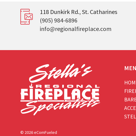
118 Dunkirk Rd., St. Catharines
(905) 984-6896
info@regionalfireplace.com
ME
HOM
FIRE
BAR
ACCE
STEL
© 2026 eComFueled