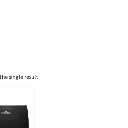
he single result
99
100
t Brands
poleon
(1)