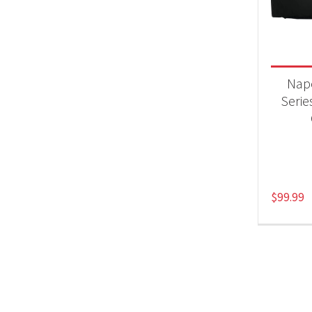
Product
Acc
Nap
Series
$
99.99