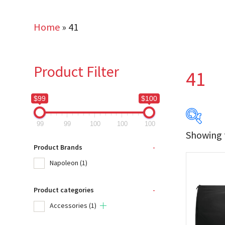
Home
»
41
Product Filter
41
$99
$100
99
99
100
100
100
Showing t
$99
Product Brands
-
Napoleon
(1)
99
Product categories
-
Produc
Accessories
(1)
Na