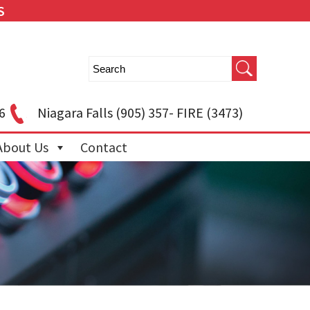
S
6
Niagara Falls
(905) 357- FIRE (3473)
About Us
Contact