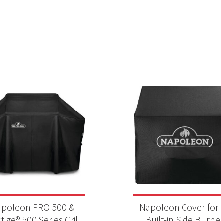
poleon PRO 500 &
Napoleon Cover for 
tige® 500 Series Grill
Built-in Side Burne