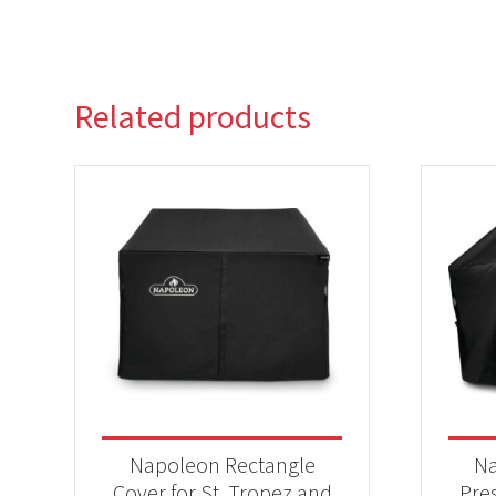
Related products
Napoleon Rectangle
Na
Cover for St. Tropez and
Pres