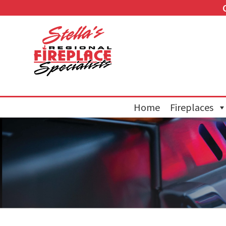
Home
Fireplaces