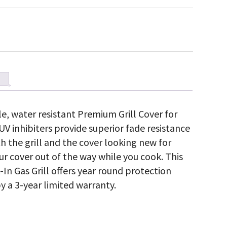
ble, water resistant Premium Grill Cover for
. UV inhibiters provide superior fade resistance
h the grill and the cover looking new for
r cover out of the way while you cook. This
t-In Gas Grill offers year round protection
y a 3-year limited warranty.