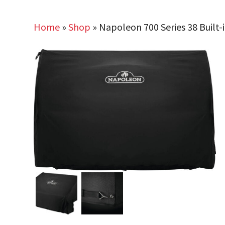
Home
»
Shop
»
Napoleon 700 Series 38 Built-