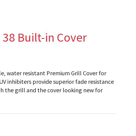
38 Built-in Cover
ble, water resistant Premium Grill Cover for
. UV inhibiters provide superior fade resistance
h the grill and the cover looking new for