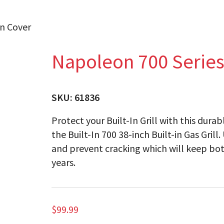
in Cover
Napoleon 700 Series 
SKU:
61836
Protect your Built-In Grill with this dura
the Built-In 700 38-inch Built-in Gas Grill
and prevent cracking which will keep bot
years.
$
99.99