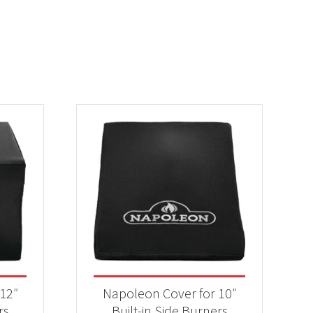
12″
Napoleon Cover for 10″
rs
Built-in Side Burners