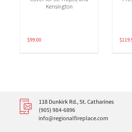
Kensington
$
99.00
$
119.
118 Dunkirk Rd., St. Catharines
(905) 984-6896
info@regionalfireplace.com