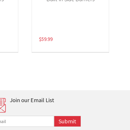
$
59.99
Join our Email List
Submit