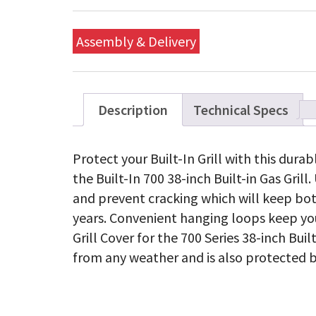
Assembly & Delivery
Description
Technical Specs
Protect your Built-In Grill with this dura
the Built-In 700 38-inch Built-in Gas Grill
and prevent cracking which will keep bot
years. Convenient hanging loops keep you
Grill Cover for the 700 Series 38-inch Buil
from any weather and is also protected b