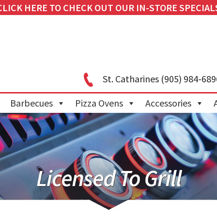
CLICK HERE TO CHECK OUT OUR IN-STORE SPECIAL
St. Catharines
(905) 984-689
Barbecues
Pizza Ovens
Accessories