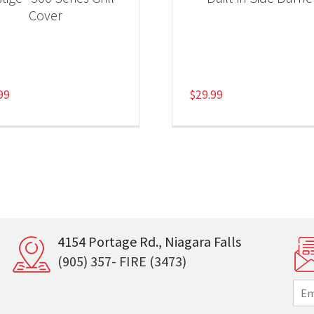
Cover
99
$
29.99
4154 Portage Rd., Niagara Falls
(905) 357- FIRE (3473)
E
m