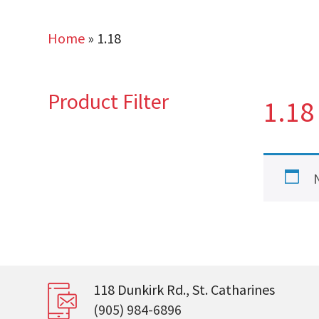
Home
»
1.18
Product Filter
1.18
118 Dunkirk Rd., St. Catharines
(905) 984-6896