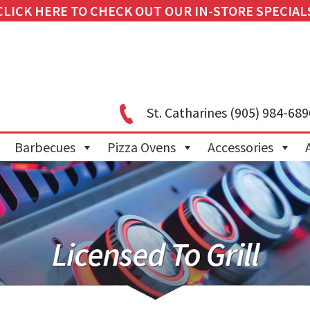
CLICK HERE TO CHECK OUT OUR IN-STORE SPECIAL
St. Catharines
(905) 984-689
Barbecues
Pizza Ovens
Accessories