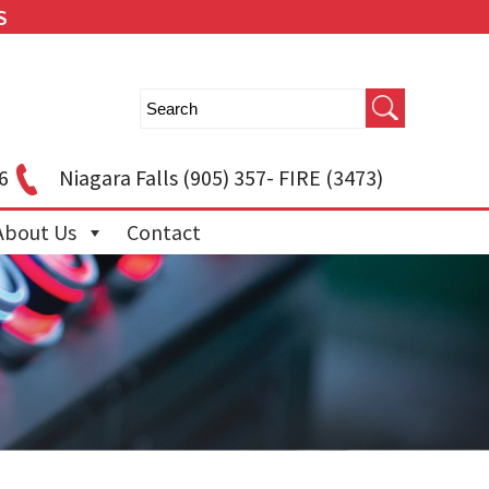
S
6
Niagara Falls
(905) 357- FIRE (3473)
About Us
Contact