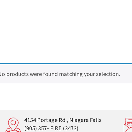
No products were found matching your selection.
4154 Portage Rd., Niagara Falls
(905) 357- FIRE (3473)