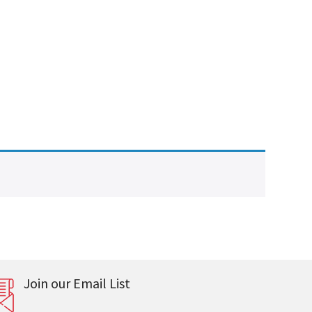
Join our Email List