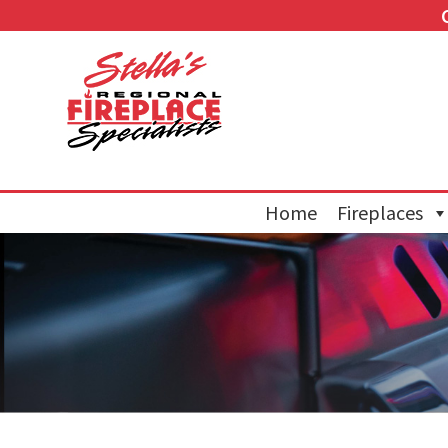
Home
Fireplaces