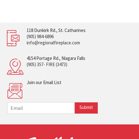
118 Dunkirk Rd., St. Catharines
(905) 984-6896
info@regionalfireplace.com
4154 Portage Rd., Niagara Falls
(905) 357- FIRE (3473)
Join our Email List
E
Submit
m
a
i
l
*