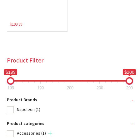
$
199.99
Product Filter
$199
$200
199
199
200
200
200
Product Brands
-
Napoleon
(1)
Product categories
-
Accessories
(1)