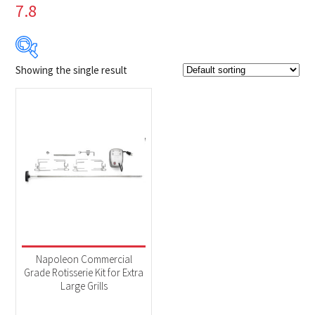
7.8
Showing the single result
$199
$200
199
199
200
200
200
Product Brands
-
Napoleon
(1)
Product categories
-
Accessories
(1)
Napoleon Commercial
Grade Rotisserie Kit for Extra
Large Grills