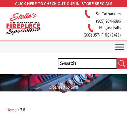
CLICK HERE TO CHECK OUT OUR IN-STORE SPECIALS
St. Catharines
(905) 984-6896
Niagara Falls
(905) 357- FIRE (3473)
Home
»
7.8