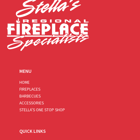
MENU
HOME
FIREPLACES
BARBECUES
ACCESSORIES
STELLA’S ONE STOP SHOP
QUICK LINKS