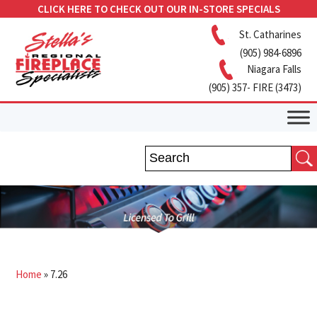
CLICK HERE TO CHECK OUT OUR IN-STORE SPECIALS
St. Catharines
(905) 984-6896
Niagara Falls
(905) 357- FIRE (3473)
Home
»
7.26