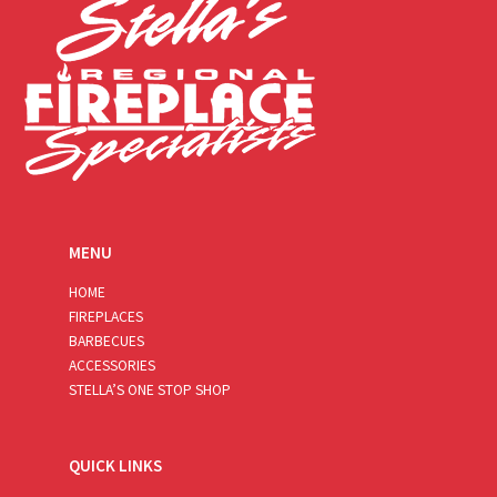
MENU
HOME
FIREPLACES
BARBECUES
ACCESSORIES
STELLA’S ONE STOP SHOP
QUICK LINKS