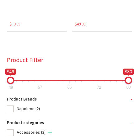
$
79.99
$
49.99
Product Filter
$49
$80
49
57
65
72
80
Product Brands
-
Napoleon
(2)
Product categories
-
Accessories
(2)