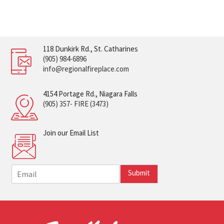
118 Dunkirk Rd., St. Catharines
(905) 984-6896
info@regionalfireplace.com
4154 Portage Rd., Niagara Falls
(905) 357- FIRE (3473)
Join our Email List
E
Submit
m
a
i
l
*