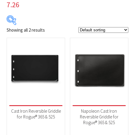
7.26
Showing all 2 results
$49
$80
49
57
65
72
80
Product Brands
-
Napoleon
(2)
Product categories
-
Accessories
(2)
Cast Iron Reversible Griddle
Napoleon Cast Iron
for Rogue® 365 & 525
Reversible Griddle for
Rogue® 365 & 525