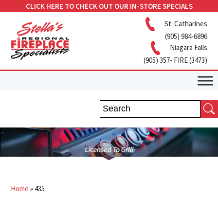
CLICK HERE TO CHECK OUT OUR IN-STORE SPECIALS
St. Catharines
(905) 984-6896
Niagara Falls
(905) 357- FIRE (3473)
Home
»
435