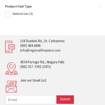
Product Fuel Type
-
Natural Gas
(2)
118 Dunkirk Rd., St. Catharines
(905) 984-6896
info@regionalfireplace.com
4154 Portage Rd., Niagara Falls
(905) 357- FIRE (3473)
Join our Email List
E
Submit
m