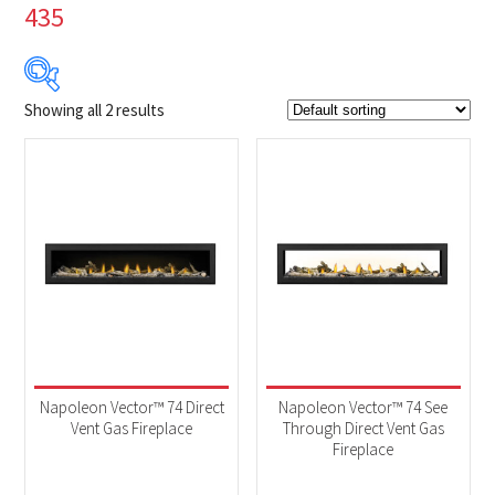
435
Showing all 2 results
$13 099
$14 739
13 099
13 509
13 919
14 329
14 739
Product Brands
-
Napoleon
(2)
Product categories
-
Fireplaces
(2)
Napoleon Vector™ 74 Direct
Napoleon Vector™ 74 See
Vent Gas Fireplace
Through Direct Vent Gas
Fireplace
Product Fuel Type
-