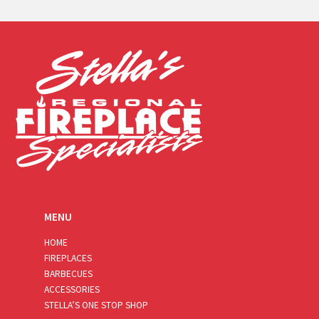
a
i
l
*
MENU
HOME
FIREPLACES
BARBECUES
ACCESSORIES
STELLA’S ONE STOP SHOP