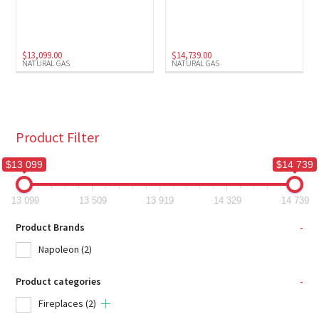
Natural Gas
(2)
$
13,099.00
$
14,739.00
NATURAL GAS
NATURAL GAS
Product Filter
$13 099
$14 739
13 099
13 509
13 919
14 329
14 739
Product Brands
-
Napoleon
(2)
Product categories
-
Fireplaces
(2)