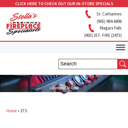
CLICK HERE TO CHECK OUT OUR IN-STORE SPECIALS
St. Catharines
(905) 984-6896
Niagara Falls
(905) 357- FIRE (3473)
Home
»
37.5