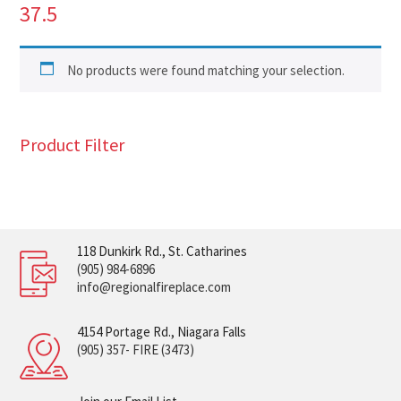
37.5
No products were found matching your selection.
Product Filter
118 Dunkirk Rd., St. Catharines
(905) 984-6896
info@regionalfireplace.com
4154 Portage Rd., Niagara Falls
(905) 357- FIRE (3473)