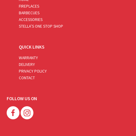
FIREPLACES
BARBECUES
ACCESSORIES
STELLA’S ONE STOP SHOP
QUICK LINKS
WARRANTY
DELIVERY
PRIVACY POLICY
CONTACT
FOLLOW US ON