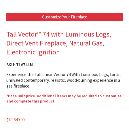
Customize Your Fireplace
Tall Vector™ 74 with Luminous Logs,
Direct Vent Fireplace, Natural Gas,
Electronic Ignition
SKU:
TLV74LN
Experience the Tall Linear Vector 74 With Luminous Logs, for an
unrivaled contemporary, realistic, wood-burning experience in a
gas fireplace.
*Base unit price. Additional items may be required to customize
and complete this product.
$
19,649.00