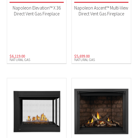
Napoleon Elevation™ X 36
Napoleon Ascent™ Multi-View
Direct Vent Gas Fireplace
Direct Vent Gas Fireplace
$
6,119.00
$
5,699.00
NATURAL GAS
NATURAL GAS