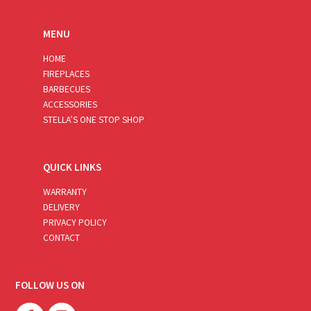
MENU
HOME
FIREPLACES
BARBECUES
ACCESSORIES
STELLA’S ONE STOP SHOP
QUICK LINKS
WARRANTY
DELIVERY
PRIVACY POLICY
CONTACT
FOLLOW US ON