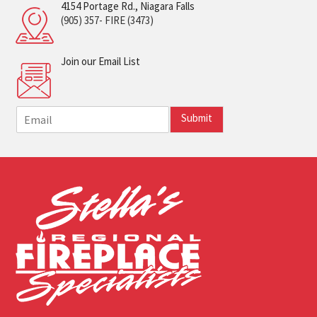
4154 Portage Rd., Niagara Falls
(905) 357- FIRE (3473)
Join our Email List
E
Submit
m
a
i
l
*