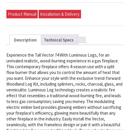
Product Manual
Installation & Delivery
Description
Technical Specs
Experience the Tall Vector 74 With Luminous Logs, for an
unrivaled realistic, wood-burning experience in a gas fireplace.
This contemporary fireplace offers 4-season use with a split
flow burner that allows you to control the amount of heat that
you want. Enhance your style with the exclusive trend-forward
Woodland Log Kit, including splinters, rocks, charcoal, glass, and
vermiculite. Luminous Log technology creates a realistic fire
effect that resembles a traditional wood-burning fire, and leads
to less gas consumption; saving you money. The modulating
electric ember bed provides glowing embers without sacrificing
your fireplace’s efficiency, glowing more beautifully than any
other fireplace in the industry. Easily install the Vector,
seamlessly, with the frameless design or pair it with a beautiful