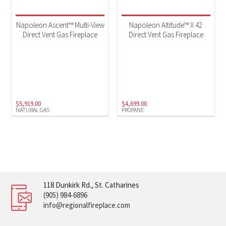
Napoleon Ascent™ Multi-View
Napoleon Altitude™ X 42
Direct Vent Gas Fireplace
Direct Vent Gas Fireplace
$
5,919.00
$
4,699.00
NATURAL GAS
PROPANE
118 Dunkirk Rd., St. Catharines
(905) 984-6896
info@regionalfireplace.com