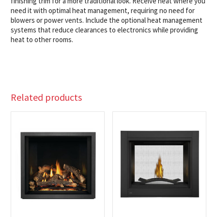
finishing trim for a more traditional look. Receive heat where you
need it with optimal heat management, requiring no need for
blowers or power vents. Include the optional heat management
systems that reduce clearances to electronics while providing
heat to other rooms.
Related products