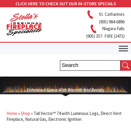
CLICK HERE TO CHECK OUT OUR IN-STORE SPECIALS
St. Catharines
(905) 984-6896
Niagara Falls
(905) 357- FIRE (3473)
Home
»
Shop
»
Tall Vector™ 74 with Luminous Logs, Direct Vent
Fireplace, Natural Gas, Electronic Ignition