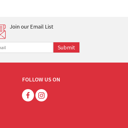
Join our Email List
Submit
FOLLOW US ON