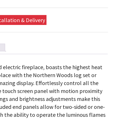
tallation & Delivery
 electric fireplace, boasts the highest heat
eplace with the Northern Woods log set or
azing display. Effortlessly control all the
e touch screen panel with motion proximity
tings and brightness adjustments make this
cluded end panels allow for two-sided or one-
ith the ability to operate the luminous flames