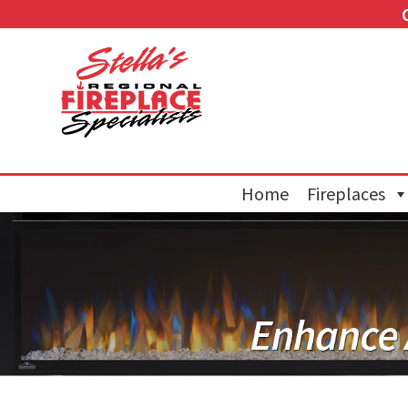
Home
Fireplaces