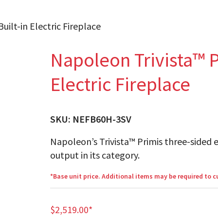
uilt-in Electric Fireplace
Napoleon Trivista™ P
Electric Fireplace
SKU:
NEFB60H-3SV
Napoleon’s Trivista™ Primis three-sided e
output in its category.
*Base unit price. Additional items may be required to 
$
2,519.00
*