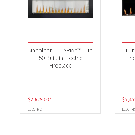
Napoleon CLEARion™ Elite
Lum
50 Built-in Electric
Lin
Fireplace
$
2,679.00
*
$
5,45
ELECTRIC
ELECTRI