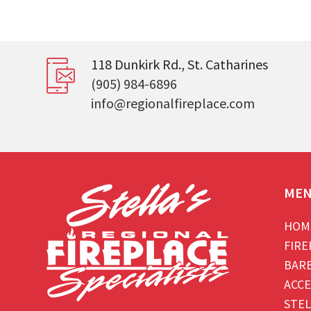
118 Dunkirk Rd., St. Catharines
(905) 984-6896
info@regionalfireplace.com
ME
HOM
FIRE
BAR
ACCE
STEL