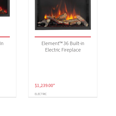
In
Element™ 36 Built-in
Electric Fireplace
$
1,239.00
*
ELECTRIC