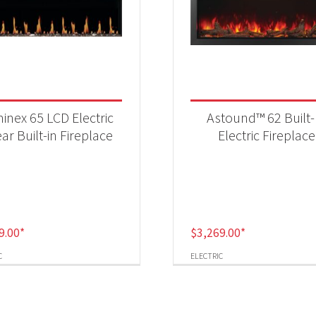
inex 65 LCD Electric
Astound™ 62 Built-
ear Built-in Fireplace
Electric Fireplace
9.00
*
$
3,269.00
*
C
ELECTRIC