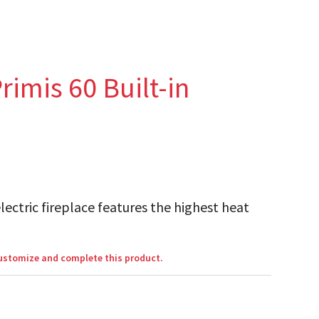
rimis 60 Built-in
lectric fireplace features the highest heat
customize and complete this product.