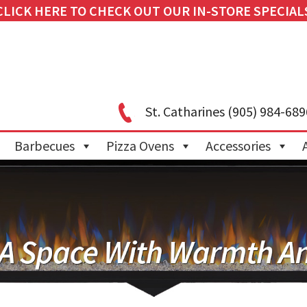
CLICK HERE TO CHECK OUT OUR IN-STORE SPECIAL
St. Catharines
(905) 984-689
Barbecues
Pizza Ovens
Accessories