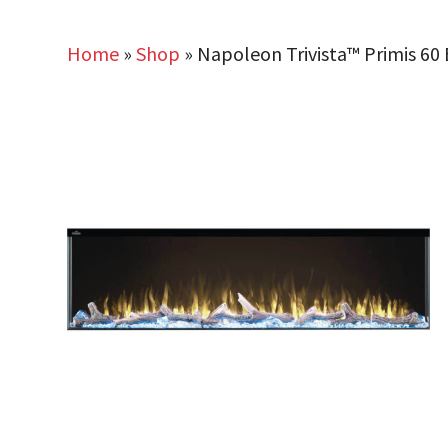
Home
»
Shop
»
Napoleon Trivista™ Primis 60 B