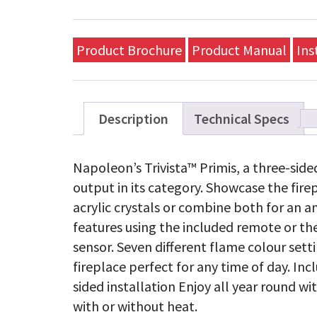
Product Brochure
Product Manual
Ins
Description
Technical Specs
Napoleon’s Trivista™ Primis, a three-sided
output in its category. Showcase the fir
acrylic crystals or combine both for an am
features using the included remote or th
sensor. Seven different flame colour set
fireplace perfect for any time of day. In
sided installation Enjoy all year round w
with or without heat.