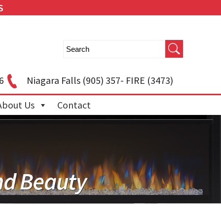
S
6
Niagara Falls
(905) 357- FIRE (3473)
About Us
Contact