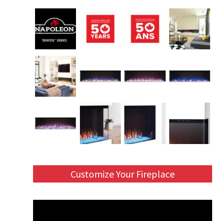
Customize Your Fireplace