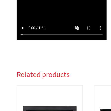
Related products