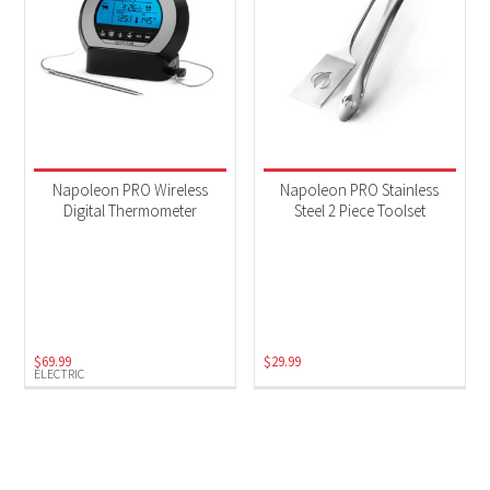
Napoleon PRO Wireless
Napoleon PRO Stainless
Digital Thermometer
Steel 2 Piece Toolset
$
69.99
$
29.99
ELECTRIC