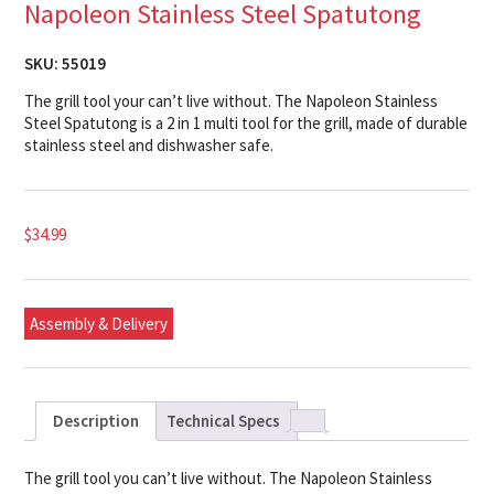
Napoleon Stainless Steel Spatutong
SKU:
55019
The grill tool your can’t live without. The Napoleon Stainless
Steel Spatutong is a 2 in 1 multi tool for the grill, made of durable
stainless steel and dishwasher safe.
$
34.99
Assembly & Delivery
Description
Technical Specs
The grill tool you can’t live without. The Napoleon Stainless