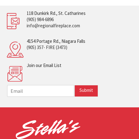
118 Dunkirk Rd., St. Catharines
(905) 984-6896
info@regionalfireplace.com
4154 Portage Rd., Niagara Falls
(905) 357- FIRE (3473)
Join our Email List
E
Submit
m
a
i
l
*