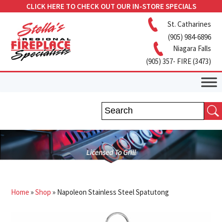
CLICK HERE TO CHECK OUT OUR IN-STORE SPECIALS
St. Catharines
(905) 984-6896
Niagara Falls
(905) 357- FIRE (3473)
Home
»
Shop
»
Napoleon Stainless Steel Spatutong