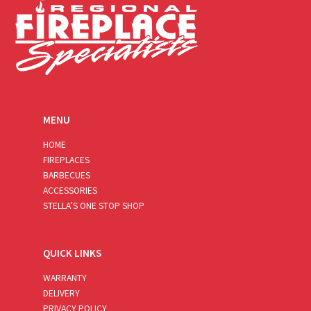
MENU
HOME
FIREPLACES
BARBECUES
ACCESSORIES
STELLA’S ONE STOP SHOP
QUICK LINKS
WARRANTY
DELIVERY
PRIVACY POLICY