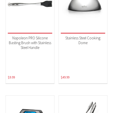
Napoleon PRO Silicone
Stainless Steel Cooking
Basting Brush with Stainless
Dome
Steel Handle
$
9.99
$
49.99