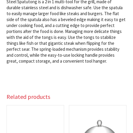
Steel Spatutong is a 2 in 1 multi-tool for the grill, made of
durable stainless steel and is dishwasher safe. Use the spatula
to easily manage larger food like steaks and burgers. The flat
side of the spatula also has a beveled edge making it easy to get
under cooking food, and a cutting edge to provide perfect
portions after the food is done. Managing more delicate things
with the aid of the tongs is easy. Use the tongs to stabilize
things like fish or that gigantic steak when flipping for the
perfect sear. The spring-loaded mechanism provides stability
and control, while the easy-to-use locking handle provides
great, compact storage, and a convenient tool hanger.
Related products