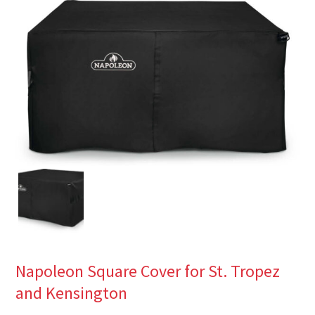
Napoleon Square Cover for St. Tropez
and Kensington