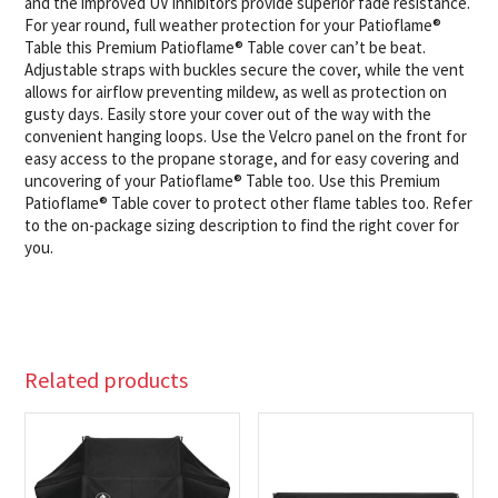
and the improved UV inhibitors provide superior fade resistance.
For year round, full weather protection for your Patioflame®
Table this Premium Patioflame® Table cover can’t be beat.
Adjustable straps with buckles secure the cover, while the vent
allows for airflow preventing mildew, as well as protection on
gusty days. Easily store your cover out of the way with the
convenient hanging loops. Use the Velcro panel on the front for
easy access to the propane storage, and for easy covering and
uncovering of your Patioflame® Table too. Use this Premium
Patioflame® Table cover to protect other flame tables too. Refer
to the on-package sizing description to find the right cover for
you.
Related products