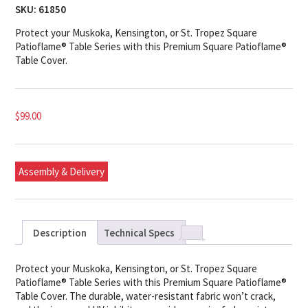
SKU:
61850
Protect your Muskoka, Kensington, or St. Tropez Square
Patioflame® Table Series with this Premium Square Patioflame®
Table Cover.
$
99.00
Assembly & Delivery
Description
Technical Specs
Protect your Muskoka, Kensington, or St. Tropez Square
Patioflame® Table Series with this Premium Square Patioflame®
Table Cover. The durable, water-resistant fabric won’t crack,