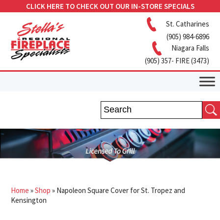
CLICK HERE TO CHECK OUT OUR IN-STORE SPECIALS
St. Catharines
(905) 984-6896
Niagara Falls
(905) 357- FIRE (3473)
Home
»
Shop
»
Napoleon Square Cover for St. Tropez and
Kensington