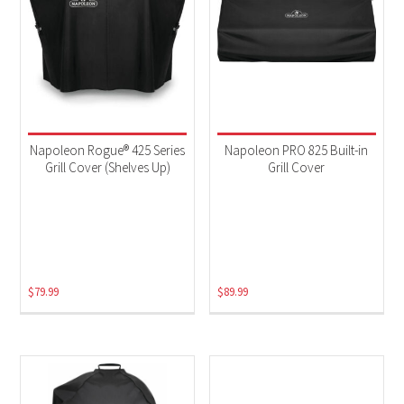
Napoleon Rogue® 425 Series
Napoleon PRO 825 Built-in
Grill Cover (Shelves Up)
Grill Cover
$
79.99
$
89.99