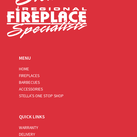
MENU
HOME
FIREPLACES
BARBECUES
ACCESSORIES
STELLA’S ONE STOP SHOP
QUICK LINKS
WARRANTY
DELIVERY