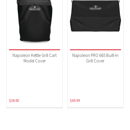
Napoleon Kettle Grill Cart
Napoleon PRO 665 Built-in
Model Cover
Grill Cover
$
38.00
$
69.99