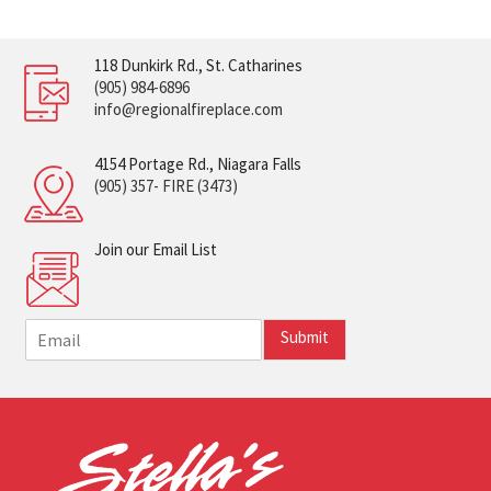
118 Dunkirk Rd., St. Catharines
(905) 984-6896
info@regionalfireplace.com
4154 Portage Rd., Niagara Falls
(905) 357- FIRE (3473)
Join our Email List
E
Submit
m
a
i
l
*