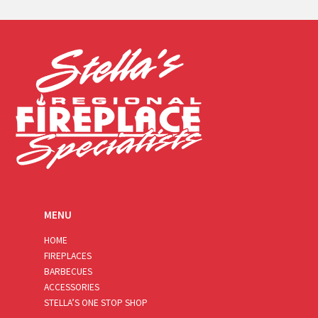
a
i
l
*
MENU
HOME
FIREPLACES
BARBECUES
ACCESSORIES
STELLA’S ONE STOP SHOP