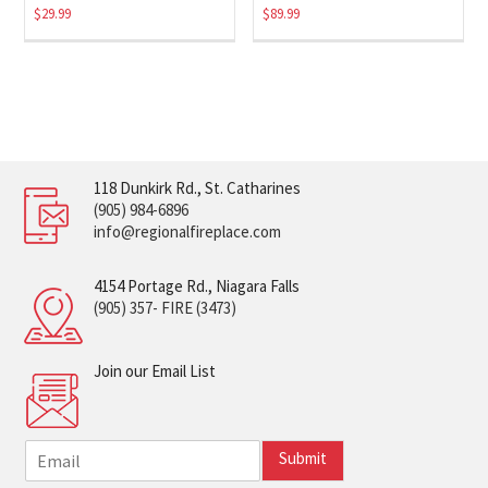
$
29.99
$
89.99
118 Dunkirk Rd., St. Catharines
(905) 984-6896
info@regionalfireplace.com
4154 Portage Rd., Niagara Falls
(905) 357- FIRE (3473)
Join our Email List
E
Submit
m