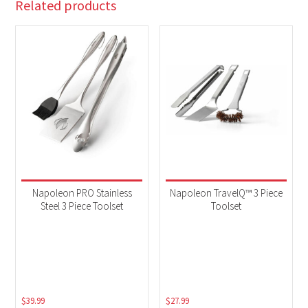
Related products
Napoleon PRO Stainless
Napoleon TravelQ™ 3 Piece
Steel 3 Piece Toolset
Toolset
$
39.99
$
27.99