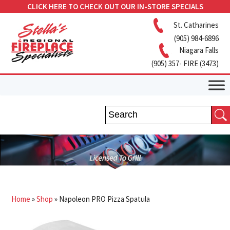
CLICK HERE TO CHECK OUT OUR IN-STORE SPECIALS
St. Catharines
(905) 984-6896
Niagara Falls
(905) 357- FIRE (3473)
Home
»
Shop
»
Napoleon PRO Pizza Spatula