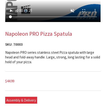
Napoleon PRO Pizza Spatula
SKU:
70003
Napoleon PRO series stainless steel Pizza spatula with large
head and fold-away handle. Large, strong, long lasting for a solid
hold of your pizza.
$
44.99
Assembly & Delivery