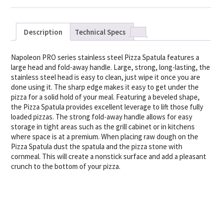
Description
Technical Specs
Napoleon PRO series stainless steel Pizza Spatula features a
large head and fold-away handle. Large, strong, long-lasting, the
stainless steel head is easy to clean, just wipe it once you are
done using it. The sharp edge makes it easy to get under the
pizza for a solid hold of your meal. Featuring a beveled shape,
the Pizza Spatula provides excellent leverage to lift those fully
loaded pizzas. The strong fold-away handle allows for easy
storage in tight areas such as the grill cabinet or in kitchens
where space is at a premium. When placing raw dough on the
Pizza Spatula dust the spatula and the pizza stone with
cornmeal. This will create a nonstick surface and add a pleasant
crunch to the bottom of your pizza.