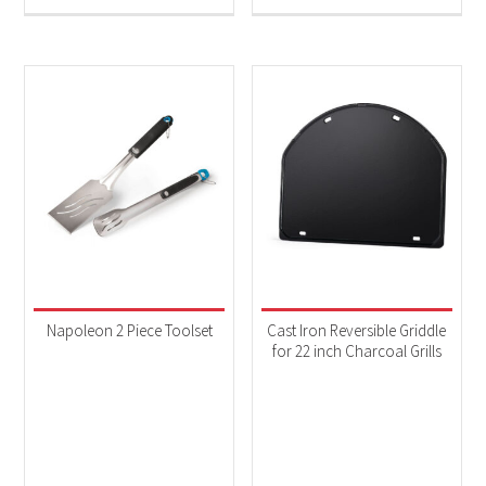
Napoleon 2 Piece Toolset
Cast Iron Reversible Griddle
for 22 inch Charcoal Grills