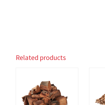
Related products