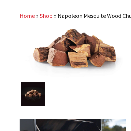
Home
»
Shop
»
Napoleon Mesquite Wood Ch