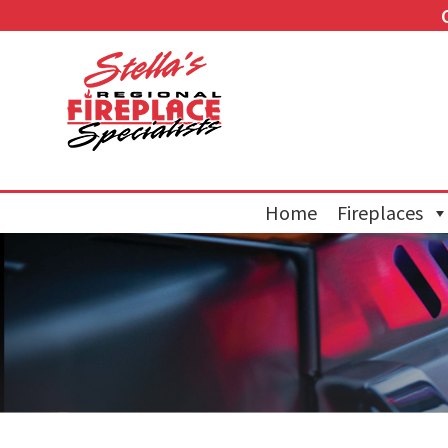
Home
Fireplaces