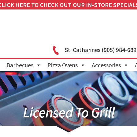
CLICK HERE TO CHECK OUT OUR IN-STORE SPECIAL
St. Catharines
(905) 984-689
Barbecues
Pizza Ovens
Accessories