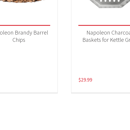
oleon Brandy Barrel
Napoleon Charco
Chips
Baskets for Kettle Gr
$
29.99