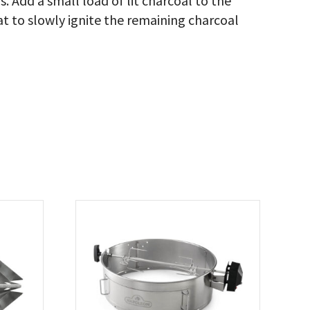
. Add a small load of lit charcoal to the
at to slowly ignite the remaining charcoal