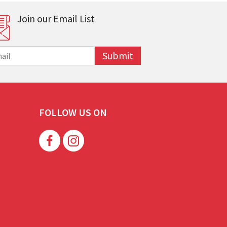
Join our Email List
Submit
FOLLOW US ON