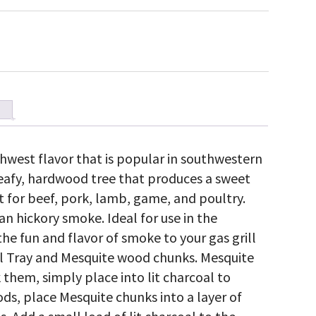
hwest flavor that is popular in southwestern
leafy, hardwood tree that produces a sweet
t for beef, pork, lamb, game, and poultry.
n hickory smoke. Ideal for use in the
he fun and flavor of smoke to your gas grill
l Tray and Mesquite wood chunks. Mesquite
them, simply place into lit charcoal to
s, place Mesquite chunks into a layer of