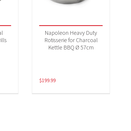
al
Napoleon Heavy Duty
ills
Rotisserie for Charcoal
Kettle BBQ Ø 57cm
$
199.99