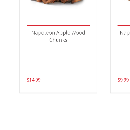
Napoleon Apple Wood
Nap
Chunks
$
14.99
$
9.99