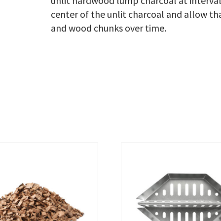
unlit hardwood lump charcoal at intervals
center of the unlit charcoal and allow th
and wood chunks over time.