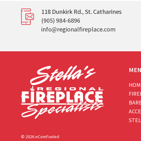
118 Dunkirk Rd., St. Catharines
(905) 984-6896
info@regionalfireplace.com
ME
HOM
FIRE
BAR
ACCE
STEL
© 2026 eComFueled