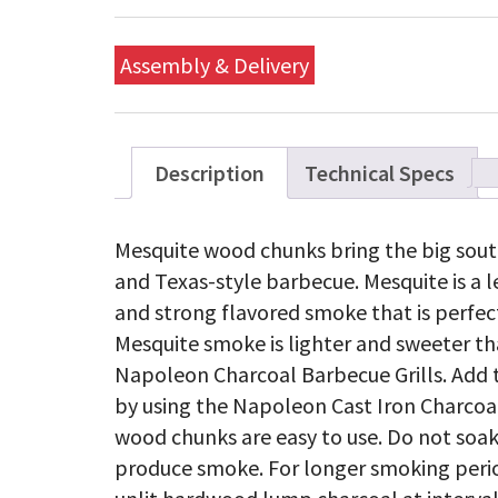
Assembly & Delivery
Description
Technical Specs
Mesquite wood chunks bring the big sout
and Texas-style barbecue. Mesquite is a 
and strong flavored smoke that is perfec
Mesquite smoke is lighter and sweeter tha
Napoleon Charcoal Barbecue Grills. Add t
by using the Napoleon Cast Iron Charcoa
wood chunks are easy to use. Do not soak 
produce smoke. For longer smoking period