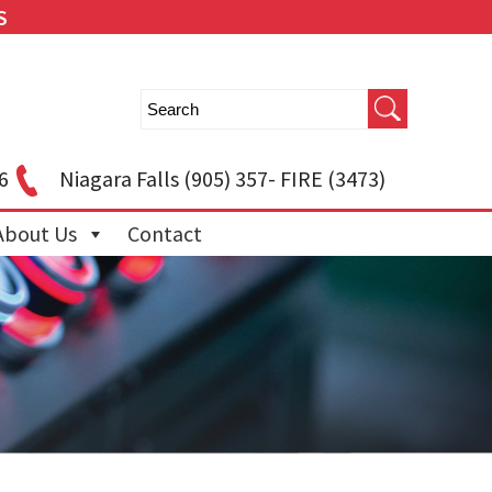
S
6
Niagara Falls
(905) 357- FIRE (3473)
About Us
Contact