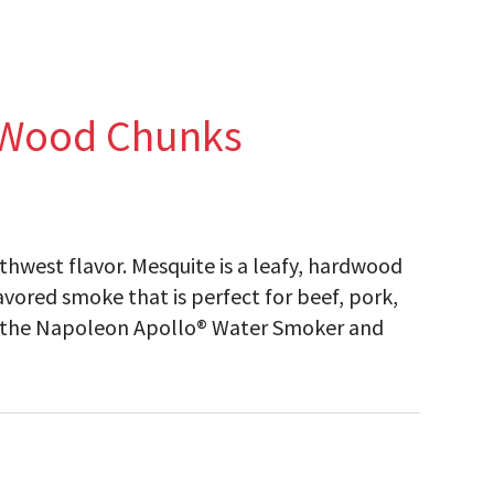
 Wood Chunks
hwest flavor. Mesquite is a leafy, hardwood
vored smoke that is perfect for beef, pork,
in the Napoleon Apollo® Water Smoker and