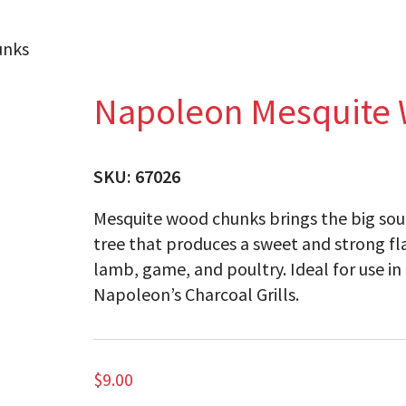
unks
Napoleon Mesquite
SKU:
67026
Mesquite wood chunks brings the big sout
tree that produces a sweet and strong fla
lamb, game, and poultry. Ideal for use 
Napoleon’s Charcoal Grills.
$
9.00