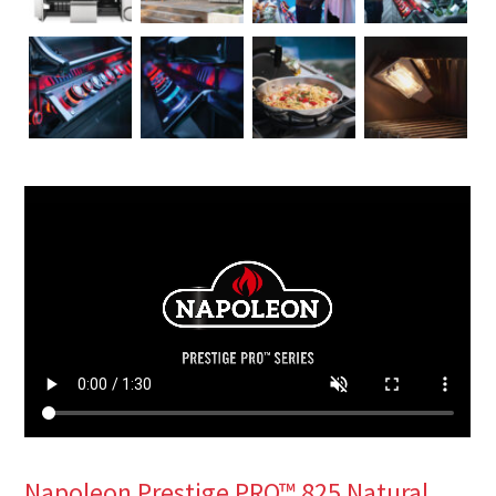
Napoleon Prestige PRO™ 825 Natural