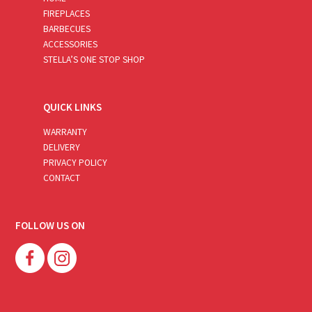
FIREPLACES
BARBECUES
ACCESSORIES
STELLA’S ONE STOP SHOP
QUICK LINKS
WARRANTY
DELIVERY
PRIVACY POLICY
CONTACT
FOLLOW US ON