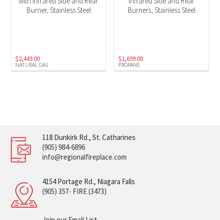
with Infrared Side and Rear
Infrared Side and Rear
Burner, Stainless Steel
Burners, Stainless Steel
$
2,449.00
$
1,699.00
NATURAL GAS
PROPANE
118 Dunkirk Rd., St. Catharines
(905) 984-6896
info@regionalfireplace.com
4154 Portage Rd., Niagara Falls
(905) 357- FIRE (3473)
Join our Email List