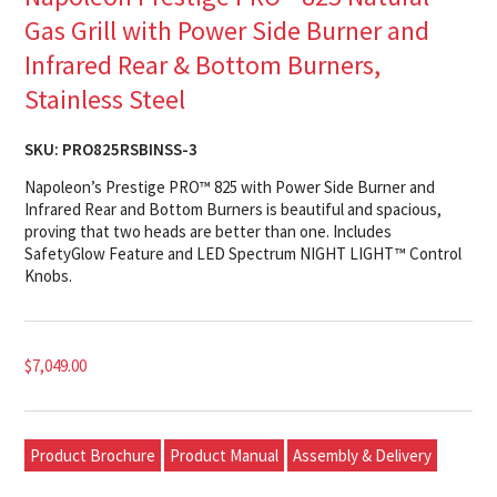
Gas Grill with Power Side Burner and
Infrared Rear & Bottom Burners,
Stainless Steel
SKU:
PRO825RSBINSS-3
Napoleon’s Prestige PRO™ 825 with Power Side Burner and
Infrared Rear and Bottom Burners is beautiful and spacious,
proving that two heads are better than one. Includes
SafetyGlow Feature and LED Spectrum NIGHT LIGHT™ Control
Knobs.
$
7,049.00
Product Brochure
Product Manual
Assembly & Delivery