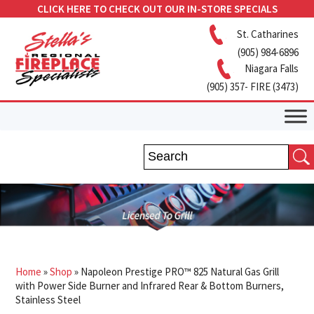
CLICK HERE TO CHECK OUT OUR IN-STORE SPECIALS
St. Catharines
(905) 984-6896
Niagara Falls
(905) 357- FIRE (3473)
Home
»
Shop
»
Napoleon Prestige PRO™ 825 Natural Gas Grill
with Power Side Burner and Infrared Rear & Bottom Burners,
Stainless Steel