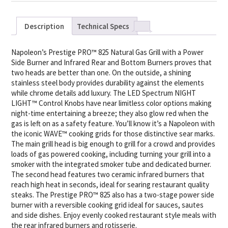
Description
Technical Specs
Napoleon’s Prestige PRO™ 825 Natural Gas Grill with a Power
Side Burner and Infrared Rear and Bottom Burners proves that
two heads are better than one. On the outside, a shining
stainless steel body provides durability against the elements
while chrome details add luxury. The LED Spectrum NIGHT
LIGHT™ Control Knobs have near limitless color options making
night-time entertaining a breeze; they also glow red when the
gas is left on as a safety feature. You’ll know it’s a Napoleon with
the iconic WAVE™ cooking grids for those distinctive sear marks.
The main grill head is big enough to grill for a crowd and provides
loads of gas powered cooking, including turning your grill into a
smoker with the integrated smoker tube and dedicated burner.
The second head features two ceramic infrared burners that
reach high heat in seconds, ideal for searing restaurant quality
steaks. The Prestige PRO™ 825 also has a two-stage power side
burner with a reversible cooking grid ideal for sauces, sautes
and side dishes. Enjoy evenly cooked restaurant style meals with
the rear infrared burners and rotisserie.