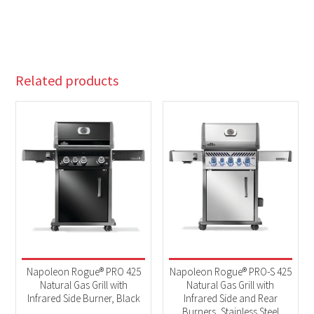
Related products
Napoleon Rogue® PRO 425
Napoleon Rogue® PRO-S 425
Natural Gas Grill with
Natural Gas Grill with
Infrared Side Burner, Black
Infrared Side and Rear
Burners, Stainless Steel