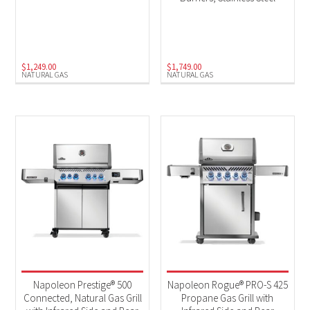
$
1,249.00
$
1,749.00
NATURAL GAS
NATURAL GAS
Napoleon Prestige® 500
Napoleon Rogue® PRO-S 425
Connected, Natural Gas Grill
Propane Gas Grill with