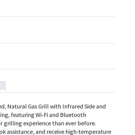
d, Natural Gas Grill with Infrared Side and
ling, featuring Wi-Fi and Bluetooth
r grilling experience than ever before.
ok assistance, and receive high-temperature