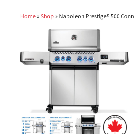
Home
»
Shop
»
Napoleon Prestige® 500 Connec