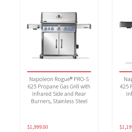
Napoleon Rogue® PRO-S
Na
625 Propane Gas Grill with
425 P
Infrared Side and Rear
In
Burners, Stainless Steel
$
1,999.00
$
1,19