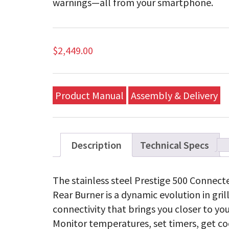
warnings—all from your smartphone.
$
2,449.00
Product Manual
Assembly & Delivery
Description
Technical Specs
The stainless steel Prestige 500 Connecte
Rear Burner is a dynamic evolution in gril
connectivity that brings you closer to you
Monitor temperatures, set timers, get co