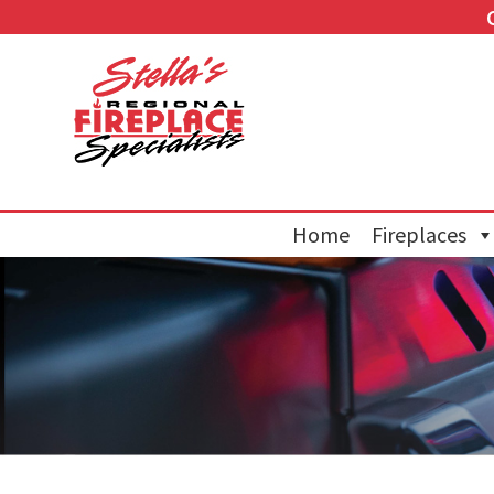
Home
Fireplaces