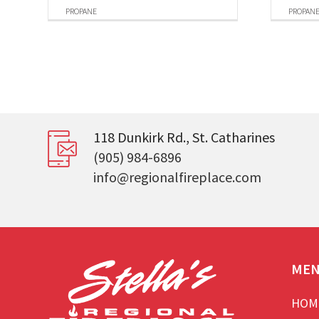
PROPANE
PROPAN
118 Dunkirk Rd., St. Catharines
(905) 984-6896
info@regionalfireplace.com
ME
HOM