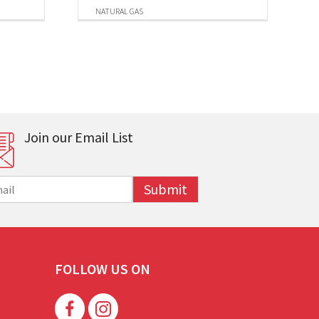
NATURAL GAS
Join our Email List
Submit
FOLLOW US ON