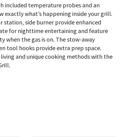
h included temperature probes and an
w exactly what’s happening inside your grill.
ear station, side burner provide enhanced
te for nighttime entertaining and feature
ty when the gas is on. The stow-away
en tool hooks provide extra prep space.
living and unique cooking methods with the
ill.