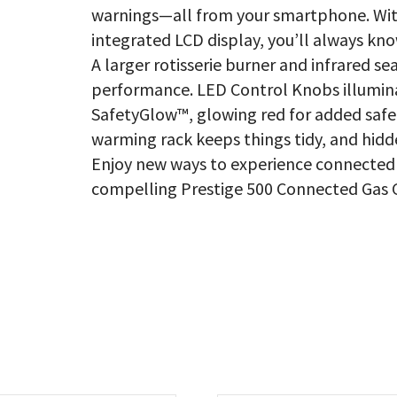
warnings—all from your smartphone. Wit
integrated LCD display, you’ll always kno
A larger rotisserie burner and infrared s
performance. LED Control Knobs illumina
SafetyGlow™, glowing red for added safe
warming rack keeps things tidy, and hidd
Enjoy new ways to experience connected 
compelling Prestige 500 Connected Gas Gr