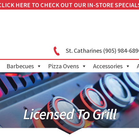
CLICK HERE TO CHECK OUT OUR IN-STORE SPECIAL
St. Catharines
(905) 984-689
Barbecues
Pizza Ovens
Accessories