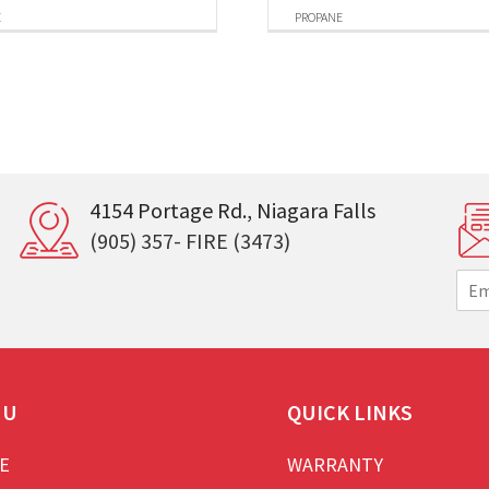
E
PROPANE
4154 Portage Rd., Niagara Falls
(905) 357- FIRE (3473)
E
m
a
i
l
*
NU
QUICK LINKS
E
WARRANTY