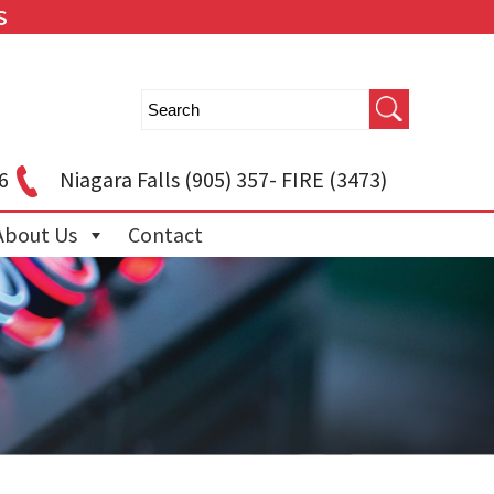
S
6
Niagara Falls
(905) 357- FIRE (3473)
About Us
Contact