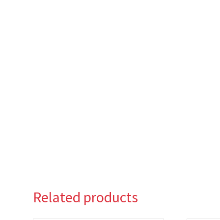
Related products