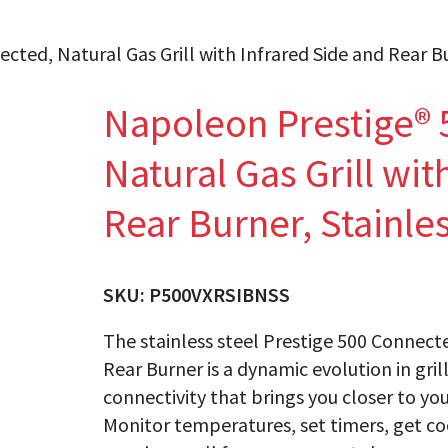
ted, Natural Gas Grill with Infrared Side and Rear Bu
Napoleon Prestige® 
Natural Gas Grill wit
Rear Burner, Stainles
SKU:
P500VXRSIBNSS
The stainless steel Prestige 500 Connecte
Rear Burner is a dynamic evolution in gril
connectivity that brings you closer to you
Monitor temperatures, set timers, get co