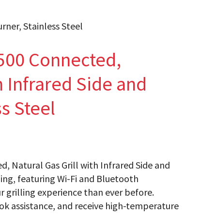
rner, Stainless Steel
500 Connected,
h Infrared Side and
s Steel
d, Natural Gas Grill with Infrared Side and
ling, featuring Wi-Fi and Bluetooth
r grilling experience than ever before.
ok assistance, and receive high-temperature