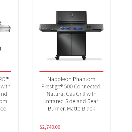
PRO™
Napoleon Phantom
 with
Prestige® 500 Connected,
and
Natural Gas Grill with
tom
Infrared Side and Rear
teel
Burner, Matte Black
$
2,749.00