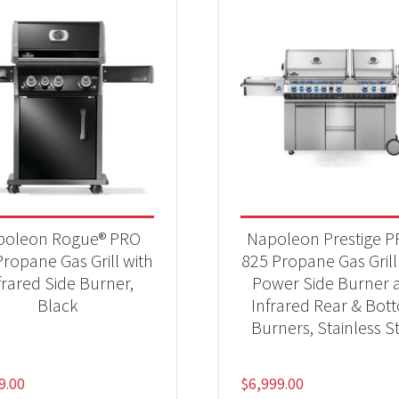
poleon Rogue® PRO
Napoleon Prestige 
ropane Gas Grill with
825 Propane Gas Grill
frared Side Burner,
Power Side Burner 
Black
Infrared Rear & Bot
Burners, Stainless S
9.00
$
6,999.00