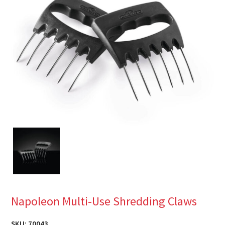
Napoleon Multi-Use Shredding Claws
SKU:
70043