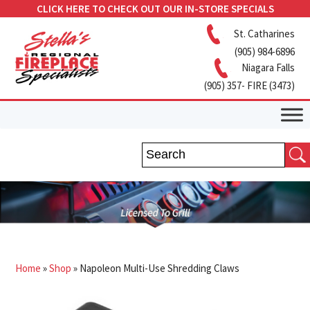
CLICK HERE TO CHECK OUT OUR IN-STORE SPECIALS
St. Catharines
(905) 984-6896
Niagara Falls
(905) 357- FIRE (3473)
Home
»
Shop
»
Napoleon Multi-Use Shredding Claws