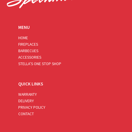
MENU
HOME
FIREPLACES
BARBECUES
ACCESSORIES
STELLA’S ONE STOP SHOP
QUICK LINKS
WARRANTY
DELIVERY
PRIVACY POLICY
CONTACT