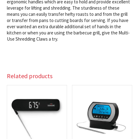
ergonomic handles which are easy to hold and provide excellent
leverage for lifting and shredding. The sturdiness of these
means you can easily transfer hefty roasts to and from the grill
or transfer from pans to cutting boards for serving. If you have
ever wanted an extra durable additional set of hands in the
kitchen or when you are using the barbecue grill, give the Multi-
Use Shredding Claws a try.
Related products