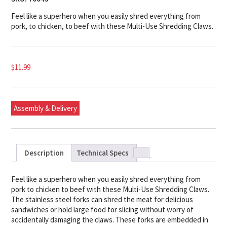
Feel like a superhero when you easily shred everything from
pork, to chicken, to beef with these Multi-Use Shredding Claws.
$
11.99
Assembly & Delivery
Description
Technical Specs
Feel like a superhero when you easily shred everything from
pork to chicken to beef with these Multi-Use Shredding Claws.
The stainless steel forks can shred the meat for delicious
sandwiches or hold large food for slicing without worry of
accidentally damaging the claws. These forks are embedded in