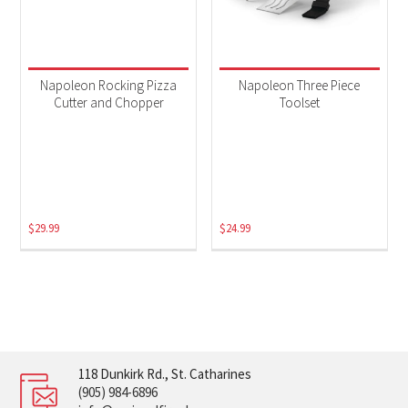
Napoleon Rocking Pizza
Napoleon Three Piece
Cutter and Chopper
Toolset
$
29.99
$
24.99
118 Dunkirk Rd., St. Catharines
(905) 984-6896