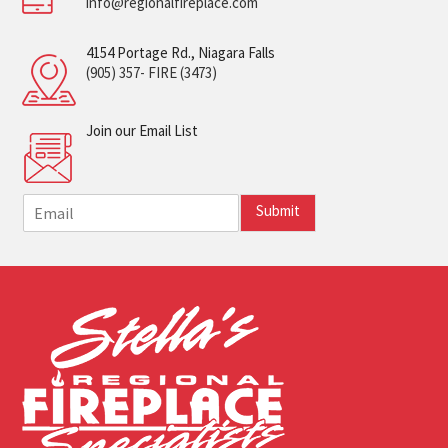
info@regionalfireplace.com
4154 Portage Rd., Niagara Falls
(905) 357- FIRE (3473)
Join our Email List
E
Submit
m
a
i
l
*