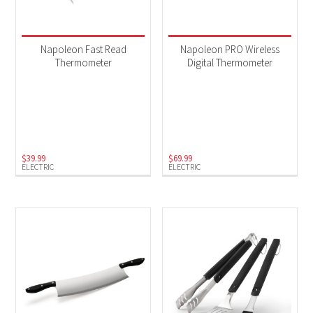
Napoleon Fast Read
Napoleon PRO Wireless
Thermometer
Digital Thermometer
$
39.99
$
69.99
ELECTRIC
ELECTRIC