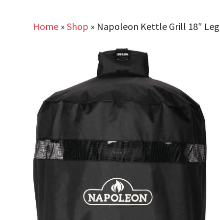
Home
»
Shop
»
Napoleon Kettle Grill 18″ Le