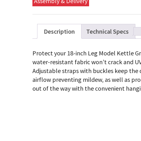
Assembly & Delivery
Description
Technical Specs
Protect your 18-inch Leg Model Kettle Gri
water-resistant fabric won’t crack and UV
Adjustable straps with buckles keep the c
airflow preventing mildew, as well as pro
out of the way with the convenient hangi