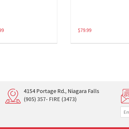
99
$
79.99
4154 Portage Rd., Niagara Falls
(905) 357- FIRE (3473)
E
m
a
i