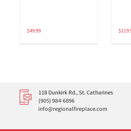
$
49.99
$
119.
118 Dunkirk Rd., St. Catharines
(905) 984-6896
info@regionalfireplace.com