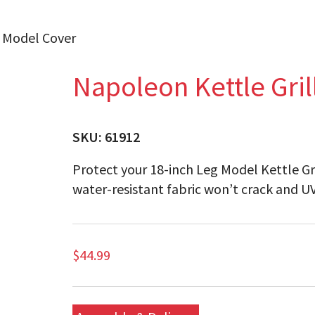
g Model Cover
Napoleon Kettle Gril
SKU:
61912
Protect your 18-inch Leg Model Kettle Gri
water-resistant fabric won’t crack and UV
$
44.99