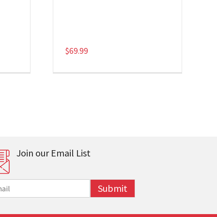
$
69.99
Join our Email List
Submit