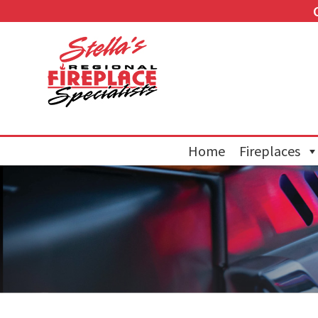
Home
Fireplaces