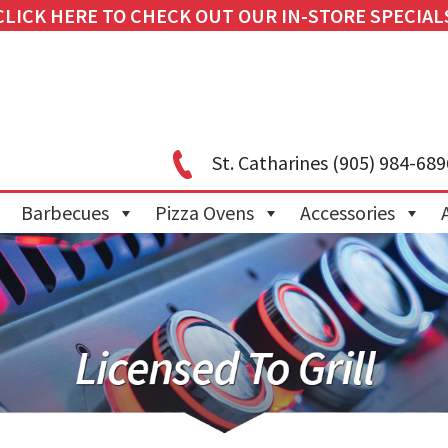
CLICK HERE TO CHECK OUT OUR IN-STORE SPECIAL
St. Catharines
(905) 984-689
Barbecues
Pizza Ovens
Accessories