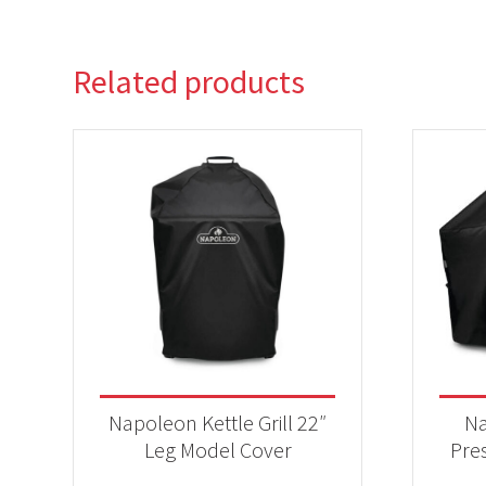
Related products
Napoleon Kettle Grill 22″
Na
Leg Model Cover
Pres