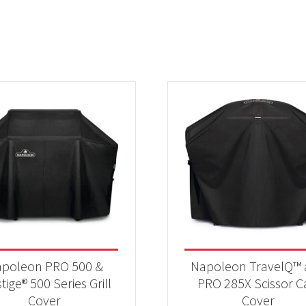
poleon PRO 500 &
Napoleon TravelQ™
tige® 500 Series Grill
PRO 285X Scissor C
Cover
Cover