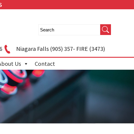
S
6
Niagara Falls
(905) 357- FIRE (3473)
About Us
Contact