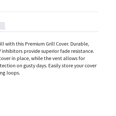
ll with this Premium Grill Cover. Durable,
 inhibitors provide superior fade resistance.
over in place, while the vent allows for
tection on gusty days. Easily store your cover
ng loops.