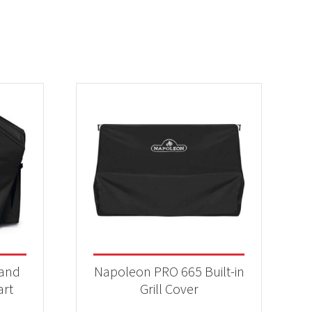
 and
Napoleon PRO 665 Built-in
art
Grill Cover