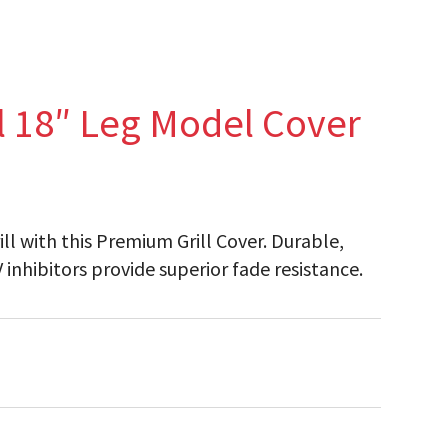
l 18″ Leg Model Cover
ll with this Premium Grill Cover. Durable,
 inhibitors provide superior fade resistance.