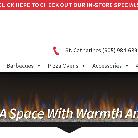
CLICK HERE TO CHECK OUT OUR IN-STORE SPECIAL
St. Catharines
(905) 984-689
Barbecues
Pizza Ovens
Accessories