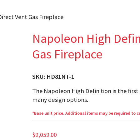
irect Vent Gas Fireplace
Napoleon High Defini
Gas Fireplace
SKU:
HD81NT-1
The Napoleon High Definition is the first 
many design options.
*Base unit price. Additional items may be required to 
$
9,059.00