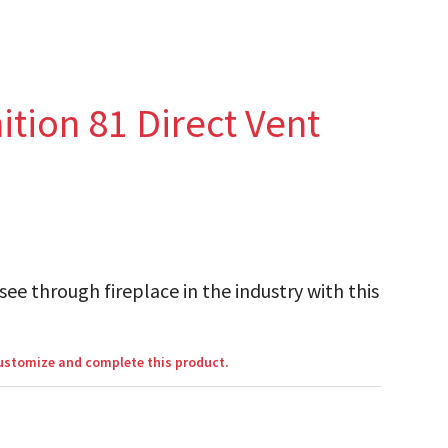
tion 81 Direct Vent
see through fireplace in the industry with this
customize and complete this product.