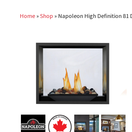
Home
»
Shop
»
Napoleon High Definition 81 D