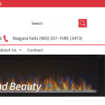
S
6
Niagara Falls
(905) 357- FIRE (3473)
About Us
Contact