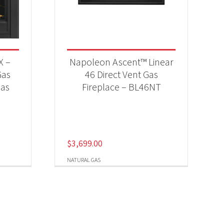
X –
Napoleon Ascent™ Linear
Gas
46 Direct Vent Gas
Gas
Fireplace – BL46NT
$
3,699.00
NATURAL GAS