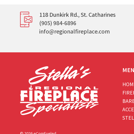
118 Dunkirk Rd., St. Catharines
(905) 984-6896
info@regionalfireplace.com
ME
HOM
FIRE
BAR
ACCE
STEL
© 2026 eComFueled