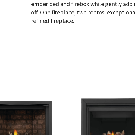
ember bed and firebox while gently addin
off. One fireplace, two rooms, exceptional
refined fireplace.