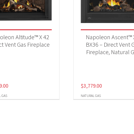
oleon Altitude™ X 42
Napoleon Ascent™ 
ct Vent Gas Fireplace
BX36 – Direct Vent 
Fireplace, Natural 
9.00
$
3,779.00
 GAS
NATURAL GAS