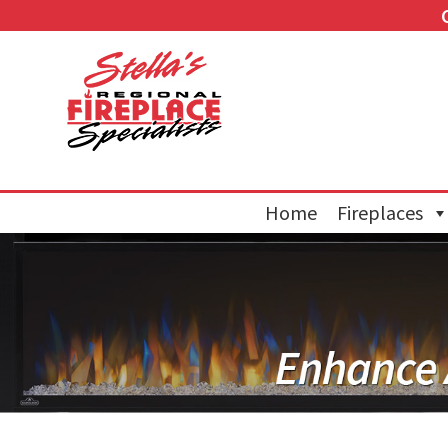
Home
Fireplaces