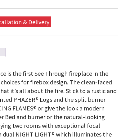
tallation & Delivery
e is the first See Through fireplace in the
choices for firebox design. The clean-faced
t it’s all about the fire. Stick to a rustic and
ainted PHAZER® Logs and the split burner
ING FLAMES® or give the look a modern
 Bed and burner or the natural-looking
lying two rooms with exceptional focal
s a dual NIGHT LIGHT® which illuminates the