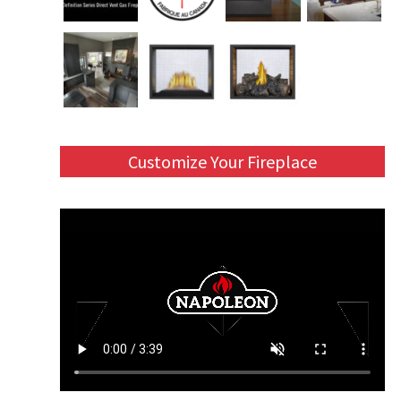
Customize Your Fireplace