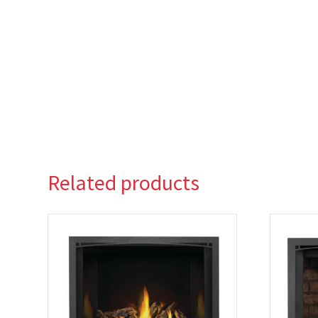
Related products