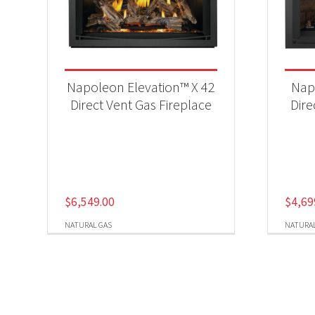
Napoleon Elevation™ X 42
Nap
Direct Vent Gas Fireplace
Dire
$
6,549.00
$
4,69
NATURAL GAS
NATURAL