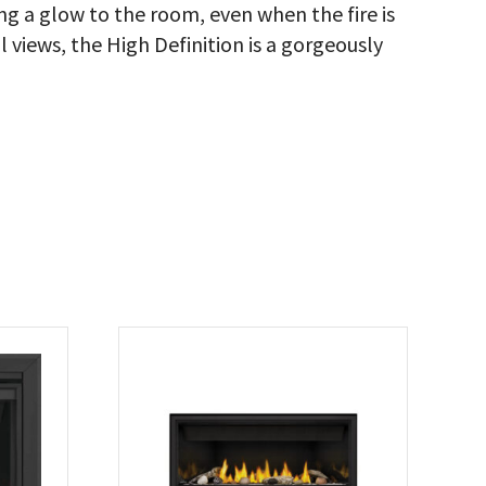
g a glow to the room, even when the fire is
 views, the High Definition is a gorgeously