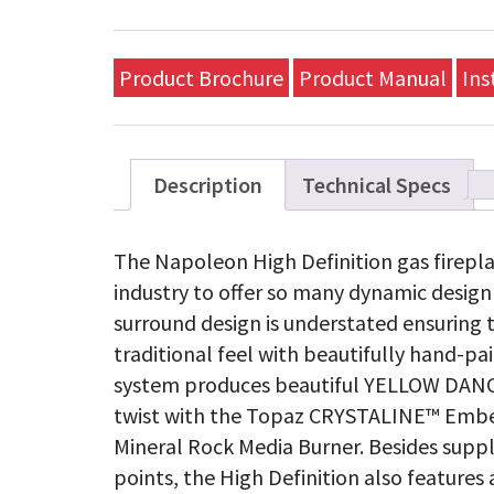
Product Brochure
Product Manual
Ins
Description
Technical Specs
The Napoleon High Definition gas fireplac
industry to offer so many dynamic design 
surround design is understated ensuring tha
traditional feel with beautifully hand-p
system produces beautiful YELLOW DANC
twist with the Topaz CRYSTALINE™ Ember
Mineral Rock Media Burner. Besides supp
points, the High Definition also feature