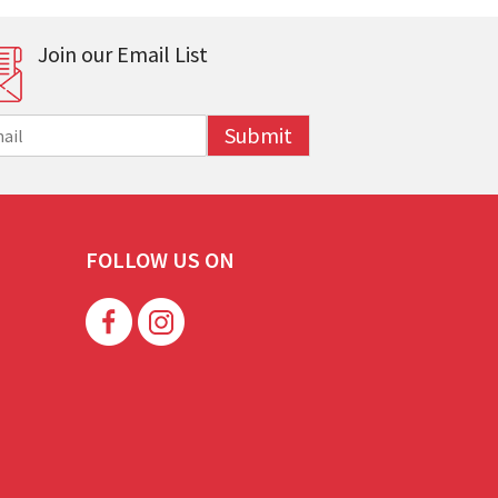
Join our Email List
Submit
FOLLOW US ON