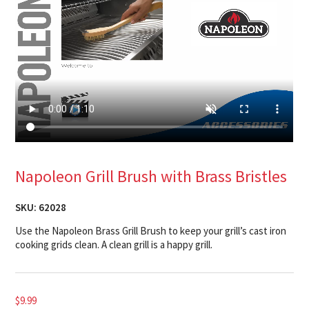
Napoleon Grill Brush with Brass Bristles
SKU:
62028
Use the Napoleon Brass Grill Brush to keep your grill’s cast iron
cooking grids clean. A clean grill is a happy grill.
$
9.99