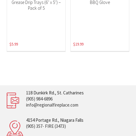
Grease Drip Trays (6″ x 5″) –
BBQ Glove
Pack of 5
$
5.99
$
19.99
118 Dunkirk Rd., St. Catharines
(905) 984-6896
info@regionalfireplace.com
4154 Portage Rd., Niagara Falls
(905) 357- FIRE (3473)