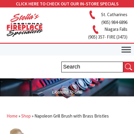
CLICK HERE TO CHECK OUT OUR IN-STORE SPECIALS
St. Catharines
(905) 984-6896
Niagara Falls
(905) 357- FIRE (3473)
Home
»
Shop
»
Napoleon Grill Brush with Brass Bristles