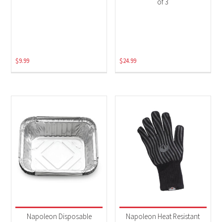
of 3
$
9.99
$
24.99
Napoleon Disposable
Napoleon Heat Resistant