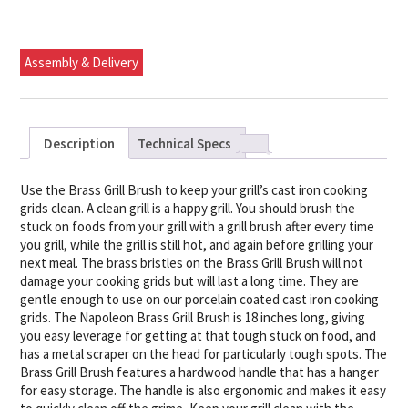
Assembly & Delivery
Description
Technical Specs
Use the Brass Grill Brush to keep your grill’s cast iron cooking
grids clean. A clean grill is a happy grill. You should brush the
stuck on foods from your grill with a grill brush after every time
you grill, while the grill is still hot, and again before grilling your
next meal. The brass bristles on the Brass Grill Brush will not
damage your cooking grids but will last a long time. They are
gentle enough to use on our porcelain coated cast iron cooking
grids. The Napoleon Brass Grill Brush is 18 inches long, giving
you easy leverage for getting at that tough stuck on food, and
has a metal scraper on the head for particularly tough spots. The
Brass Grill Brush features a hardwood handle that has a hanger
for easy storage. The handle is also ergonomic and makes it easy