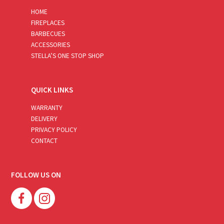
HOME
FIREPLACES
BARBECUES
ACCESSORIES
STELLA’S ONE STOP SHOP
QUICK LINKS
WARRANTY
DELIVERY
PRIVACY POLICY
CONTACT
FOLLOW US ON