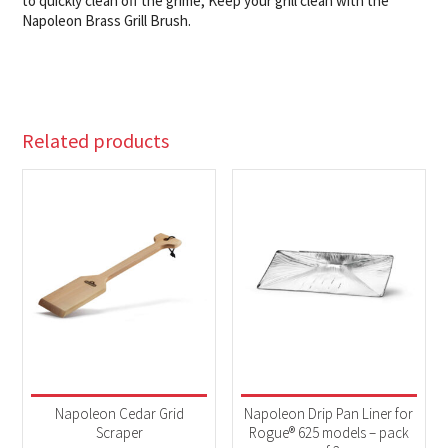
to quickly clean off the grime, Keep your grill clean with the
Napoleon Brass Grill Brush.
Related products
Napoleon Cedar Grid
Napoleon Drip Pan Liner for
Scraper
Rogue® 625 models – pack