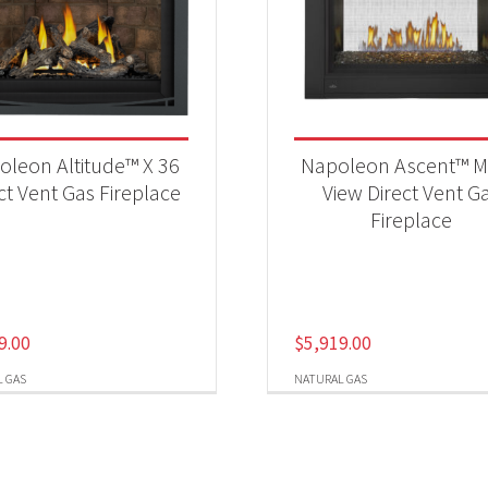
oleon Altitude™ X 36
Napoleon Ascent™ Mu
ct Vent Gas Fireplace
View Direct Vent G
Fireplace
9.00
$
5,919.00
 GAS
NATURAL GAS