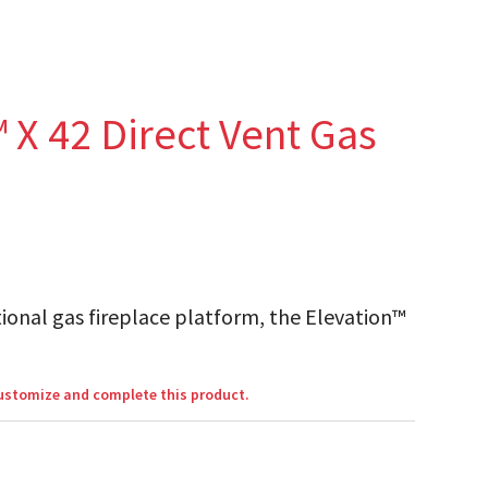
 X 42 Direct Vent Gas
ional gas fireplace platform, the Elevation™
customize and complete this product.