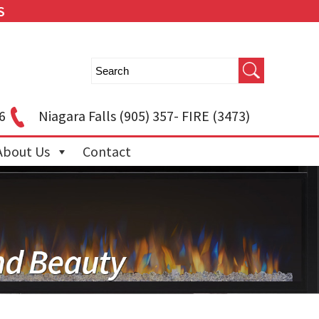
S
6
Niagara Falls
(905) 357- FIRE (3473)
About Us
Contact