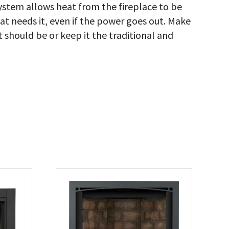
stem allows heat from the fireplace to be
hat needs it, even if the power goes out. Make
it should be or keep it the traditional and