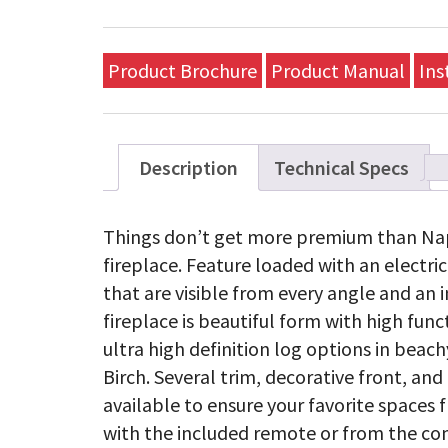
Product Brochure
Product Manual
Ins
Description
Technical Specs
Things don’t get more premium than Nap
fireplace. Feature loaded with an electr
that are visible from every angle and an i
fireplace is beautiful form with high func
ultra high definition log options in beach
Birch. Several trim, decorative front, an
available to ensure your favorite spaces f
with the included remote or from the com