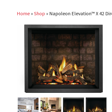
Home
»
Shop
»
Napoleon Elevation™ X 42 Dir