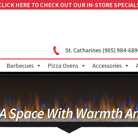
CLICK HERE TO CHECK OUT OUR IN-STORE SPECIAL
St. Catharines
(905) 984-689
Barbecues
Pizza Ovens
Accessories