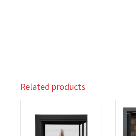
Related products