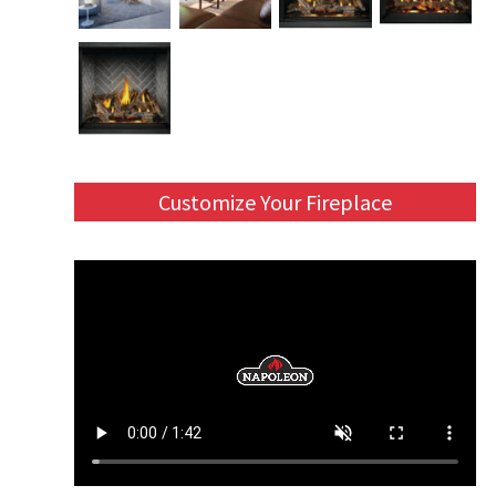
Customize Your Fireplace