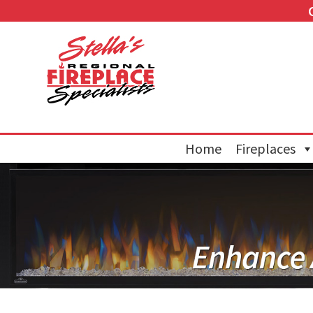
Home
Fireplaces