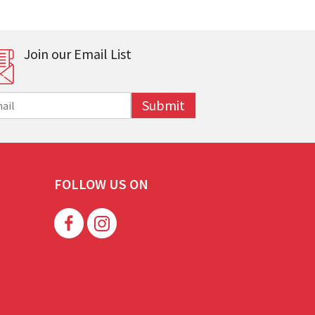
Join our Email List
Submit
FOLLOW US ON