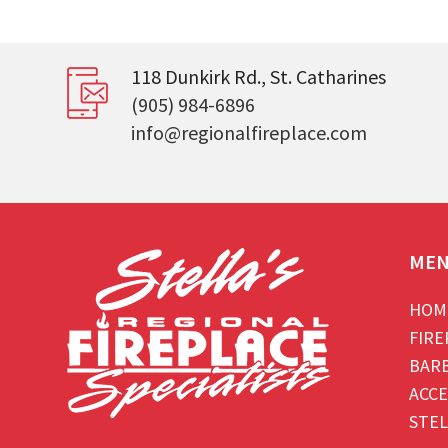
118 Dunkirk Rd., St. Catharines
(905) 984-6896
info@regionalfireplace.com
ME
HOM
FIRE
BAR
ACCE
STEL