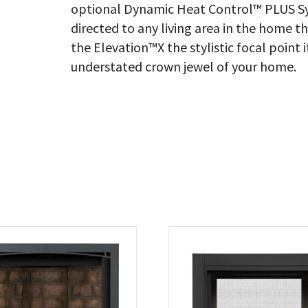
optional Dynamic Heat Control™ PLUS Sy
directed to any living area in the home t
the Elevation™X the stylistic focal point 
understated crown jewel of your home.