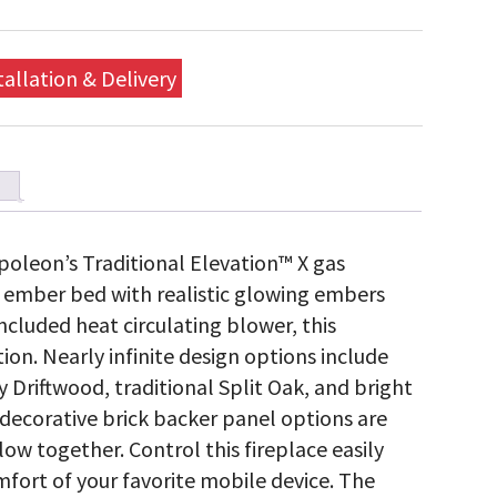
tallation & Delivery
oleon’s Traditional Elevation™ X gas
ic ember bed with realistic glowing embers
ncluded heat circulating blower, this
tion. Nearly infinite design options include
y Driftwood, traditional Split Oak, and bright
d decorative brick backer panel options are
low together. Control this fireplace easily
fort of your favorite mobile device. The