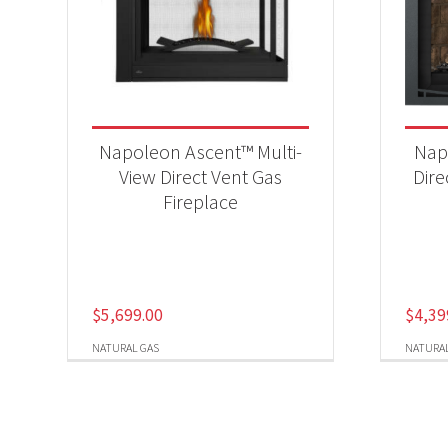
Napoleon Ascent™ Multi-
Nap
View Direct Vent Gas
Dire
Fireplace
$
5,699.00
$
4,39
NATURAL GAS
NATURAL