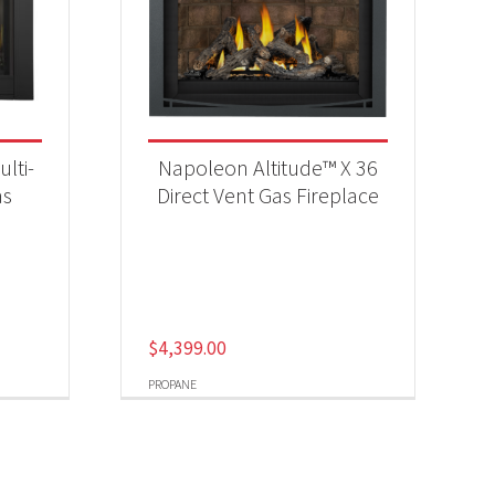
lti-
Napoleon Altitude™ X 36
as
Direct Vent Gas Fireplace
$
4,399.00
PROPANE