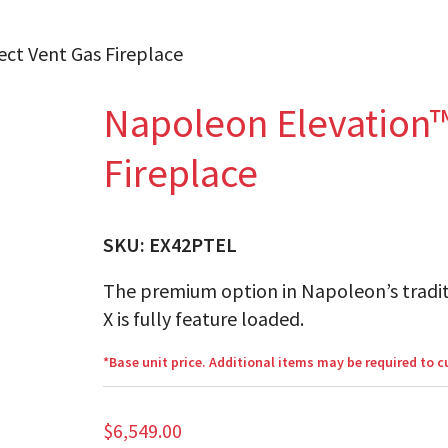
ect Vent Gas Fireplace
Napoleon Elevation™
Fireplace
SKU:
EX42PTEL
The premium option in Napoleon’s tradit
X is fully feature loaded.
*Base unit price. Additional items may be required to 
$
6,549.00