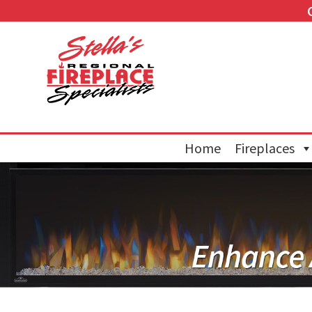
Home
Fireplaces