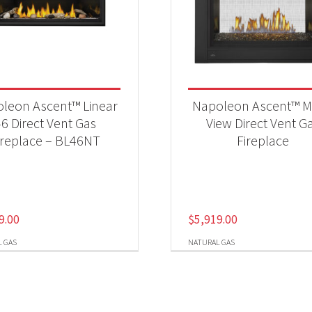
leon Ascent™ Linear
Napoleon Ascent™ Mu
46 Direct Vent Gas
View Direct Vent G
ireplace – BL46NT
Fireplace
9.00
$
5,919.00
 GAS
NATURAL GAS