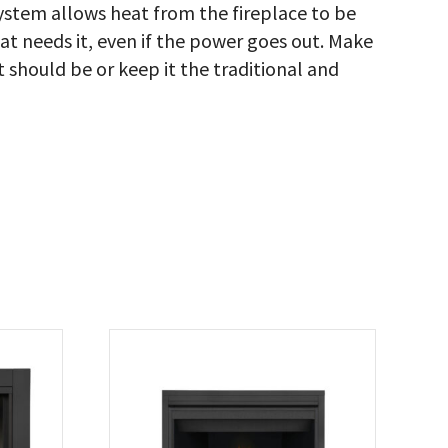
stem allows heat from the fireplace to be
hat needs it, even if the power goes out. Make
it should be or keep it the traditional and