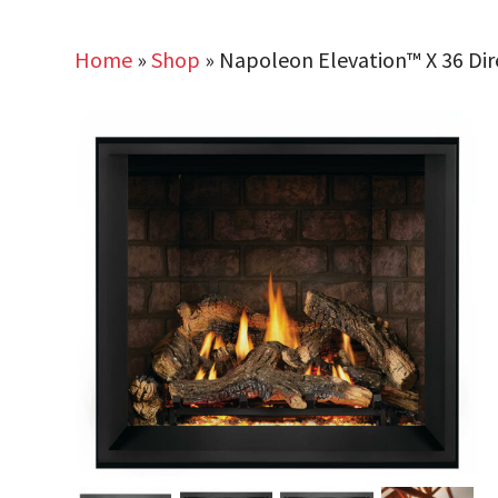
Home
»
Shop
»
Napoleon Elevation™ X 36 Dir