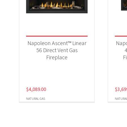
Napoleon Ascent™ Linear
Napo
56 Direct Vent Gas
Fireplace
F
$
4,089.00
$
3,69
NATURAL GAS
NATURAL