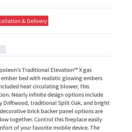
tallation & Delivery
oleon’s Traditional Elevation™ X gas
ic ember bed with realistic glowing embers
ncluded heat circulating blower, this
tion. Nearly infinite design options include
y Driftwood, traditional Split Oak, and bright
d decorative brick backer panel options are
low together. Control this fireplace easily
fort of your favorite mobile device. The