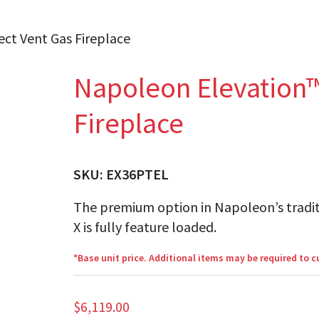
ect Vent Gas Fireplace
Napoleon Elevation™
Fireplace
SKU:
EX36PTEL
The premium option in Napoleon’s tradit
X is fully feature loaded.
*Base unit price. Additional items may be required to 
$
6,119.00