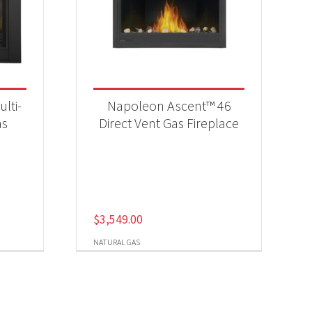
lti-
Napoleon Ascent™ 46
as
Direct Vent Gas Fireplace
$
3,549.00
NATURAL GAS