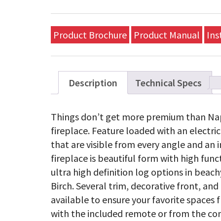
Product Brochure
Product Manual
Ins
Description
Technical Specs
Things don’t get more premium than Nap
fireplace. Feature loaded with an electr
that are visible from every angle and an i
fireplace is beautiful form with high func
ultra high definition log options in beach
Birch. Several trim, decorative front, an
available to ensure your favorite spaces f
with the included remote or from the com