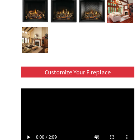
Customize Your Fireplace