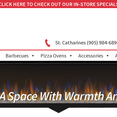
CLICK HERE TO CHECK OUT OUR IN-STORE SPECIAL
St. Catharines
(905) 984-689
Barbecues
Pizza Ovens
Accessories