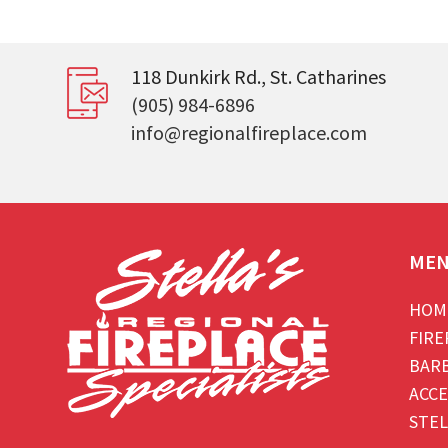
118 Dunkirk Rd., St. Catharines
(905) 984-6896
info@regionalfireplace.com
ME
HOM
FIRE
BAR
ACCE
STEL