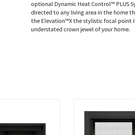
optional Dynamic Heat Control™ PLUS Sy
directed to any living area in the home t
the Elevation™X the stylistic focal point 
understated crown jewel of your home.