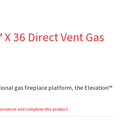
 X 36 Direct Vent Gas
ional gas fireplace platform, the Elevation™
customize and complete this product.