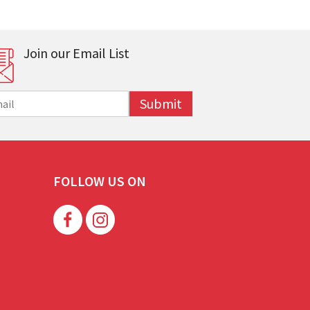
Join our Email List
Submit
FOLLOW US ON