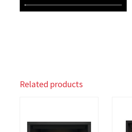
Related products