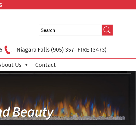
S
6
Niagara Falls
(905) 357- FIRE (3473)
About Us
Contact