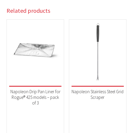
Related products
Napoleon Drip Pan Liner for
Napoleon Stainless Steel Grid
Rogue® 425 models – pack
Scraper
of 3