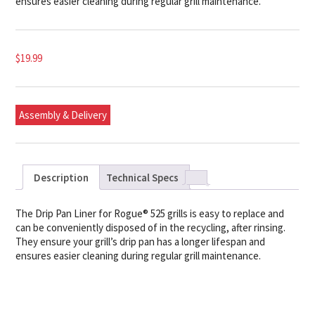
ensures easier cleaning during regular grill maintenance.
$
19.99
Assembly & Delivery
Description
Technical Specs
The Drip Pan Liner for Rogue® 525 grills is easy to replace and
can be conveniently disposed of in the recycling, after rinsing.
They ensure your grill’s drip pan has a longer lifespan and
ensures easier cleaning during regular grill maintenance.