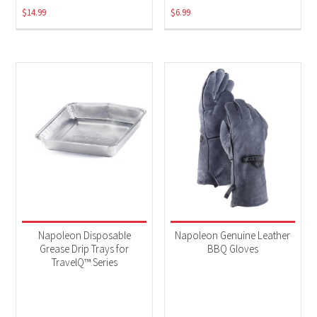
$
14.99
$
6.99
Napoleon Disposable
Napoleon Genuine Leather
Grease Drip Trays for
BBQ Gloves
TravelQ™ Series