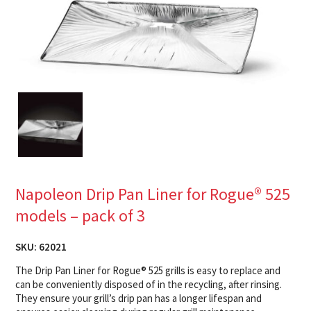
Napoleon Drip Pan Liner for Rogue® 525
models – pack of 3
SKU:
62021
The Drip Pan Liner for Rogue® 525 grills is easy to replace and
can be conveniently disposed of in the recycling, after rinsing.
They ensure your grill’s drip pan has a longer lifespan and