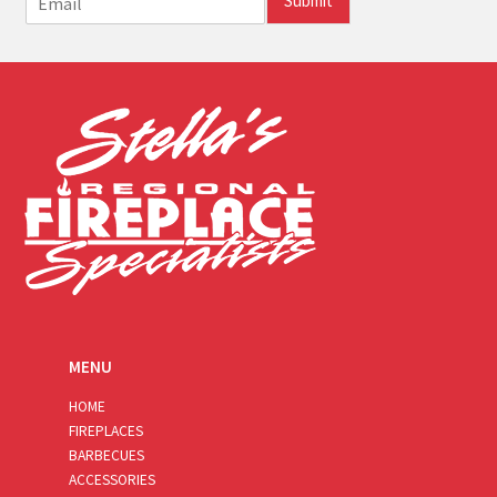
Submit
m
a
i
l
*
MENU
HOME
FIREPLACES
BARBECUES
ACCESSORIES