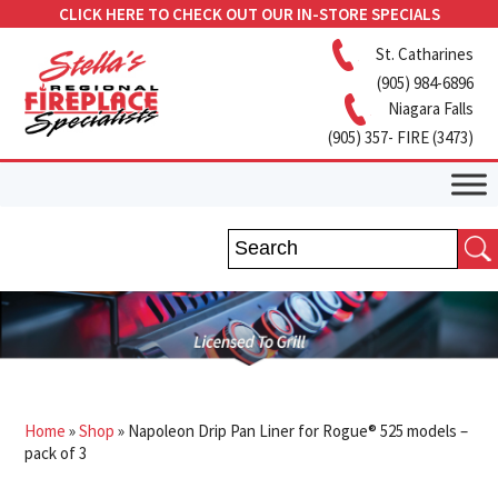
CLICK HERE TO CHECK OUT OUR IN-STORE SPECIALS
St. Catharines
(905) 984-6896
Niagara Falls
(905) 357- FIRE (3473)
Home
»
Shop
»
Napoleon Drip Pan Liner for Rogue® 525 models –
pack of 3