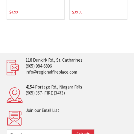
$
4.99
$
39.99
118 Dunkirk Rd., St. Catharines
(905) 984-6896
info@regionalfireplace.com
4154 Portage Rd., Niagara Falls
(905) 357- FIRE (3473)
Join our Email List
E