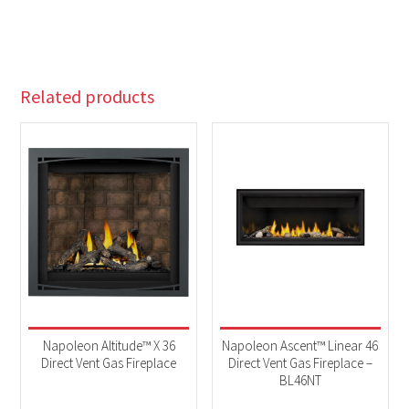
Related products
Napoleon Altitude™ X 36
Napoleon Ascent™ Linear 46
Direct Vent Gas Fireplace
Direct Vent Gas Fireplace –
BL46NT