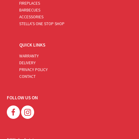
FIREPLACES
BARBECUES
ACCESSORIES
STELLA’S ONE STOP SHOP
QUICK LINKS
WARRANTY
DELIVERY
PRIVACY POLICY
CONTACT
FOLLOW US ON