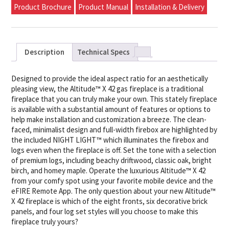
Product Brochure
Product Manual
Installation & Delivery
Description
Technical Specs
Designed to provide the ideal aspect ratio for an aesthetically
pleasing view, the Altitude™ X 42 gas fireplace is a traditional
fireplace that you can truly make your own. This stately fireplace
is available with a substantial amount of features or options to
help make installation and customization a breeze. The clean-
faced, minimalist design and full-width firebox are highlighted by
the included NIGHT LIGHT™ which illuminates the firebox and
logs even when the fireplace is off. Set the tone with a selection
of premium logs, including beachy driftwood, classic oak, bright
birch, and homey maple. Operate the luxurious Altitude™ X 42
from your comfy spot using your favorite mobile device and the
eFIRE Remote App. The only question about your new Altitude™
X 42 fireplace is which of the eight fronts, six decorative brick
panels, and four log set styles will you choose to make this
fireplace truly yours?