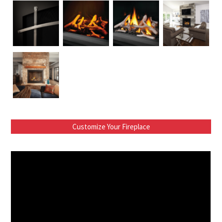
Customize Your Fireplace