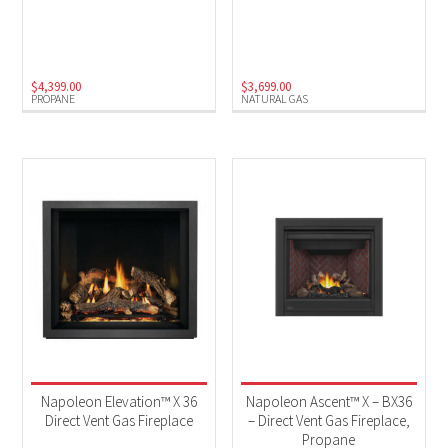
$
4,399.00
$
3,699.00
PROPANE
NATURAL GAS
Napoleon Elevation™ X 36
Napoleon Ascent™ X – BX36
Direct Vent Gas Fireplace
– Direct Vent Gas Fireplace,
Propane