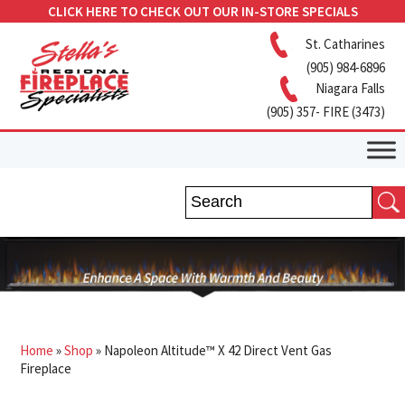
CLICK HERE TO CHECK OUT OUR IN-STORE SPECIALS
St. Catharines
(905) 984-6896
Niagara Falls
(905) 357- FIRE (3473)
Home
»
Shop
»
Napoleon Altitude™ X 42 Direct Vent Gas
Fireplace