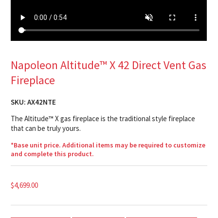
Napoleon Altitude™ X 42 Direct Vent Gas
Fireplace
SKU:
AX42NTE
The Altitude™ X gas fireplace is the traditional style fireplace
that can be truly yours.
*Base unit price. Additional items may be required to customize
and complete this product.
$
4,699.00