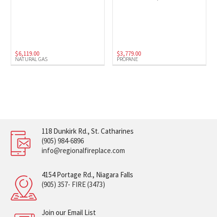
$
6,119.00
$
3,779.00
NATURAL GAS
PROPANE
118 Dunkirk Rd., St. Catharines
(905) 984-6896
info@regionalfireplace.com
4154 Portage Rd., Niagara Falls
(905) 357- FIRE (3473)
Join our Email List