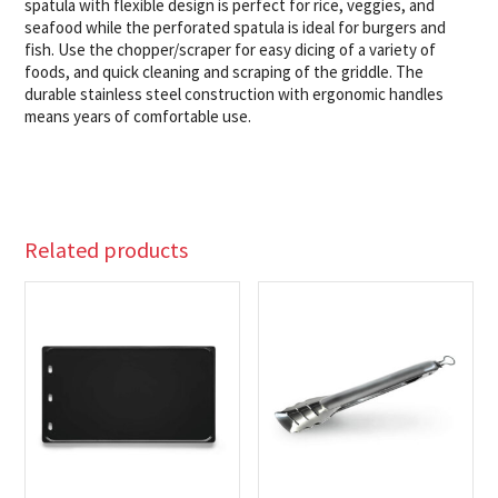
spatula with flexible design is perfect for rice, veggies, and
seafood while the perforated spatula is ideal for burgers and
fish. Use the chopper/scraper for easy dicing of a variety of
foods, and quick cleaning and scraping of the griddle. The
durable stainless steel construction with ergonomic handles
means years of comfortable use.
Related products