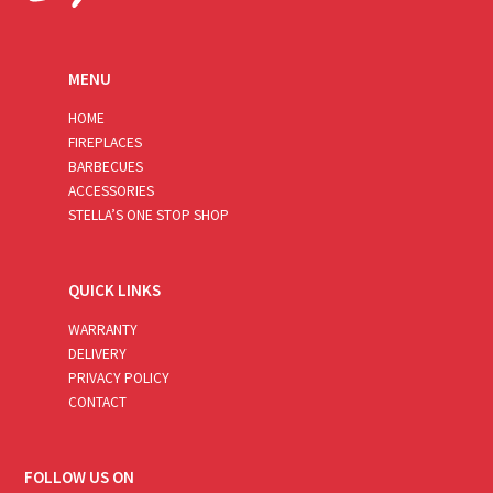
MENU
HOME
FIREPLACES
BARBECUES
ACCESSORIES
STELLA’S ONE STOP SHOP
QUICK LINKS
WARRANTY
DELIVERY
PRIVACY POLICY
CONTACT
FOLLOW US ON