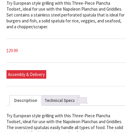
Try European style grilling with this Three-Piece Plancha
Toolset, ideal for use with the Napoleon Planchas and Griddles.
Set contains a stainless steel perforated spatula that is ideal for
burgers and fish, a solid spatula for rice, veggies, and seafood,
and a chopper/scraper.
$
29.99
Assembly & Delivery
Description
Technical Specs
Try European style grilling with this Three-Piece Plancha
Toolset, ideal for use with the Napoleon Planchas and Griddles.
The oversized spatulas easily handle all types of food. The solid