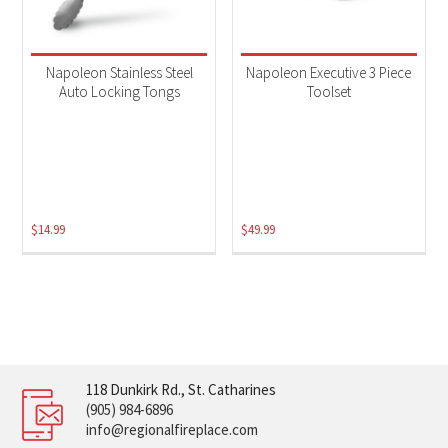
Napoleon Stainless Steel
Napoleon Executive 3 Piece
Auto Locking Tongs
Toolset
$
14.99
$
49.99
118 Dunkirk Rd., St. Catharines
(905) 984-6896
info@regionalfireplace.com