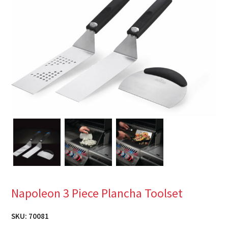
Napoleon 3 Piece Plancha Toolset
SKU:
70081