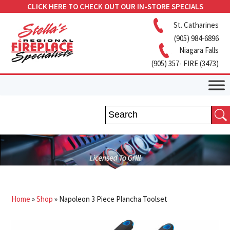
CLICK HERE TO CHECK OUT OUR IN-STORE SPECIALS
St. Catharines
(905) 984-6896
Niagara Falls
(905) 357- FIRE (3473)
Home
»
Shop
»
Napoleon 3 Piece Plancha Toolset