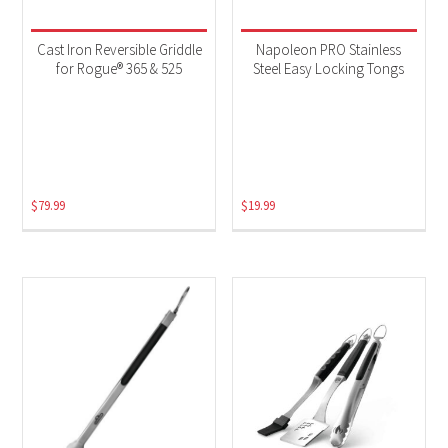
Cast Iron Reversible Griddle
Napoleon PRO Stainless
for Rogue® 365 & 525
Steel Easy Locking Tongs
$
79.99
$
19.99