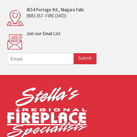
4154 Portage Rd., Niagara Falls
(905) 357- FIRE (3473)
Join our Email List
E
Submit
m
a
i
l
*